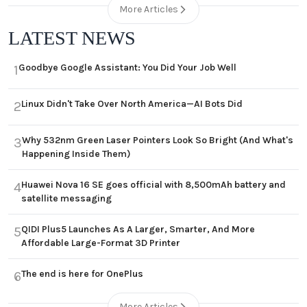
More Articles
LATEST NEWS
Goodbye Google Assistant: You Did Your Job Well
1
Linux Didn't Take Over North America—AI Bots Did
2
Why 532nm Green Laser Pointers Look So Bright (And What's
3
Happening Inside Them)
Huawei Nova 16 SE goes official with 8,500mAh battery and
4
satellite messaging
QIDI Plus5 Launches As A Larger, Smarter, And More
5
Affordable Large-Format 3D Printer
The end is here for OnePlus
6
More Articles