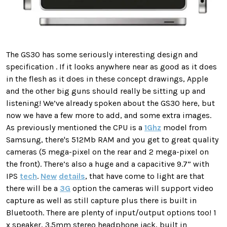
The GS30 has some seriously interesting design and
specification . If it looks anywhere near as good as it does
in the flesh as it does in these concept drawings, Apple
and the other big guns should really be sitting up and
listening! We’ve already spoken about the GS30 here, but
now we have a few more to add, and some extra images.
As previously mentioned the CPU is a
1Ghz
model from
Samsung, there's 512Mb RAM and you get to great quality
cameras (5 mega-pixel on the rear and 2 mega-pixel on
the front). There’s also a huge and a capacitive 9.7” with
IPS
tech
.
New
details
, that have come to light are that
there will be a
3G
option the cameras will support video
capture as well as still capture plus there is built in
Bluetooth. There are plenty of input/output options too! 1
x speaker, 3.5mm stereo headphone jack, built in