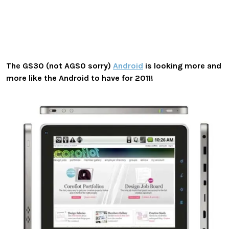
The GS30 (not AGS0 sorry)
Android
is looking more and
more like the Android to have for 2011!