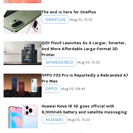
The end is here for OnePlus
ONEPLUS
•
Aug 05, 10:35
QIDI Plus5 Launches As A Larger, Smarter,
And More Affordable Large-Format 3D
Printer
SPONSORED
•
Aug 05, 15:20
OPPO F35 Pro Is Reportedly a Rebranded A7
Pro Max
OPPO
•
Aug 05, 08:44
Huawei Nova 16 SE goes official with
8,500mAh battery and satellite messaging
HUAWEI
•
Aug 05, 15:53