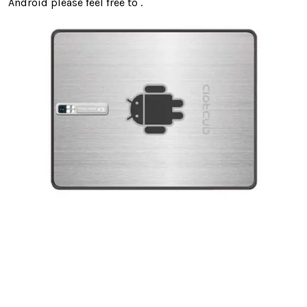
Android please feel free to .