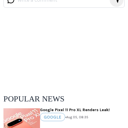
POPULAR NEWS
Google Pixel 11 Pro XL Renders Leak!
GOOGLE
•
Aug 05, 08:35