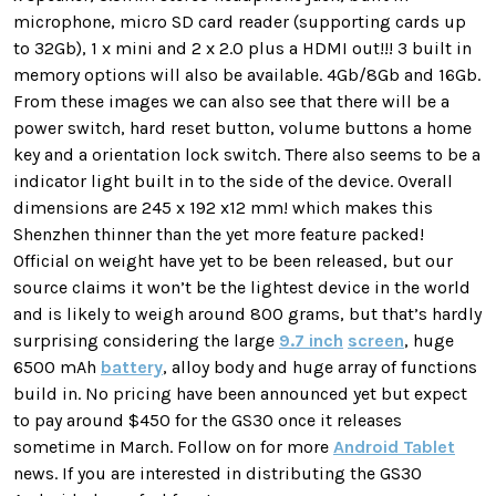
microphone, micro SD card reader (supporting cards up
to 32Gb), 1 x mini and 2 x 2.0 plus a HDMI out!!! 3 built in
memory options will also be available. 4Gb/8Gb and 16Gb.
From these images we can also see that there will be a
power switch, hard reset button, volume buttons a home
key and a orientation lock switch. There also seems to be a
indicator light built in to the side of the device. Overall
dimensions are 245 x 192 x12 mm! which makes this
Shenzhen thinner than the yet more feature packed!
Official on weight have yet to be been released, but our
source claims it won’t be the lightest device in the world
and is likely to weigh around 800 grams, but that’s hardly
surprising considering the large
9.7 inch
screen
, huge
6500 mAh
battery
, alloy body and huge array of functions
build in. No pricing have been announced yet but expect
to pay around $450 for the GS30 once it releases
sometime in March. Follow on for more
Android Tablet
news. If you are interested in distributing the GS30