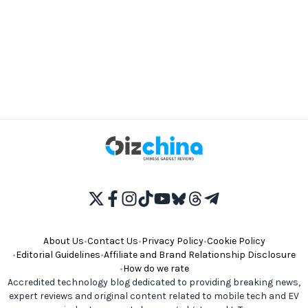
About Us
•
Contact Us
•
Privacy Policy
•
Cookie Policy
•
Editorial Guidelines
•
Affiliate and Brand Relationship Disclosure
•
How do we rate
Accredited technology blog dedicated to providing breaking news,
expert reviews and original content related to mobile tech and EV