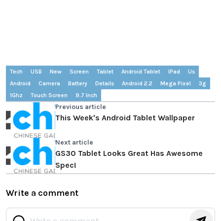
Tech
USB
New
Screen
Tablet
Android Tablet
IPad
Us
Android
Camera
Battery
Details
Android 2.2
Mega Pixel
3g
1Ghz
Touch Screen
9.7 Inch
Previous article
This Week's Android Tablet Wallpaper
Next article
GS30 Tablet Looks Great Has Awesome
Spec!
Write a comment