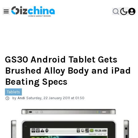
GS30 Android Tablet Gets
Brushed Alloy Body and iPad
Beating Specs
Tablets
by
Andi
Saturday, 22 January 2011 at 01:50