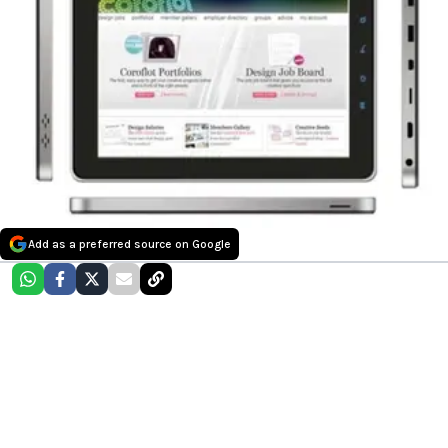
Add as a preferred source on Google