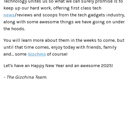
Technology unites us so what we can surely promise is to
keep up our hard work, offering first class tech
news
/reviews and scoops from the tech gadgets industry,
along with some awesome things we have going on under
the hoods.
You will learn more about them in the weeks to come, but
until that time comes, enjoy today with friends, family
and... some
Gizchina
of course!
Let's have an Happy New Year and an awesome 2025!
- The Gizchina Team.