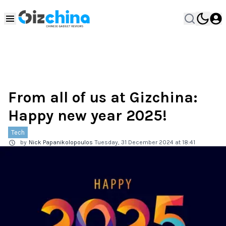
From all of us at Gizchina:
Happy new year 2025!
Tech
by
Nick Papanikolopoulos
Tuesday, 31 December 2024 at 18:41