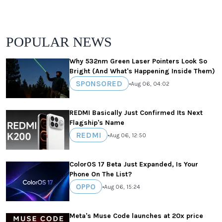
POPULAR NEWS
Why 532nm Green Laser Pointers Look So
Bright (And What's Happening Inside Them)
SPONSORED
•
Aug 06, 04:02
REDMI Basically Just Confirmed Its Next
Flagship's Name
REDMI
•
Aug 06, 12:50
ColorOS 17 Beta Just Expanded, Is Your
Phone On The List?
OPPO
•
Aug 06, 15:24
Meta's Muse Code launches at 20x price