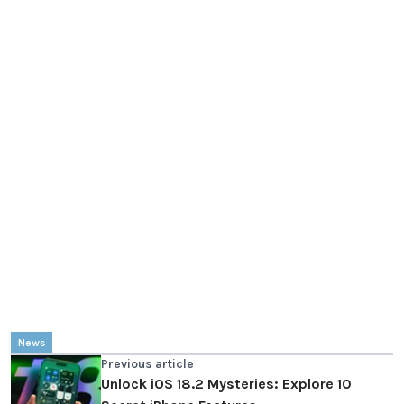
News
Previous article
Unlock iOS 18.2 Mysteries: Explore 10