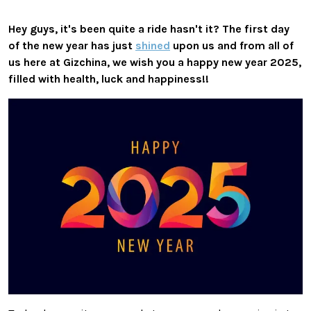
Hey guys, it's been quite a ride hasn't it? The first day
of the new year has just
shined
upon us and from all of
us here at Gizchina, we wish you
a happy new year 2025,
filled with health, luck and happiness!!