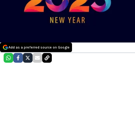
Add as a preferred source on Google