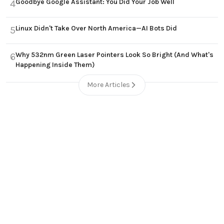
Goodbye Google Assistant: You Did Your Job Well
4
Linux Didn't Take Over North America—AI Bots Did
5
Why 532nm Green Laser Pointers Look So Bright (And What's
6
Happening Inside Them)
More Articles