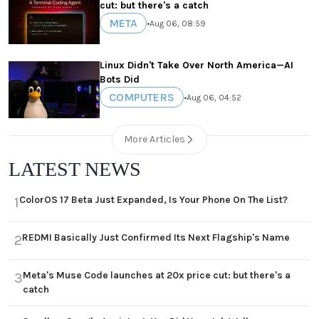
cut: but there's a catch
META
•
Aug 06, 08:59
Linux Didn't Take Over North America—AI
Bots Did
COMPUTERS
•
Aug 06, 04:52
More Articles
LATEST NEWS
ColorOS 17 Beta Just Expanded, Is Your Phone On The List?
1
REDMI Basically Just Confirmed Its Next Flagship's Name
2
Meta's Muse Code launches at 20x price cut: but there's a
3
catch