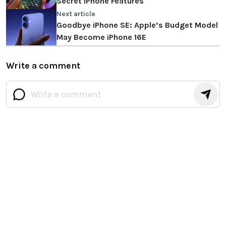
Secret iPhone Features
Next article
Goodbye iPhone SE: Apple’s Budget Model
May Become iPhone 16E
Write a comment