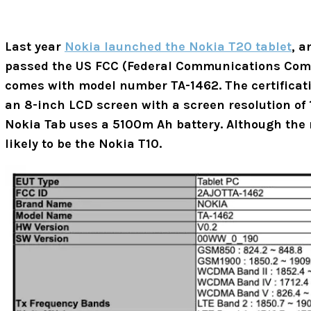
Last year
Nokia launched the Nokia T20 tablet
, 
passed the US FCC (Federal Communications Comm
comes with model number TA-1462.
The certifica
an 8-inch LCD screen with a screen resolution of 1
Nokia Tab uses a 5100m Ah battery. Although the na
likely to be the Nokia T10.