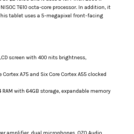
NISOC T610 octa-core processor. In addition, it
his tablet uses a 5-megapixel front-facing
 LCD screen with 400 nits brightness,
 Cortex A75 and Six Core Cortex A55 clocked
4 RAM with 64GB storage, expandable memory
er amplifier, dual microphones, OZO Audio