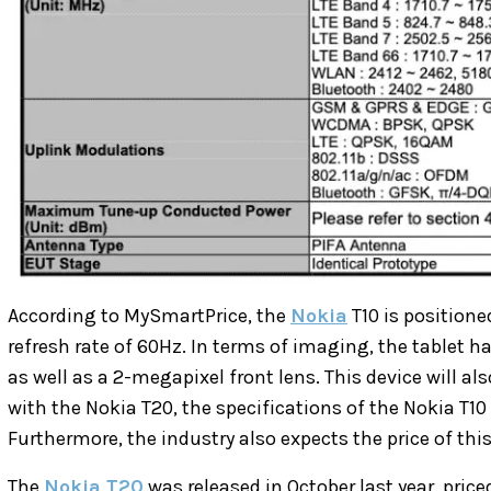
According to MySmartPrice, the
Nokia
T10 is positione
refresh rate of 60Hz. In terms of imaging, the tablet 
as well as a 2-megapixel front lens. This device will a
with the Nokia T20,
the specifications of the Nokia T10
Furthermore, the industry also expects the price of this
The
Nokia T20
was released in October last year, price