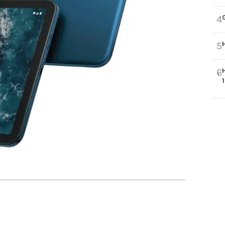
4
5
6