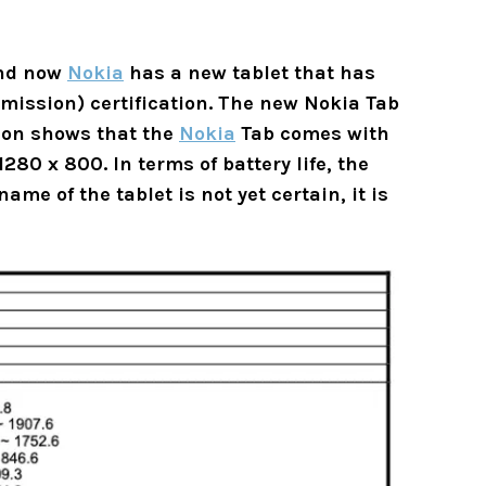
and now
Nokia
has a new tablet that has
ission) certification. The new Nokia Tab
tion shows that the
Nokia
Tab comes with
280 x 800. In terms of battery life, the
me of the tablet is not yet certain, it is