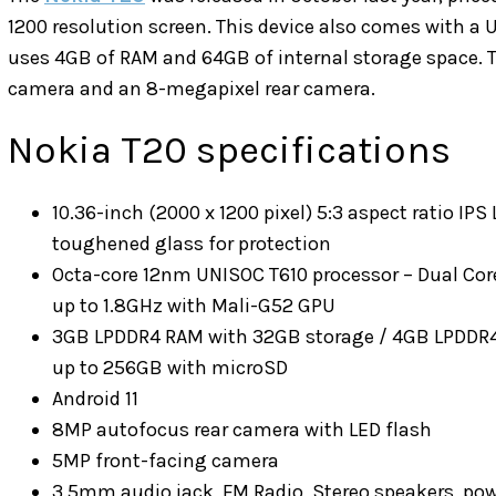
1200 resolution screen. This device also comes with a U
uses 4GB of RAM and 64GB of internal storage space. T
camera and an 8-megapixel rear camera.
Nokia T20 specifications
10.36-inch (2000 x 1200 pixel) 5:3 aspect ratio IPS
toughened glass for protection
Octa-core 12nm UNISOC T610 processor – Dual Core
up to 1.8GHz with Mali-G52 GPU
3GB LPDDR4 RAM with 32GB storage / 4GB LPDDR
up to 256GB with microSD
Android 11
8MP autofocus rear camera with LED flash
5MP front-facing camera
3.5mm audio jack, FM Radio, Stereo speakers, pow