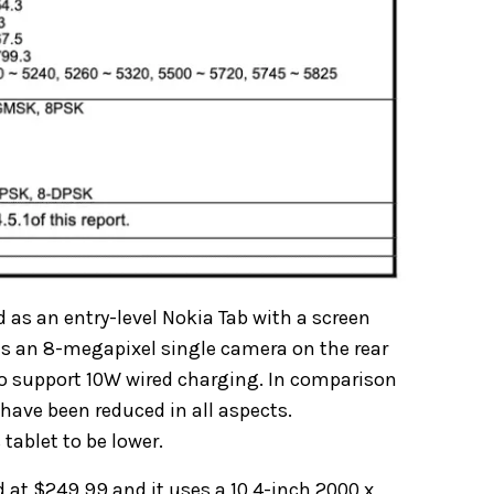
d as an entry-level Nokia Tab with a screen
has an 8-megapixel single camera on the rear
lso support 10W wired charging. In comparison
 have been reduced in all aspects.
 tablet to be lower.
d at $249.99 and it uses a 10.4-inch 2000 x