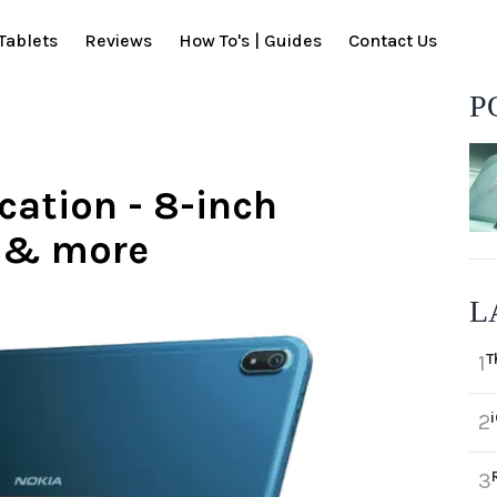
Tablets
Reviews
How To's | Guides
Contact Us
P
cation - 8-inch
y & more
L
T
1
2
3