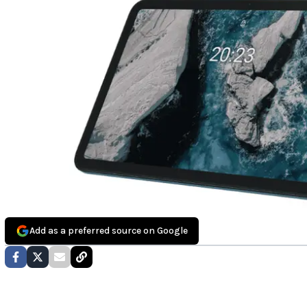
Add as a preferred source on Google