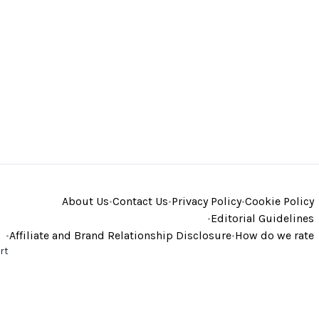
About Us
•
Contact Us
•
Privacy Policy
•
Cookie Policy
•
Editorial Guidelines
•
Affiliate and Brand Relationship Disclosure
•
How do we rate
rt