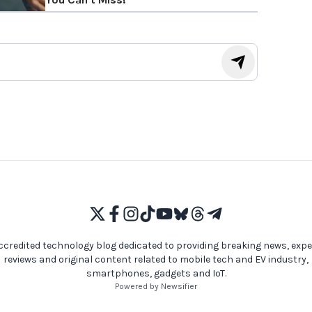
ccredited technology blog dedicated to providing breaking news, expe
reviews and original content related to mobile tech and EV industry,
smartphones, gadgets and IoT.
Powered by Newsifier