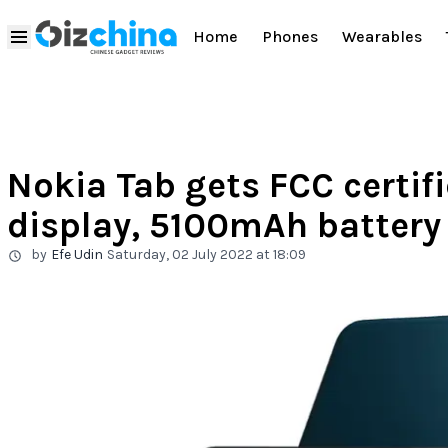
Home
Phones
Wearables
Nokia Tab gets FCC certifi
display, 5100mAh batter
by
Efe Udin
Saturday, 02 July 2022 at 18:09