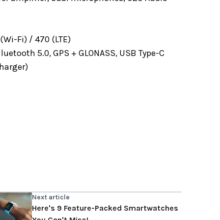
Wi-Fi) / 470 (LTE)
 Bluetooth 5.0, GPS + GLONASS, USB Type-C
harger)
Next article
Here's 9 Feature-Packed Smartwatches
You Can't Miss!