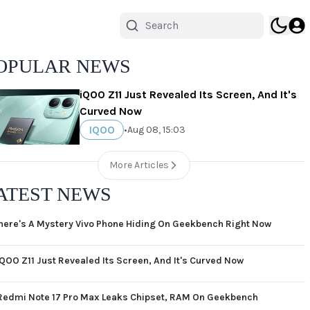
OPULAR NEWS
iQOO Z11 Just Revealed Its Screen, And It's
Curved Now
IQOO
•
Aug 08, 15:03
More Articles
ATEST NEWS
here's A Mystery Vivo Phone Hiding On Geekbench Right Now
iQOO Z11 Just Revealed Its Screen, And It's Curved Now
Redmi Note 17 Pro Max Leaks Chipset, RAM On Geekbench