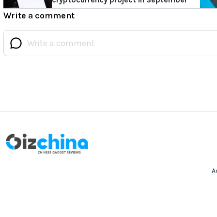
Write a comment
A