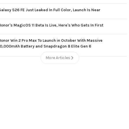
Galaxy S26 FE Just Leaked In Full Color, Launch Is Near
Honor's MagicOS 11 Beta Is Live, Here's Who Gets In First
Honor Win 2 Pro Max To Launch in October With Massive
10,000mAh Battery and Snapdragon 8 Elite Gen 6
More Articles