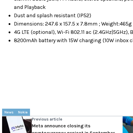
and Playback
Dust and splash resistant (IP52)
Dimensions: 247.6 x 157.5 x 7.8mm ; Weight:465g (
4G LTE (optional), Wi-Fi 802.11 ac (2.4GHz|5GHz),
8200mAh battery with 15W charging (10W inbox c
News
Nokia
Previous article
Meta announce closing its
cryptocurrency project in September