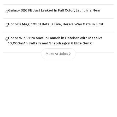
Galaxy S26 FE Just Leaked In Full Color, Launch Is Near
4
Honor's MagicOS 11 Beta Is Live, Here's Who Gets In First
5
Honor Win 2 Pro Max To Launch in October With Massive
6
10,000mAh Battery and Snapdragon 8 Elite Gen 6
More Articles