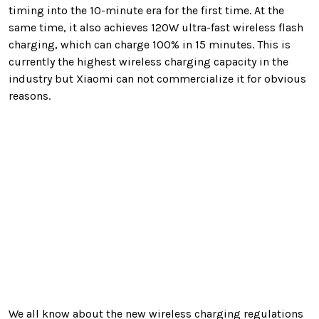
timing into the 10-minute era for the first time. At the
same time, it also achieves 120W ultra-fast wireless flash
charging, which can charge 100% in 15 minutes. This is
currently the highest wireless charging capacity in the
industry but Xiaomi can not commercialize it for obvious
reasons.
We all know about the new wireless charging regulations