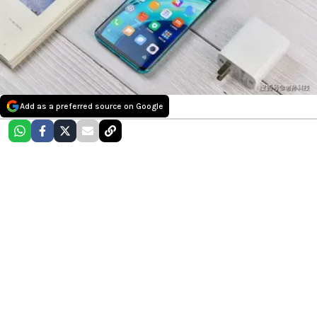
Add as a preferred source on Google