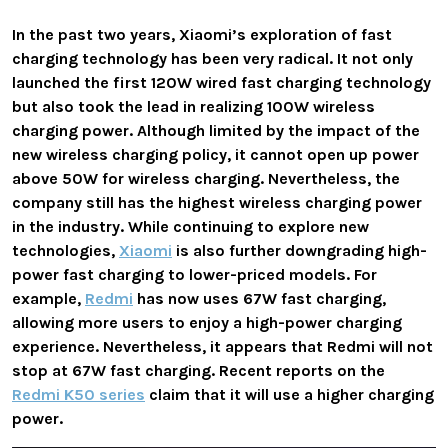
In the past two years, Xiaomi’s exploration of fast
charging technology has been very radical. It not only
launched the first 120W wired fast charging technology
but also took the lead in realizing 100W wireless
charging power. Although limited by the impact of the
new wireless charging policy, it cannot open up power
above 50W for wireless charging. Nevertheless, the
company still has the highest wireless charging power
in the industry. While continuing to explore new
technologies,
Xiaomi
is also further downgrading high-
power fast charging to lower-priced models. For
example,
Redmi
has now uses 67W fast charging,
allowing more users to enjoy a high-power charging
experience. Nevertheless, it appears that Redmi will not
stop at 67W fast charging. Recent reports on the
Redmi K50 series
claim that it will use a higher charging
power.