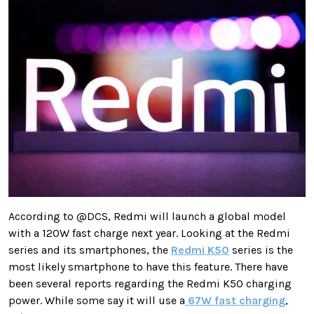
According to @DCS, Redmi will launch a global model
with a 120W fast charge next year. Looking at the Redmi
series and its smartphones, the
Redmi K50
series is the
most likely smartphone to have this feature. There have
been several reports regarding the Redmi K50 charging
power. While some say it will use a
67W fast charging
,