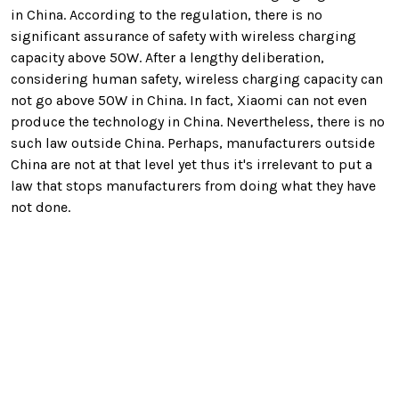
in China. According to the regulation, there is no
significant assurance of safety with wireless charging
capacity above 50W. After a lengthy deliberation,
considering human safety, wireless charging capacity can
not go above 50W in China. In fact, Xiaomi can not even
produce the technology in China. Nevertheless, there is no
such law outside China. Perhaps, manufacturers outside
China are not at that level yet thus it's irrelevant to put a
law that stops manufacturers from doing what they have
not done.