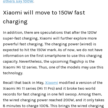
others say 100W
.
Xiaomi will move to 150W fast
charging
In addition, there are speculations that after the 120W
super-fast charging, Xiaomi will further explore more
powerful fast charging. The charging power (wired) is
expected to hit the 150W mark. As of now, we do not have
information on the first smartphone to use this charging
capacity. Nevertheless, the upcoming flagship is the
Xiaomi Mi 12 series. Thus, one of the models may use this
technology.
Recall that back in May,
Xiaomi
modified a version of the
Xiaomi Mi 11 series (Mi 11 Pro) and it broke two world
records for fast charging in one fell swoop. Among them,
the wired charging power reached 200W, and it only takes
8 minutes to charge 100%. This brings the wired charging