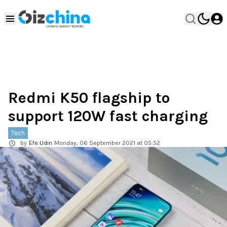
Redmi K50 flagship to
support 120W fast charging
Tech
by
Efe Udin
Monday, 06 September 2021 at 05:52