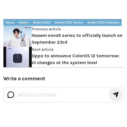
News
Redmi
Redmi K50
Redmi K50 Series
Redmi K50 Features
Previous article
Huawei nova9 series to officially launch on
September 23rd
Next article
Oppo to announce ColorOS 12 tomorrow:
UI changes at the system level
Write a comment