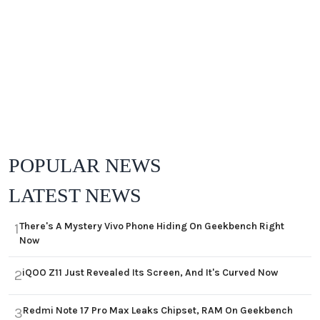
POPULAR NEWS
LATEST NEWS
There's A Mystery Vivo Phone Hiding On Geekbench Right
1
Now
iQOO Z11 Just Revealed Its Screen, And It's Curved Now
2
Redmi Note 17 Pro Max Leaks Chipset, RAM On Geekbench
3