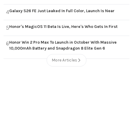
Galaxy S26 FE Just Leaked In Full Color, Launch Is Near
4
Honor's MagicOS 11 Beta Is Live, Here's Who Gets In First
5
Honor Win 2 Pro Max To Launch in October With Massive
6
10,000mAh Battery and Snapdragon 8 Elite Gen 6
More Articles