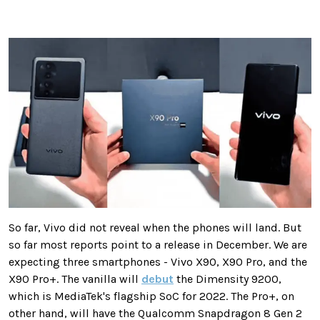
So far, Vivo did not reveal when the phones will land. But
so far most reports point to a release in December. We are
expecting three smartphones - Vivo X90, X90 Pro, and the
X90 Pro+. The vanilla will
debut
the Dimensity 9200,
which is MediaTek's flagship SoC for 2022. The Pro+, on
other hand, will have the Qualcomm Snapdragon 8 Gen 2