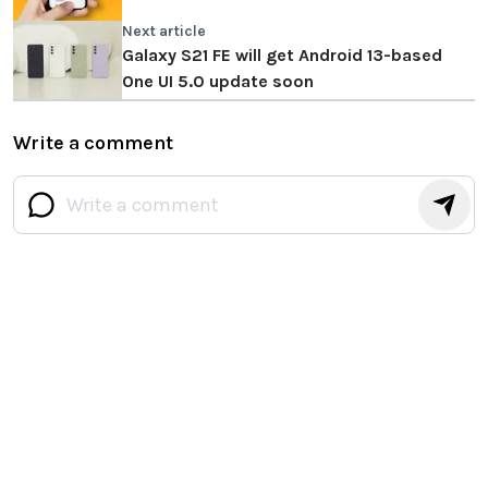
Next article
Galaxy S21 FE will get Android 13-based
One UI 5.0 update soon
Write a comment