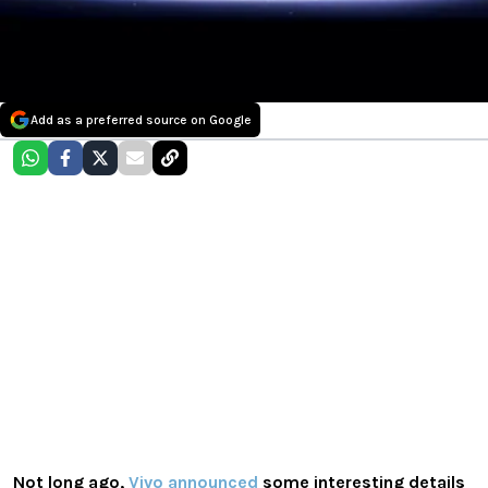
Add as a preferred source on Google
Not long ago,
Vivo
announced
some interesting details