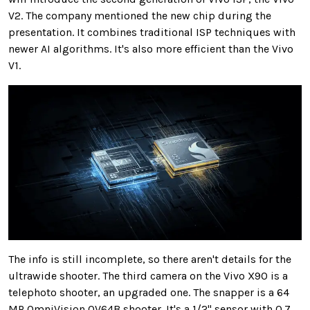
V2. The company mentioned the new chip during the
presentation. It combines traditional ISP techniques with
newer AI algorithms. It's also more efficient than the Vivo
V1.
The info is still incomplete, so there aren't details for the
ultrawide shooter. The third camera on the Vivo X90 is a
telephoto shooter, an upgraded one. The snapper is a 64
MP OmniVision OV64B shooter. It's a 1/2" sensor with 0.7