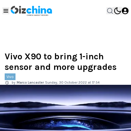
Vivo X90 to bring 1-inch
sensor and more upgrades
Vivo
by
Marco Lancaster
Sunday, 30 October 2022 at 17:54