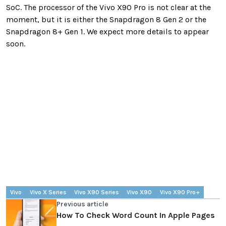
SoC. The processor of the Vivo X90 Pro is not clear at the
moment, but it is either the Snapdragon 8 Gen 2 or the
Snapdragon 8+ Gen 1. We expect more details to appear
soon.
Vivo
Vivo X Series
Vivo X90 Series
Vivo X90
Vivo X90 Pro+
Previous article
How To Check Word Count In Apple Pages