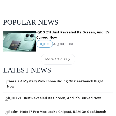
POPULAR NEWS
iQOO Z11 Just Revealed Its Screen, And It's
Curved Now
IQOO
•
Aug 08, 15:03
More Articles
LATEST NEWS
There's A Mystery Vivo Phone Hiding On Geekbench Right
1
Now
iQOO Z11 Just Revealed Its Screen, And It's Curved Now
2
Redmi Note 17 Pro Max Leaks Chipset, RAM On Geekbench
3