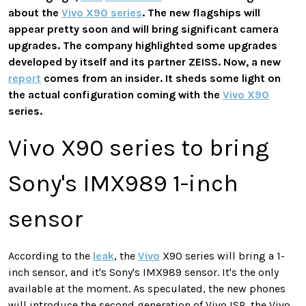
about the
Vivo X90 series
. The new flagships will
appear pretty soon and will bring significant camera
upgrades. The company highlighted some upgrades
developed by itself and its partner ZEISS. Now, a new
report
comes from an insider. It sheds some light on
the actual configuration coming with the
Vivo X90
series.
Vivo X90 series to bring
Sony's IMX989 1-inch
sensor
According to the
leak
, the
Vivo
X90 series will bring a 1-
inch sensor, and it's Sony's IMX989 sensor. It's the only
available at the moment. As speculated, the new phones
will introduce the second generation of Vivo ISP, the Vivo