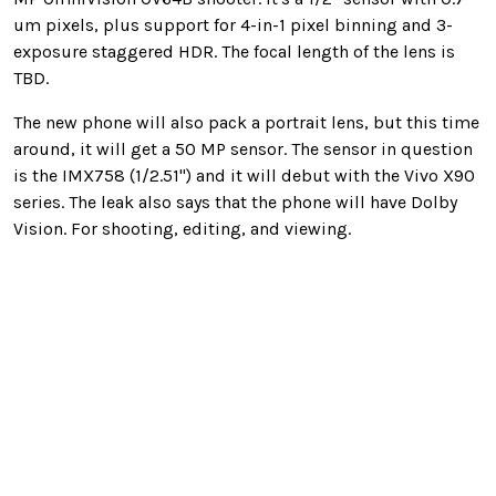
um pixels, plus support for 4-in-1 pixel binning and 3-
exposure staggered HDR. The focal length of the lens is
TBD.
The new phone will also pack a portrait lens, but this time
around, it will get a 50 MP sensor. The sensor in question
is the IMX758 (1/2.51") and it will debut with the Vivo X90
series. The leak also says that the phone will have Dolby
Vision. For shooting, editing, and viewing.