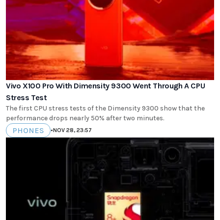
Vivo X100 Pro With Dimensity 9300 Went Through A CPU
Stress Test
The first CPU stress tests of the Dimensity 9300 show that the
performance drops nearly 50% after two minutes.
PHONES
•
NOV 28, 23:57