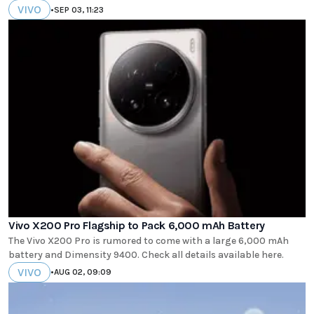
VIVO
•
SEP 03, 11:23
Vivo X200 Pro Flagship to Pack 6,000 mAh Battery
The Vivo X200 Pro is rumored to come with a large 6,000 mAh
battery and Dimensity 9400. Check all details available here.
VIVO
•
AUG 02, 09:09