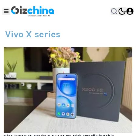
Vivo X series