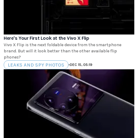
Here's Your First Look at the Vivo X Flip
Vivo X Flip is the next foldable device from the smartphone
brand. But will it look better than the other available flip
phones?
LEAKS AND SPY PHOTOS
•
DEC 15, 05:19