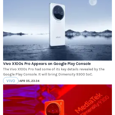
Vivo X100s Pro Appears on Google Play Console
The Vivo X100s Pro had some of its key details revealed by the
Google Play Console. It will bring Dimensity 9300 SoC.
VIVO
•
APR 05, 23:34