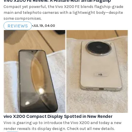
Vivo X200 FE Review: A Feature‑Rich Small Flagship
Compact yet powerful, the Vivo X200 FE blends flagship‑grade
main and telephoto cameras with a lightweight body—despite
some compromises.
REVIEWS
•
JUL 19, 04:00
vivo X200 Compact Display Spotted in New Render
Vivo is gearing up to introduce the Vivo X200 and today a new
render reveals its display design. Check out all new details.