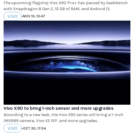
The upcoming flagship Vivo X90 Pro+ has passed by Geekbench
with Snapdragon 8 Gen 2, 12 GB of RAM, and Android 13.
VIVO
•
NOV 10, 13:47
Vivo X90 to bring 1-inch sensor and more upgrades
According to a new leak, the Vivo X90 series will bring a 1-inch
IMX989 camera, Vivo V2 ISP, and more upgrades.
VIVO
•
OCT 30, 17:54