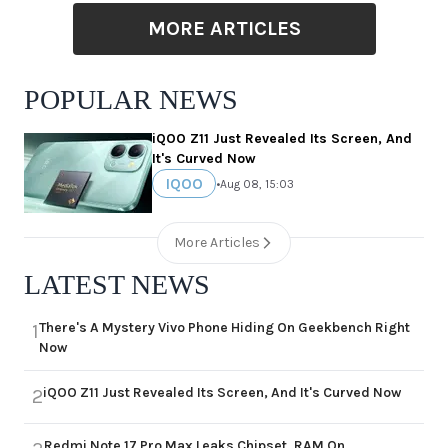
MORE ARTICLES
POPULAR NEWS
iQOO Z11 Just Revealed Its Screen, And
It's Curved Now
IQOO
•
Aug 08, 15:03
More Articles
LATEST NEWS
There's A Mystery Vivo Phone Hiding On Geekbench Right
1
Now
iQOO Z11 Just Revealed Its Screen, And It's Curved Now
2
Redmi Note 17 Pro Max Leaks Chipset, RAM On