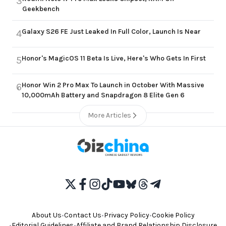
3
Geekbench
Galaxy S26 FE Just Leaked In Full Color, Launch Is Near
4
Honor's MagicOS 11 Beta Is Live, Here's Who Gets In First
5
Honor Win 2 Pro Max To Launch in October With Massive
6
10,000mAh Battery and Snapdragon 8 Elite Gen 6
More Articles
About Us
•
Contact Us
•
Privacy Policy
•
Cookie Policy
•
Editorial Guidelines
•
Affiliate and Brand Relationship Disclosure