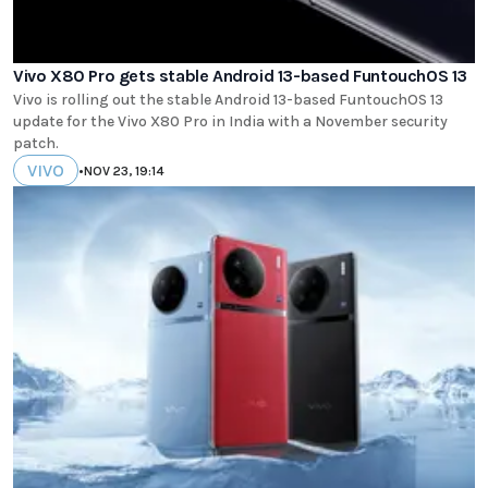
Vivo X80 Pro gets stable Android 13-based FuntouchOS 13
Vivo is rolling out the stable Android 13-based FuntouchOS 13
update for the Vivo X80 Pro in India with a November security
patch.
VIVO
•
NOV 23, 19:14