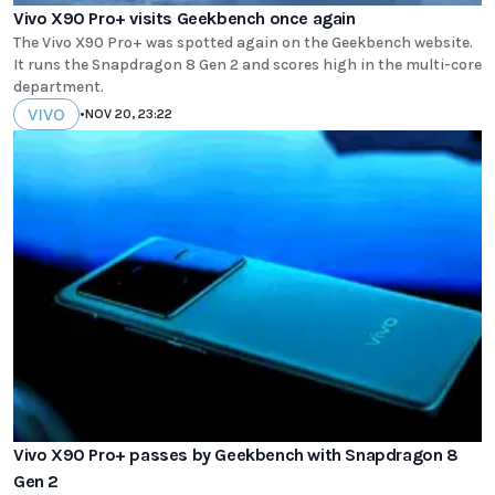
Vivo X90 Pro+ visits Geekbench once again
The Vivo X90 Pro+ was spotted again on the Geekbench website.
It runs the Snapdragon 8 Gen 2 and scores high in the multi-core
department.
VIVO
•
NOV 20, 23:22
Vivo X90 Pro+ passes by Geekbench with Snapdragon 8
Gen 2