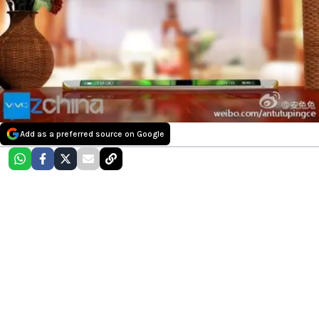
Add as a preferred source on Google