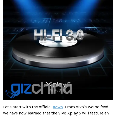
Let's start with the official
news
. From Vivo's Weibo feed
we have now learned that the Vivo Xplay 5 will feature an