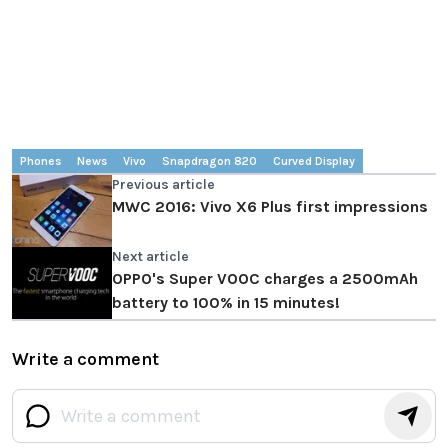
Phones
News
Vivo
Snapdragon 820
Curved Display
Previous article
MWC 2016: Vivo X6 Plus first impressions
Next article
OPPO's Super VOOC charges a 2500mAh
battery to 100% in 15 minutes!
Write a comment