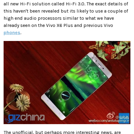
all new Hi-Fi solution called Hi-Fi 3.0. The exact details of
this haven't been revealed but its likely to use a couple of
high end audio processors similar to what we have
already seen on the Vivo X6 Plus and previous Vivo
phones
.
The unofficial, but perhaps more interesting news, are