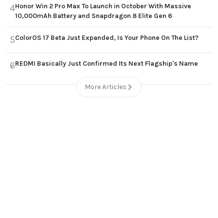
Honor Win 2 Pro Max To Launch in October With Massive
4
10,000mAh Battery and Snapdragon 8 Elite Gen 6
ColorOS 17 Beta Just Expanded, Is Your Phone On The List?
5
REDMI Basically Just Confirmed Its Next Flagship's Name
6
More Articles