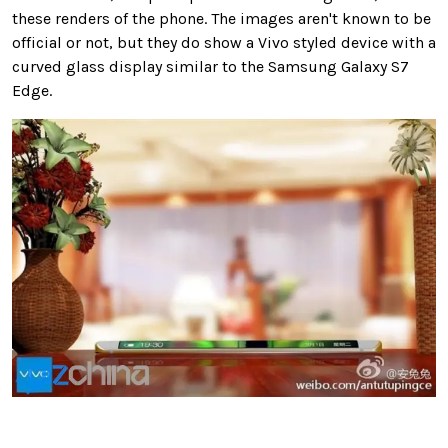
these renders of the phone. The images aren't known to be
official or not, but they do show a Vivo styled device with a
curved glass display similar to the Samsung Galaxy S7
Edge.