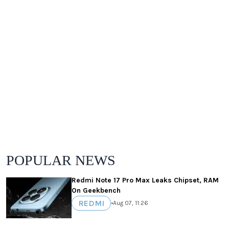
POPULAR NEWS
Redmi Note 17 Pro Max Leaks Chipset, RAM
On Geekbench
REDMI
•
Aug 07, 11:26