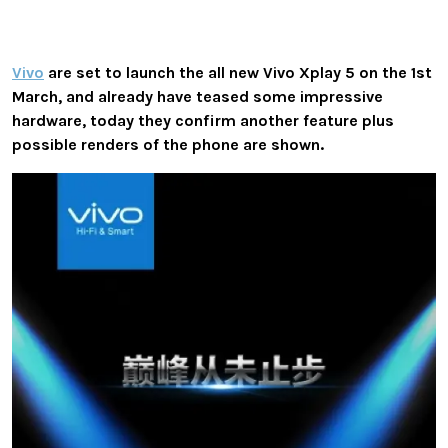
Vivo
are set to launch the all new Vivo Xplay 5 on the 1st
March, and already have teased some impressive
hardware, today they confirm another feature plus
possible renders of the phone are shown.