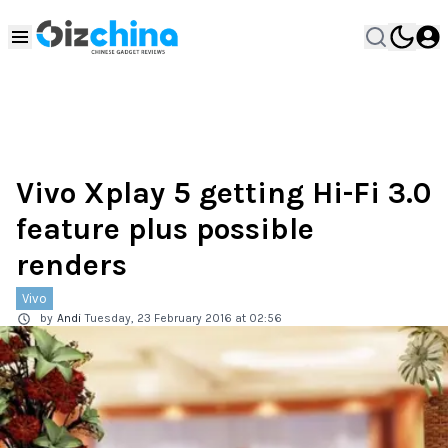
Vivo Xplay 5 getting Hi-Fi 3.0
feature plus possible
renders
Vivo
by
Andi
Tuesday, 23 February 2016 at 02:56