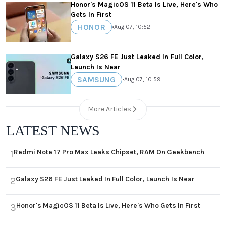
Honor's MagicOS 11 Beta Is Live, Here's Who
Gets In First
HONOR
•
Aug 07, 10:52
Galaxy S26 FE Just Leaked In Full Color,
Launch Is Near
SAMSUNG
•
Aug 07, 10:59
More Articles
LATEST NEWS
Redmi Note 17 Pro Max Leaks Chipset, RAM On Geekbench
1
Galaxy S26 FE Just Leaked In Full Color, Launch Is Near
2
Honor's MagicOS 11 Beta Is Live, Here's Who Gets In First
3