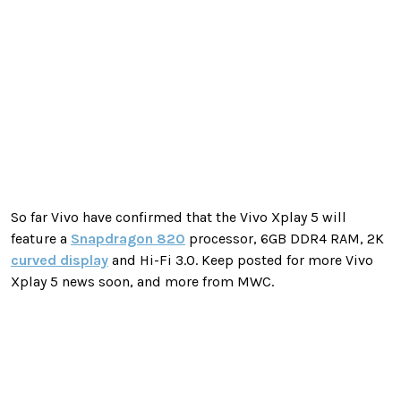
So far Vivo have confirmed that the Vivo Xplay 5 will
feature a
Snapdragon 820
processor, 6GB DDR4 RAM, 2K
curved display
and Hi-Fi 3.0. Keep posted for more Vivo
Xplay 5 news soon, and more from MWC.