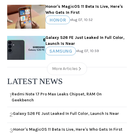
Honor's MagicOS 11 Beta Is Live, Here's
Who Gets In First
HONOR
•
Aug 07, 10:52
Galaxy S26 FE Just Leaked In Full Color,
Launch Is Near
SAMSUNG
•
Aug 07, 10:59
More Articles
LATEST NEWS
Redmi Note 17 Pro Max Leaks Chipset, RAM On
1
Geekbench
Galaxy S26 FE Just Leaked In Full Color, Launch Is Near
2
Honor's MagicOS 11 Beta Is Live, Here's Who Gets In First
3