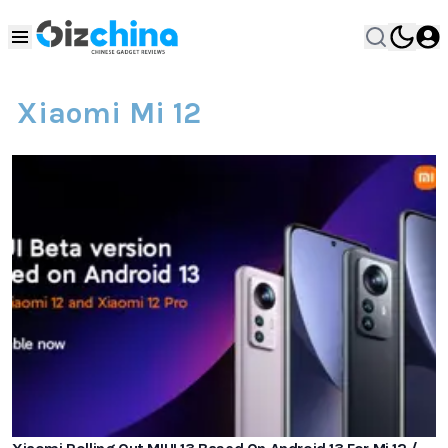
Xiaomi Mi 12