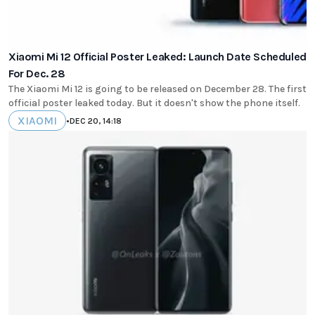
Xiaomi Mi 12 Official Poster Leaked: Launch Date Scheduled
For Dec. 28
The Xiaomi Mi 12 is going to be released on December 28. The first
official poster leaked today. But it doesn't show the phone itself.
XIAOMI
•
DEC 20, 14:18