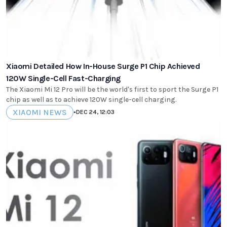
Xiaomi Detailed How In-House Surge P1 Chip Achieved
120W Single-Cell Fast-Charging
The Xiaomi Mi 12 Pro will be the world's first to sport the Surge P1
chip as well as to achieve 120W single-cell charging.
XIAOMI NEWS
•
DEC 24, 12:03