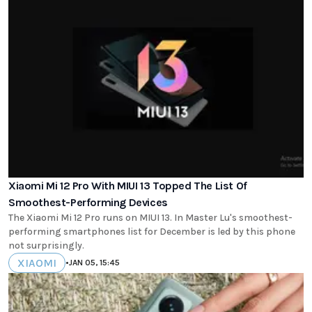
Xiaomi Mi 12 Pro With MIUI 13 Topped The List Of
Smoothest-Performing Devices
The Xiaomi Mi 12 Pro runs on MIUI 13. In Master Lu's smoothest-
performing smartphones list for December is led by this phone
not surprisingly.
XIAOMI
•
JAN 05, 15:45