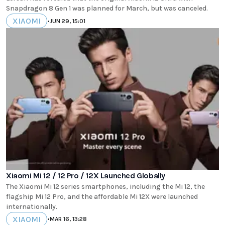
Snapdragon 8 Gen 1 was planned for March, but was canceled.
XIAOMI
•
JUN 29, 15:01
Xiaomi Mi 12 / 12 Pro / 12X Launched Globally
The Xiaomi Mi 12 series smartphones, including the Mi 12, the
flagship Mi 12 Pro, and the affordable Mi 12X were launched
internationally.
XIAOMI
•
MAR 16, 13:28