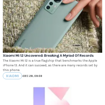
Xiaomi Mi 12 Uncovered: Breaking A Myriad Of Records
The Xiaomi Mi 12 is a true flagship that benchmarks the Apple
iPhone 13. And it can succeed, as there are many records set by
this phone.
XIAOMI
•
DEC 28, 09:59