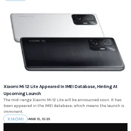
Xiaomi Mi 12 Lite Appeared In IMEI Database, Hinting At
Upcoming Launch
The mid-range Xiaomi Mi 12 Lite will be annoucned soon. It has
been appeared in the IMEI database, which means the launch is
imminent.
XIAOMI
•
MAR 15, 10:35