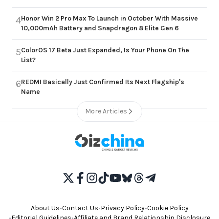
Honor Win 2 Pro Max To Launch in October With Massive
4
10,000mAh Battery and Snapdragon 8 Elite Gen 6
ColorOS 17 Beta Just Expanded, Is Your Phone On The
5
List?
REDMI Basically Just Confirmed Its Next Flagship's
6
Name
More Articles
About Us
•
Contact Us
•
Privacy Policy
•
Cookie Policy
•
Editorial Guidelines
•
Affiliate and Brand Relationship Disclosure