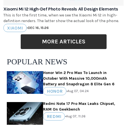
Xiaomi Mi 12 High-Def Photo Reveals All Design Elements
This is for the first time, when we see the Xiaomi Mi 12 in high-
defintion renders. The latter show the actual look of the phone.
XIAOMI
•
DEC 16, 15:26
MORE ARTICLES
POPULAR NEWS
Honor Win 2 Pro Max To Launch in
October With Massive 10,000mAh
Battery and Snapdragon 8 Elite Gen 6
HONOR
•
Aug 07, 04:24
Redmi Note 17 Pro Max Leaks Chipset,
RAM On Geekbench
REDMI
•
Aug 07, 11:26