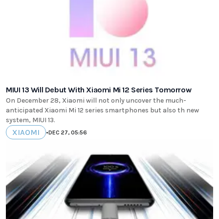
MIUI 13 Will Debut With Xiaomi Mi 12 Series Tomorrow
On December 28, Xiaomi will not only uncover the much-
anticipated Xiaomi Mi 12 series smartphones but also th new
system, MIUI 13.
XIAOMI
•
DEC 27, 05:56