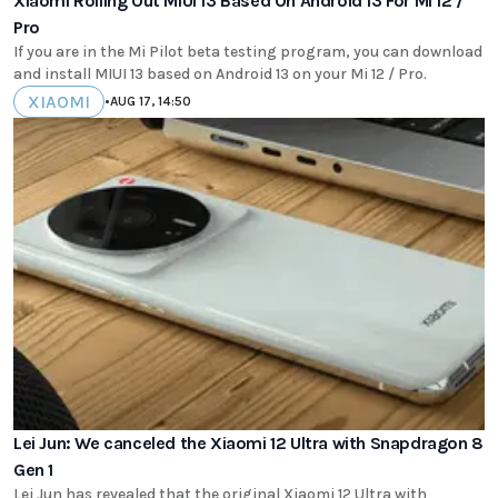
Xiaomi Rolling Out MIUI 13 Based On Android 13 For Mi 12 /
Pro
If you are in the Mi Pilot beta testing program, you can download
and install MIUI 13 based on Android 13 on your Mi 12 / Pro.
XIAOMI
•
AUG 17, 14:50
Lei Jun: We canceled the Xiaomi 12 Ultra with Snapdragon 8
Gen 1
Lei Jun has revealed that the original Xiaomi 12 Ultra with