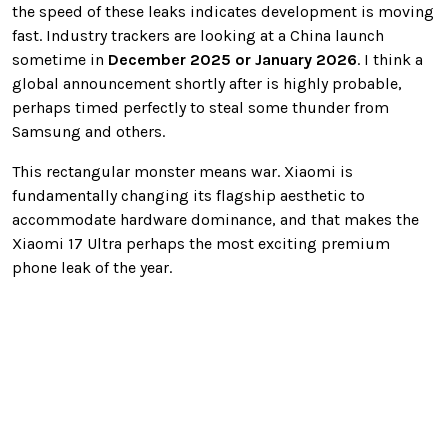
the speed of these leaks indicates development is moving
fast. Industry trackers are looking at a China launch
sometime in
December 2025 or January 2026
. I think a
global announcement shortly after is highly probable,
perhaps timed perfectly to steal some thunder from
Samsung and others.
This rectangular monster means war. Xiaomi is
fundamentally changing its flagship aesthetic to
accommodate hardware dominance, and that makes the
Xiaomi 17 Ultra perhaps the most exciting premium
phone leak of the year.