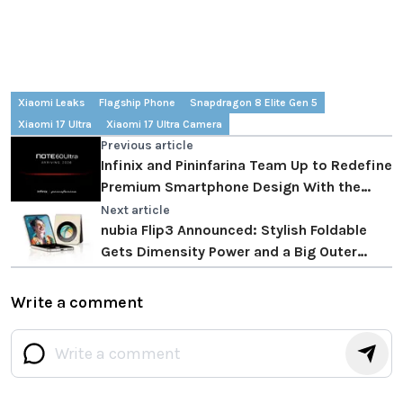
Xiaomi Leaks
Flagship Phone
Snapdragon 8 Elite Gen 5
Xiaomi 17 Ultra
Xiaomi 17 Ultra Camera
Previous article
Infinix and Pininfarina Team Up to Redefine
Premium Smartphone Design With the
Infinix Note 60 Ultra
Next article
nubia Flip3 Announced: Stylish Foldable
Gets Dimensity Power and a Big Outer
Screen
Write a comment