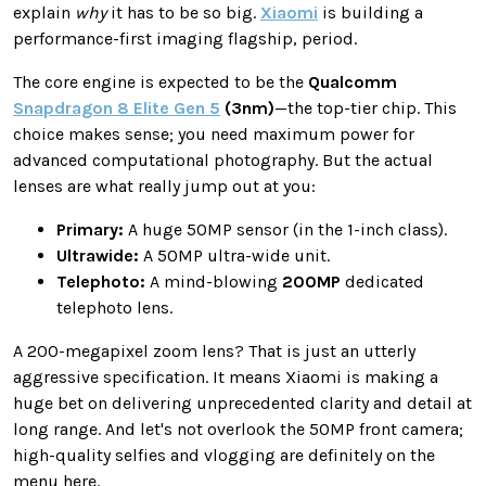
explain
why
it has to be so big.
Xiaomi
is building a
performance-first imaging flagship, period.
The core engine is expected to be the
Qualcomm
Snapdragon 8 Elite Gen 5
(3nm)
—the top-tier chip. This
choice makes sense; you need maximum power for
advanced computational photography. But the actual
lenses are what really jump out at you:
Primary:
A huge 50MP sensor (in the 1-inch class).
Ultrawide:
A 50MP ultra-wide unit.
Telephoto:
A mind-blowing
200MP
dedicated
telephoto lens.
A 200-megapixel zoom lens? That is just an utterly
aggressive specification. It means Xiaomi is making a
huge bet on delivering unprecedented clarity and detail at
long range. And let's not overlook the 50MP front camera;
high-quality selfies and vlogging are definitely on the
menu here.