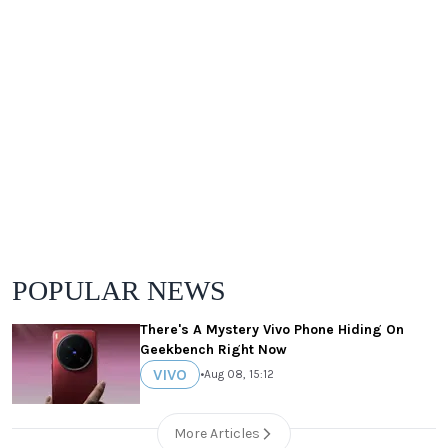
POPULAR NEWS
There's A Mystery Vivo Phone Hiding On
Geekbench Right Now
VIVO
•
Aug 08, 15:12
More Articles