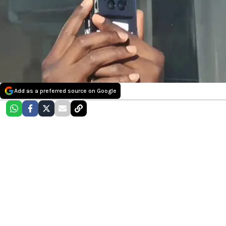
Add as a preferred source on Google