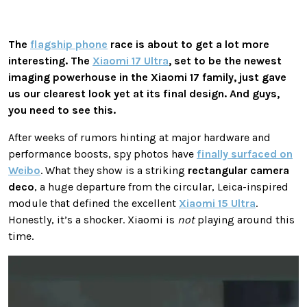
The
flagship phone
race is about to get a lot more
interesting. The
Xiaomi 17 Ultra
, set to be the newest
imaging powerhouse in the Xiaomi 17 family, just gave
us our clearest look yet at its final design. And guys,
you need to see this.
After weeks of rumors hinting at major hardware and
performance boosts, spy photos have
finally surfaced on
Weibo
. What they show is a striking
rectangular camera
deco
, a huge departure from the circular, Leica-inspired
module that defined the excellent
Xiaomi 15 Ultra
.
Honestly, it’s a shocker. Xiaomi is
not
playing around this
time.