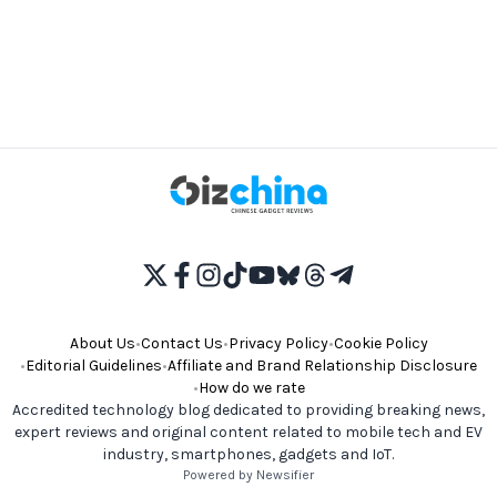
About Us
•
Contact Us
•
Privacy Policy
•
Cookie Policy
•
Editorial Guidelines
•
Affiliate and Brand Relationship Disclosure
•
How do we rate
Accredited technology blog dedicated to providing breaking news,
expert reviews and original content related to mobile tech and EV
industry, smartphones, gadgets and IoT.
Powered by Newsifier