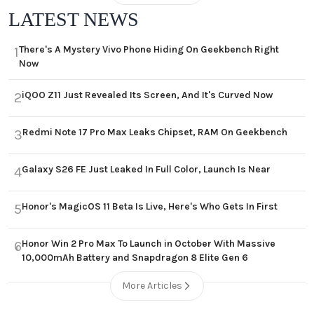
LATEST NEWS
There's A Mystery Vivo Phone Hiding On Geekbench Right
1
Now
iQOO Z11 Just Revealed Its Screen, And It's Curved Now
2
Redmi Note 17 Pro Max Leaks Chipset, RAM On Geekbench
3
Galaxy S26 FE Just Leaked In Full Color, Launch Is Near
4
Honor's MagicOS 11 Beta Is Live, Here's Who Gets In First
5
Honor Win 2 Pro Max To Launch in October With Massive
6
10,000mAh Battery and Snapdragon 8 Elite Gen 6
More Articles