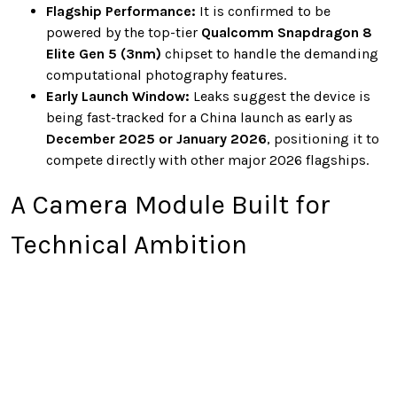
Flagship Performance:
It is confirmed to be
powered by the top-tier
Qualcomm Snapdragon 8
Elite Gen 5 (3nm)
chipset to handle the demanding
computational photography features.
Early Launch Window:
Leaks suggest the device is
being fast-tracked for a China launch as early as
December 2025 or January 2026
, positioning it to
compete directly with other major 2026 flagships.
A Camera Module Built for
Technical Ambition