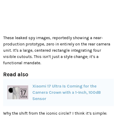
These leaked spy images, reportedly showing a near-
production prototype, zero in entirely on the rear camera
unit. It's a large, centered rectangle integrating four
visible cutouts. This isn’t just a style change; it’s a
functional mandate.
Read also
Xiaomi 17 Ultra Is Coming for the
Camera Crown with a 1-Inch, 100dB
Sensor
Why the shift from the iconic circle? I think it’s simple: