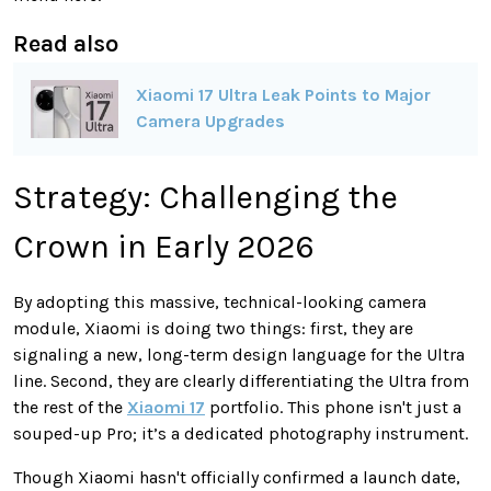
Read also
Xiaomi 17 Ultra Leak Points to Major
Camera Upgrades
Strategy: Challenging the
Crown in Early 2026
By adopting this massive, technical-looking camera
module, Xiaomi is doing two things: first, they are
signaling a new, long-term design language for the Ultra
line. Second, they are clearly differentiating the Ultra from
the rest of the
Xiaomi 17
portfolio. This phone isn't just a
souped-up Pro; it’s a dedicated photography instrument.
Though Xiaomi hasn't officially confirmed a launch date,