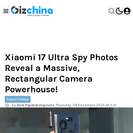
Xiaomi 17 Ultra Spy Photos
Reveal a Massive,
Rectangular Camera
Powerhouse!
Xiaomi News
by
Nick Papanikolopoulos
Thursday, 04 December 2025 at 11:21