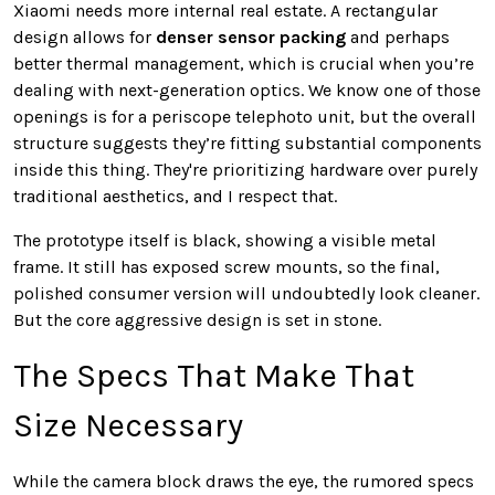
Xiaomi needs more internal real estate. A rectangular
design allows for
denser sensor packing
and perhaps
better thermal management, which is crucial when you’re
dealing with next-generation optics. We know one of those
openings is for a periscope telephoto unit, but the overall
structure suggests they’re fitting substantial components
inside this thing. They're prioritizing hardware over purely
traditional aesthetics, and I respect that.
The prototype itself is black, showing a visible metal
frame. It still has exposed screw mounts, so the final,
polished consumer version will undoubtedly look cleaner.
But the core aggressive design is set in stone.
The Specs That Make That
Size Necessary
While the camera block draws the eye, the rumored specs