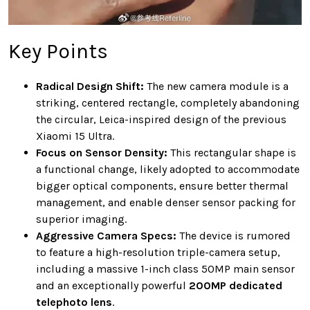
Key Points
Radical Design Shift:
The new camera module is a
striking, centered rectangle, completely abandoning
the circular, Leica-inspired design of the previous
Xiaomi 15 Ultra.
Focus on Sensor Density:
This rectangular shape is
a functional change, likely adopted to accommodate
bigger optical components, ensure better thermal
management, and enable denser sensor packing for
superior imaging.
Aggressive Camera Specs:
The device is rumored
to feature a high-resolution triple-camera setup,
including a massive 1-inch class 50MP main sensor
and an exceptionally powerful
200MP dedicated
telephoto lens
.