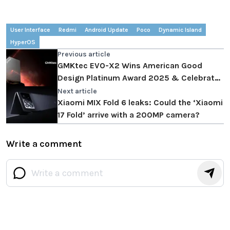
User Interface
Redmi
Android Update
Poco
Dynamic Island
HyperOS
Previous article
GMKtec EVO-X2 Wins American Good
Design Platinum Award 2025 & Celebrates
w Extra $140 OFF via Secret PR Code
Next article
Xiaomi MIX Fold 6 leaks: Could the ‘Xiaomi
17 Fold’ arrive with a 200MP camera?
Write a comment