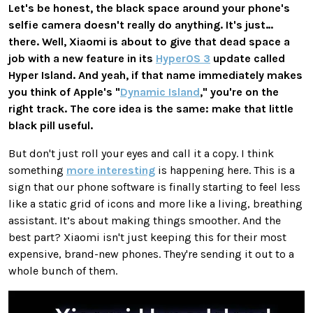
Let's be honest, the black space around your phone's
selfie camera doesn't really do anything. It's just…
there. Well, Xiaomi is about to give that dead space a
job with a new feature in its
HyperOS 3
update called
Hyper Island
. And yeah, if that name immediately makes
you think of Apple's "
Dynamic Island
," you're on the
right track. The core idea is the same: make that little
black pill useful.
But don't just roll your eyes and call it a copy. I think
something
more interesting
is happening here. This is a
sign that our phone software is finally starting to feel less
like a static grid of icons and more like a living, breathing
assistant. It’s about making things smoother. And the
best part? Xiaomi isn't just keeping this for their most
expensive, brand-new phones. They're sending it out to a
whole bunch of them.