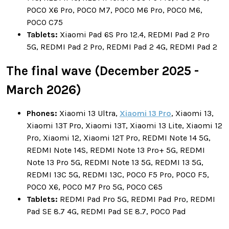
POCO X6 Pro, POCO M7, POCO M6 Pro, POCO M6,
POCO C75
Tablets:
Xiaomi Pad 6S Pro 12.4, REDMI Pad 2 Pro
5G, REDMI Pad 2 Pro, REDMI Pad 2 4G, REDMI Pad 2
The final wave (December 2025 -
March 2026)
Phones:
Xiaomi 13 Ultra,
Xiaomi 13 Pro
, Xiaomi 13,
Xiaomi 13T Pro, Xiaomi 13T, Xiaomi 13 Lite, Xiaomi 12
Pro, Xiaomi 12, Xiaomi 12T Pro, REDMI Note 14 5G,
REDMI Note 14S, REDMI Note 13 Pro+ 5G, REDMI
Note 13 Pro 5G, REDMI Note 13 5G, REDMI 13 5G,
REDMI 13C 5G, REDMI 13C, POCO F5 Pro, POCO F5,
POCO X6, POCO M7 Pro 5G, POCO C65
Tablets:
REDMI Pad Pro 5G, REDMI Pad Pro, REDMI
Pad SE 8.7 4G, REDMI Pad SE 8.7, POCO Pad