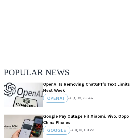
POPULAR NEWS
OpenAI Is Removing ChatGPT's Text Limits
Next Week
OPENAI
•
Aug 09, 22:46
Google Pay Outage Hit Xiaomi, Vivo, Oppo
China Phones
GOOGLE
•
Aug 10, 08:23