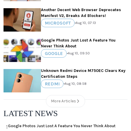
Another Decent Web Browser Deprecates
Manifest V2, Breaks Ad Blockers!
MICROSOFT
•
Aug 10, 07:13
Google Photos Just Lost A Feature You
Never Think About
GOOGLE
•
Aug 10, 09:50
Unknown Redmi Device M750EC Clears Key
Certification Steps
REDMI
•
Aug 10, 08:58
More Articles
LATEST NEWS
Google Photos Just Lost A Feature You Never Think About
1