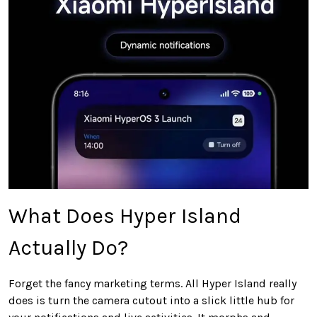
What Does Hyper Island
Actually Do?
Forget the fancy marketing terms. All Hyper Island really
does is turn the camera cutout into a slick little hub for