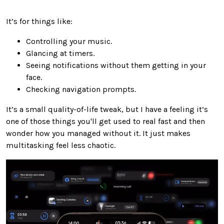
It’s for things like:
Controlling your music.
Glancing at timers.
Seeing notifications without them getting in your
face.
Checking navigation prompts.
It’s a small quality-of-life tweak, but I have a feeling it’s
one of those things you'll get used to real fast and then
wonder how you managed without it. It just makes
multitasking feel less chaotic.