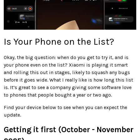
Is Your Phone on the List?
Okay, the big question: when do you get to try it, and is
your phone even on the list? Xiaomi is playing it smart
and rolling this out in stages, likely to squash any bugs
before it goes wide. What I really like is how long this list
is. It’s great to see a company giving some software love
to phones that people bought a year or two ago.
Find your device below to see when you can expect the
update.
Getting it first (October - November