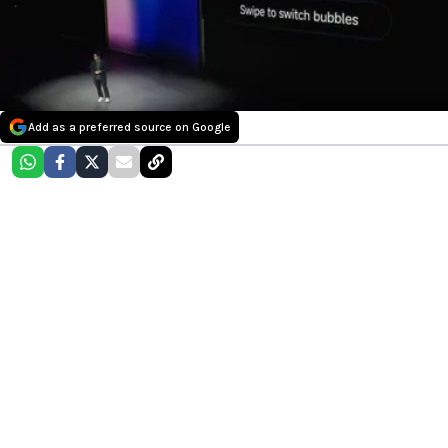
Add as a preferred source on Google