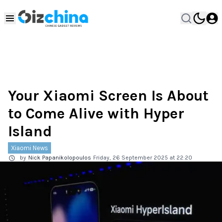
Your Xiaomi Screen Is About
to Come Alive with Hyper
Island
Xiaomi News
by
Nick Papanikolopoulos
Friday, 26 September 2025 at 22:20