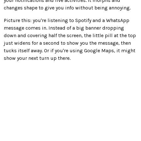
your notifications and live activities. It morphs and
changes shape to give you info without being annoying.
Picture this: you're listening to Spotify and a WhatsApp
message comes in. Instead of a big banner dropping
down and covering half the screen, the little pill at the top
just widens for a second to show you the message, then
tucks itself away. Or if you're using Google Maps, it might
show your next turn up there.