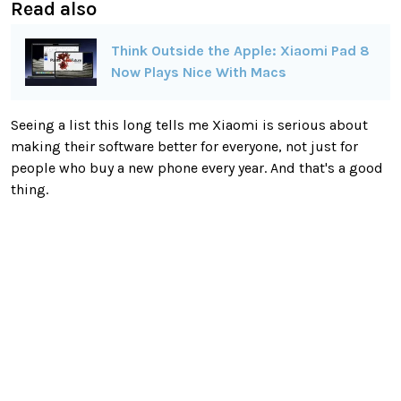
Read also
Think Outside the Apple: Xiaomi Pad 8
Now Plays Nice With Macs
Seeing a list this long tells me Xiaomi is serious about
making their software better for everyone, not just for
people who buy a new phone every year. And that's a good
thing.