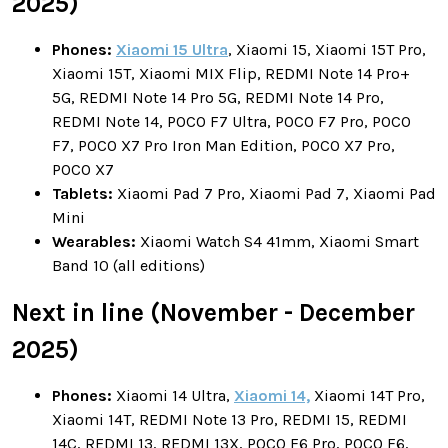
2025)
Phones:
Xiaomi 15 Ultra
, Xiaomi 15, Xiaomi 15T Pro,
Xiaomi 15T, Xiaomi MIX Flip, REDMI Note 14 Pro+
5G, REDMI Note 14 Pro 5G, REDMI Note 14 Pro,
REDMI Note 14, POCO F7 Ultra, POCO F7 Pro, POCO
F7, POCO X7 Pro Iron Man Edition, POCO X7 Pro,
POCO X7
Tablets:
Xiaomi Pad 7 Pro, Xiaomi Pad 7, Xiaomi Pad
Mini
Wearables:
Xiaomi Watch S4 41mm, Xiaomi Smart
Band 10 (all editions)
Next in line (November - December
2025)
Phones:
Xiaomi 14 Ultra,
Xiaomi 14,
Xiaomi 14T Pro,
Xiaomi 14T, REDMI Note 13 Pro, REDMI 15, REDMI
14C, REDMI 13, REDMI 13X, POCO F6 Pro, POCO F6,