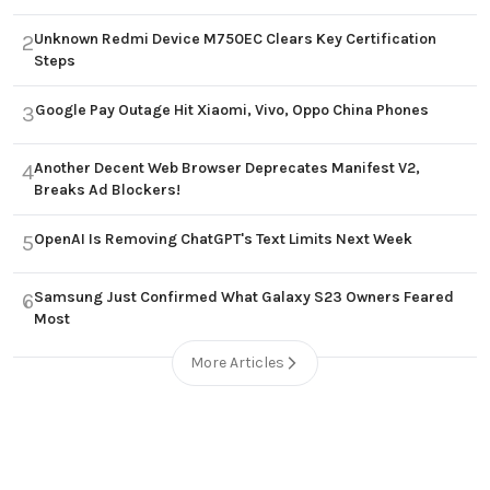
Unknown Redmi Device M750EC Clears Key Certification
2
Steps
Google Pay Outage Hit Xiaomi, Vivo, Oppo China Phones
3
Another Decent Web Browser Deprecates Manifest V2,
4
Breaks Ad Blockers!
OpenAI Is Removing ChatGPT's Text Limits Next Week
5
Samsung Just Confirmed What Galaxy S23 Owners Feared
6
Most
More Articles