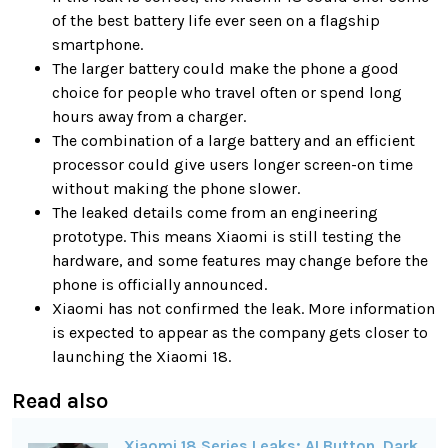
of the best battery life ever seen on a flagship
smartphone.
The larger battery could make the phone a good
choice for people who travel often or spend long
hours away from a charger.
The combination of a large battery and an efficient
processor could give users longer screen-on time
without making the phone slower.
The leaked details come from an engineering
prototype. This means Xiaomi is still testing the
hardware, and some features may change before the
phone is officially announced.
Xiaomi has not confirmed the leak. More information
is expected to appear as the company gets closer to
launching the Xiaomi 18.
Read also
Xiaomi 18 Series Leaks: AI Button, Dark