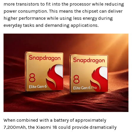
more transistors to fit into the processor while reducing
power consumption. This means the chipset can deliver
higher performance while using less energy during
everyday tasks and demanding applications.
When combined with a battery of approximately
7,200mAh, the Xiaomi 18 could provide dramatically