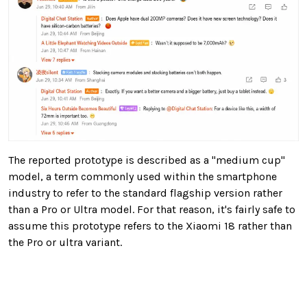
The reported prototype is described as a "medium cup"
model, a term commonly used within the smartphone
industry to refer to the standard flagship version rather
than a Pro or Ultra model. For that reason, it's fairly safe to
assume this prototype refers to the Xiaomi 18 rather than
the Pro or ultra variant.