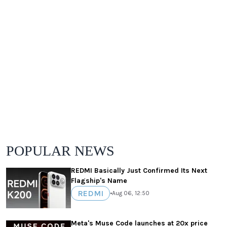
POPULAR NEWS
REDMI Basically Just Confirmed Its Next
Flagship's Name
REDMI
•
Aug 06, 12:50
Meta's Muse Code launches at 20x price