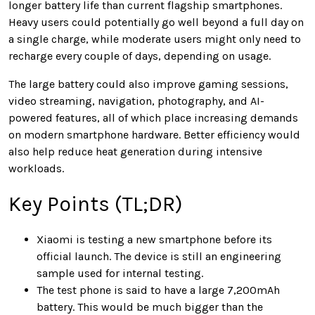
longer battery life than current flagship smartphones.
Heavy users could potentially go well beyond a full day on
a single charge, while moderate users might only need to
recharge every couple of days, depending on usage.
The large battery could also improve gaming sessions,
video streaming, navigation, photography, and AI-
powered features, all of which place increasing demands
on modern smartphone hardware. Better efficiency would
also help reduce heat generation during intensive
workloads.
Key Points (TL;DR)
Xiaomi is testing a new smartphone before its
official launch. The device is still an engineering
sample used for internal testing.
The test phone is said to have a large 7,200mAh
battery. This would be much bigger than the