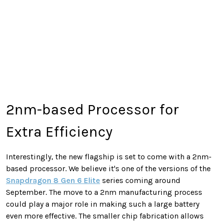
2nm-based Processor for
Extra Efficiency
Interestingly, the new flagship is set to come with a 2nm-
based processor. We believe it's one of the versions of the
Snapdragon 8 Gen 6 Elite
series coming around
September. The move to a 2nm manufacturing process
could play a major role in making such a large battery
even more effective. The smaller chip fabrication allows