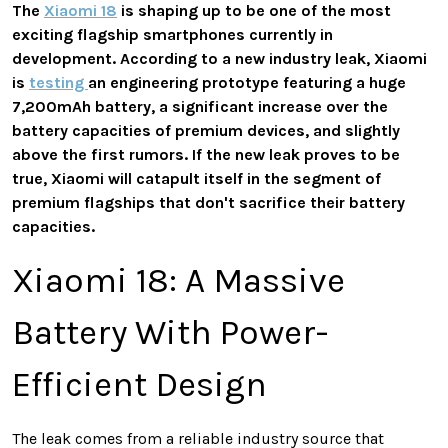
The
Xiaomi 18
is shaping up to be one of the most
exciting flagship smartphones currently in
development. According to a new industry leak, Xiaomi
is
testing
an engineering prototype featuring a huge
7,200mAh battery, a significant increase over the
battery capacities of premium devices, and slightly
above the first rumors. If the new leak proves to be
true, Xiaomi will catapult itself in the segment of
premium flagships that don't sacrifice their battery
capacities.
Xiaomi 18: A Massive
Battery With Power-
Efficient Design
The leak comes from a reliable industry source that