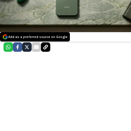
Add as a preferred source on Google