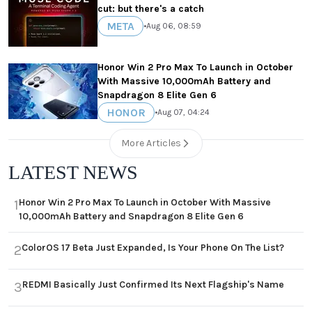
cut: but there's a catch
META
•
Aug 06, 08:59
Honor Win 2 Pro Max To Launch in October
With Massive 10,000mAh Battery and
Snapdragon 8 Elite Gen 6
HONOR
•
Aug 07, 04:24
More Articles
LATEST NEWS
Honor Win 2 Pro Max To Launch in October With Massive
1
10,000mAh Battery and Snapdragon 8 Elite Gen 6
ColorOS 17 Beta Just Expanded, Is Your Phone On The List?
2
REDMI Basically Just Confirmed Its Next Flagship's Name
3