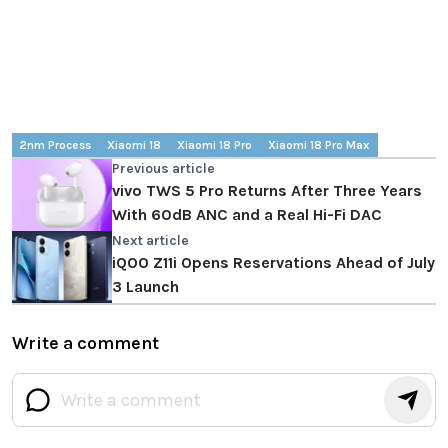
2nm Process
Xiaomi 18
Xiaomi 18 Pro
Xiaomi 18 Pro Max
Previous article
vivo TWS 5 Pro Returns After Three Years
With 60dB ANC and a Real Hi-Fi DAC
Next article
iQOO Z11i Opens Reservations Ahead of July
3 Launch
Write a comment