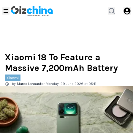
Xiaomi 18 To Feature a
Massive 7,200mAh Battery
Xiaomi
by
Marco Lancaster
Monday, 29 June 2026 at 05:11