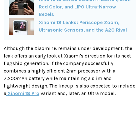
Red Color, and LIPO Ultra-Narrow
Bezels
Xiaomi 18 Leaks: Periscope Zoom,
Ultrasonic Sensors, and the A20 Rival
Although the Xiaomi 18 remains under development, the
leak offers an early look at Xiaomi's direction for its next
flagship generation. If the company successfully
combines a highly efficient 2nm processor with a
7,200mAh battery while maintaining a slim and
lightweight design. The lineup is also expected to include
a
Xiaomi 18 Pro
variant and, later, an Ultra model.