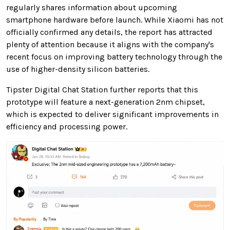
regularly shares information about upcoming
smartphone hardware before launch. While Xiaomi has not
officially confirmed any details, the report has attracted
plenty of attention because it aligns with the company's
recent focus on improving battery technology through the
use of higher-density silicon batteries.
Tipster Digital Chat Station further reports that this
prototype will feature a next-generation 2nm chipset,
which is expected to deliver significant improvements in
efficiency and processing power.