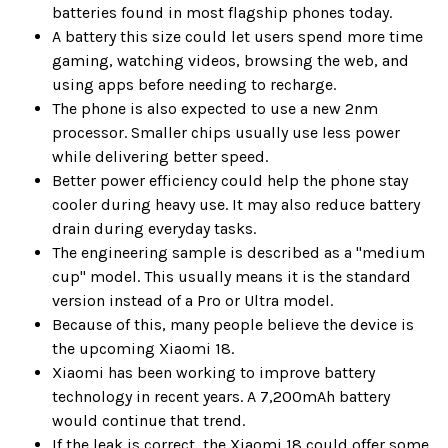
batteries found in most flagship phones today.
A battery this size could let users spend more time
gaming, watching videos, browsing the web, and
using apps before needing to recharge.
The phone is also expected to use a new 2nm
processor. Smaller chips usually use less power
while delivering better speed.
Better power efficiency could help the phone stay
cooler during heavy use. It may also reduce battery
drain during everyday tasks.
The engineering sample is described as a "medium
cup" model. This usually means it is the standard
version instead of a Pro or Ultra model.
Because of this, many people believe the device is
the upcoming Xiaomi 18.
Xiaomi has been working to improve battery
technology in recent years. A 7,200mAh battery
would continue that trend.
If the leak is correct, the Xiaomi 18 could offer some