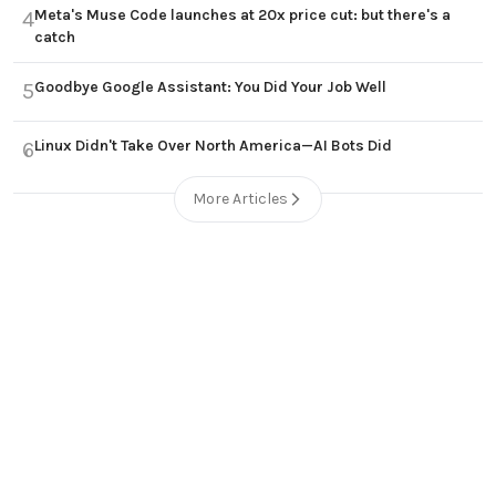
Meta's Muse Code launches at 20x price cut: but there's a
4
catch
Goodbye Google Assistant: You Did Your Job Well
5
Linux Didn't Take Over North America—AI Bots Did
6
More Articles