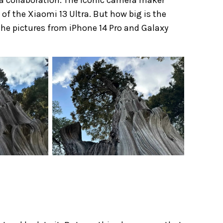
 of the Xiaomi 13 Ultra. But how big is the
 the pictures from iPhone 14 Pro and Galaxy