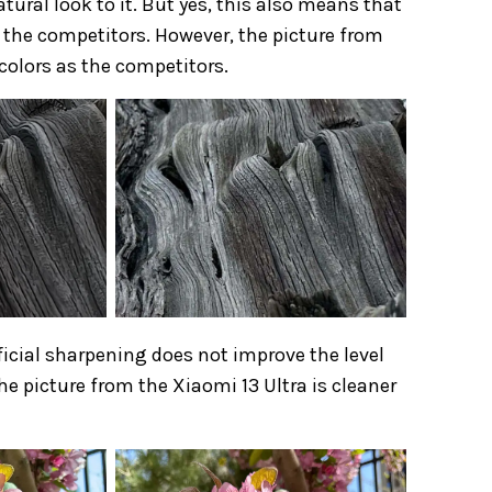
natural look to it. But yes, this also means that
y the competitors. However, the picture from
colors as the competitors.
tificial sharpening does not improve the level
he picture from the Xiaomi 13 Ultra is cleaner