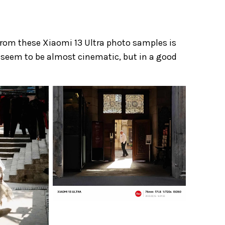
from these Xiaomi 13 Ultra photo samples is
ors seem to be almost cinematic, but in a good