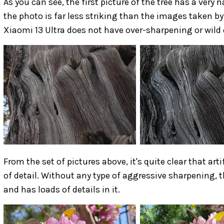
As you can see, the first picture of the tree has a very 
the photo is far less striking than the images taken b
Xiaomi 13 Ultra does not have over-sharpening or wild 
From the set of pictures above, it's quite clear that ar
of detail. Without any type of aggressive sharpening, t
and has loads of details in it.