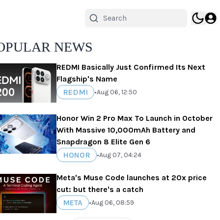
OPULAR NEWS
REDMI Basically Just Confirmed Its Next
Flagship's Name
REDMI
•
Aug 06, 12:50
Honor Win 2 Pro Max To Launch in October
With Massive 10,000mAh Battery and
Snapdragon 8 Elite Gen 6
HONOR
•
Aug 07, 04:24
Meta's Muse Code launches at 20x price
cut: but there's a catch
META
•
Aug 06, 08:59