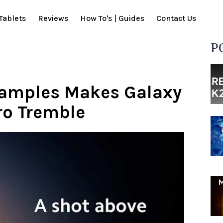
Tablets
Reviews
How To's | Guides
Contact Us
P
Samples Makes Galaxy
ro Tremble