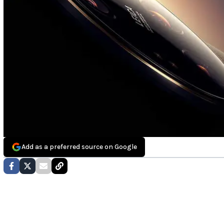
Add as a preferred source on Google