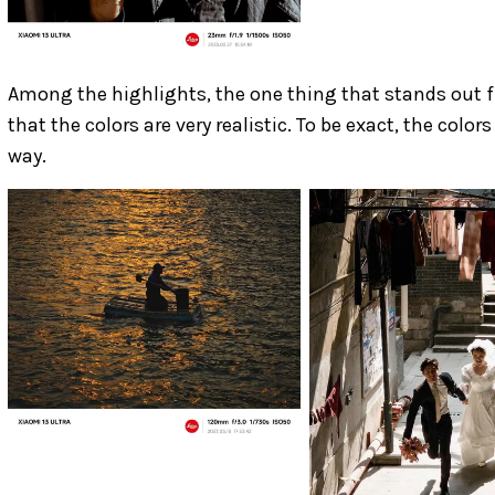
Among the highlights, the one thing that stands out 
that the colors are very realistic. To be exact, the col
way.