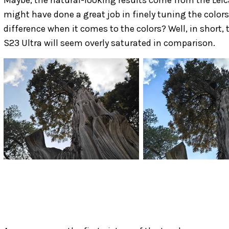
might have done a great job in finely tuning the colors
difference when it comes to the colors? Well, in short,
S23 Ultra will seem overly saturated in comparison.