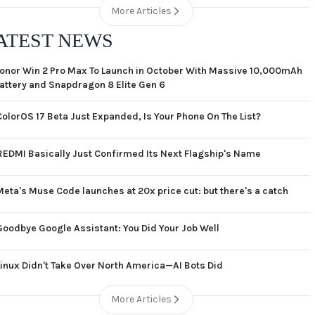
More Articles
ATEST NEWS
onor Win 2 Pro Max To Launch in October With Massive 10,000mAh
attery and Snapdragon 8 Elite Gen 6
ColorOS 17 Beta Just Expanded, Is Your Phone On The List?
REDMI Basically Just Confirmed Its Next Flagship's Name
Meta's Muse Code launches at 20x price cut: but there's a catch
Goodbye Google Assistant: You Did Your Job Well
Linux Didn't Take Over North America—AI Bots Did
More Articles