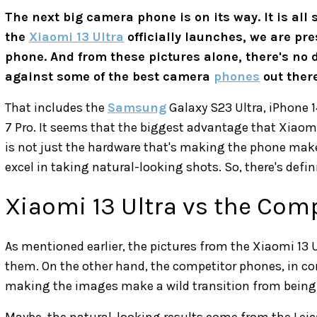
The next big camera phone is on its way. It is all 
the
Xiaomi 13 Ultra
officially launches, we are pr
phone. And from these pictures alone, there's no 
against some of the best camera
phones
out there
That includes the
Samsung
Galaxy S23 Ultra, iPhone 1
7 Pro. It seems that the biggest advantage that Xiaomi 
is not just the hardware that's making the phone make 
excel in taking natural-looking shots. So, there's def
Xiaomi 13 Ultra vs the Com
As mentioned earlier, the pictures from the Xiaomi 13 U
them. On the other hand, the competitor phones, in co
making the images make a wild transition from being 
Maybe, the natural-looking results come from the Leic