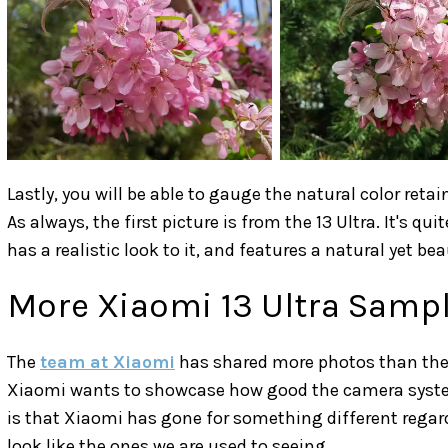
Lastly, you will be able to gauge the natural color re
As always, the first picture is from the 13 Ultra. It's qui
has a realistic look to it, and features a natural yet beau
More Xiaomi 13 Ultra Samp
The
team at Xiaomi
has shared more photos than the 
Xiaomi wants to showcase how good the camera system o
is that Xiaomi has gone for something different regar
look like the ones we are used to seeing.