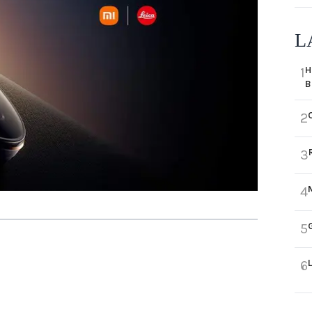
L
H
1
B
2
3
4
5
6