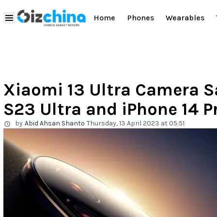
Home
Phones
Wearables
Xiaomi 13 Ultra Camera 
S23 Ultra and iPhone 14 P
by
Abid Ahsan Shanto
Thursday, 13 April 2023 at 05:51