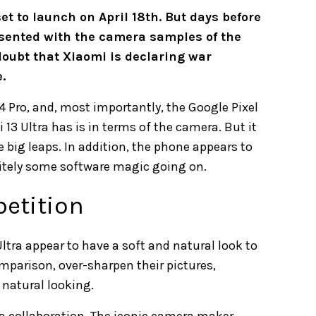
set to launch on April 18th. But days before
esented with the camera samples of the
doubt that Xiaomi is declaring war
.
4 Pro, and, most importantly, the Google Pixel
13 Ultra has is in terms of the camera. But it
big leaps. In addition, the phone appears to
initely some software magic going on.
petition
ltra appear to have a soft and natural look to
mparison, over-sharpen their pictures,
natural looking.
a collaboration. The iconic camera maker