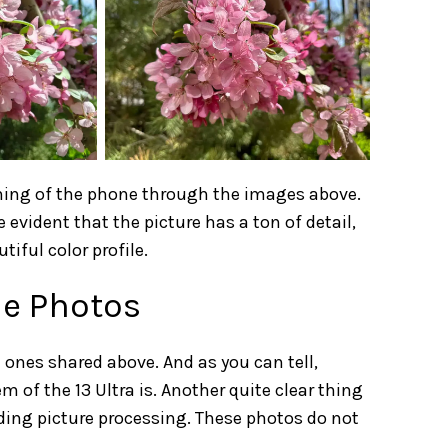
taining of the phone through the images above.
te evident that the picture has a ton of detail,
tiful color profile.
le Photos
ones shared above. And as you can tell,
f the 13 Ultra is. Another quite clear thing
ding picture processing. These photos do not