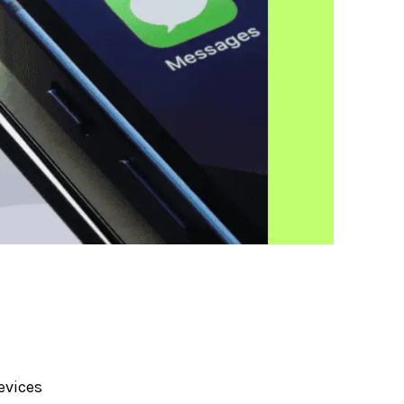
evices