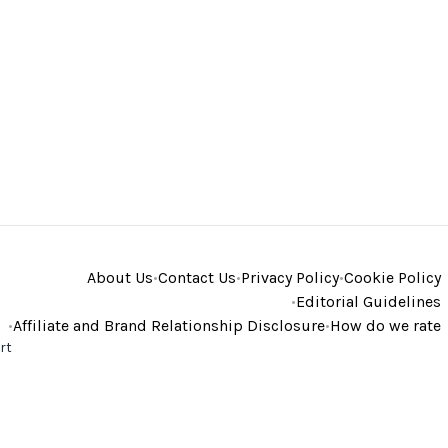
About Us
•
Contact Us
•
Privacy Policy
•
Cookie Policy
•
Editorial Guidelines
•
Affiliate and Brand Relationship Disclosure
•
How do we rate
rt