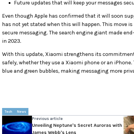
Future updates that will keep your messages sec
Even though Apple has confirmed that it will soon s
has not yet stated when this will happen. This move is 
secure messaging. The search engine giant made end-
in 2023.
With this update, Xiaomi strengthens its commitment 
safely, whether they use a Xiaomi phone or an iPhone.
blue and green bubbles, making messaging more priva
Tech
News
Previous article
Unveiling Neptune's Secret Auroras with
James Webb's Lens