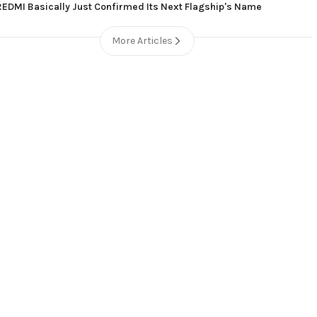
REDMI Basically Just Confirmed Its Next Flagship's Name
More Articles