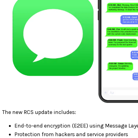
The new RCS update includes:
End-to-end encryption (E2EE) using Message Laye
Protection from hackers and service providers