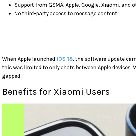
Support from GSMA, Apple, Google, Xiaomi, and 
No third-party access to message content
When Apple launched
iOS 18
, the software update ca
this was limited to only chats between Apple devices. W
gapped.
Benefits for Xiaomi Users