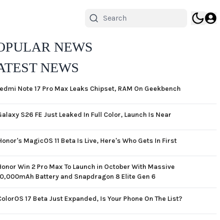
OPULAR NEWS
ATEST NEWS
edmi Note 17 Pro Max Leaks Chipset, RAM On Geekbench
Galaxy S26 FE Just Leaked In Full Color, Launch Is Near
Honor's MagicOS 11 Beta Is Live, Here's Who Gets In First
Honor Win 2 Pro Max To Launch in October With Massive
10,000mAh Battery and Snapdragon 8 Elite Gen 6
ColorOS 17 Beta Just Expanded, Is Your Phone On The List?