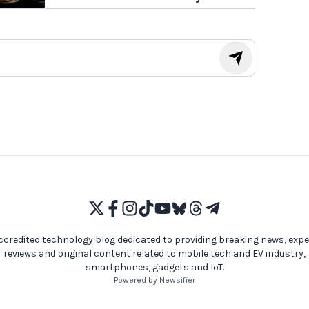
Modder
ccredited technology blog dedicated to providing breaking news, expe
reviews and original content related to mobile tech and EV industry,
smartphones, gadgets and IoT.
Powered by Newsifier