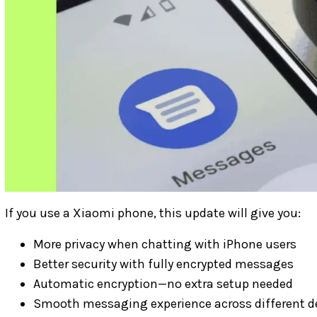
If you use a Xiaomi phone, this update will give you:
More privacy when chatting with iPhone users
Better security with fully encrypted messages
Automatic encryption—no extra setup needed
Smooth messaging experience across different d