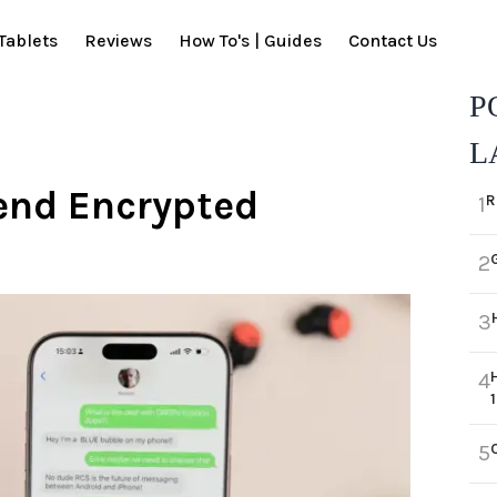
Tablets
Reviews
How To's | Guides
Contact Us
P
L
end Encrypted
R
1
2
3
4
5