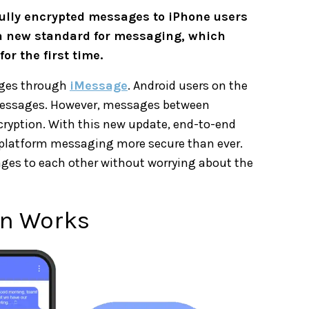
fully encrypted messages to iPhone users
a new standard for messaging, which
or the first time.
ages through
iMessage
. Android users on the
essages. However, messages between
ryption. With this new update, end-to-end
-platform messaging more secure than ever.
ges to each other without worrying about the
on Works