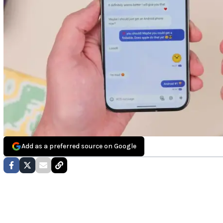
Add as a preferred source on Google