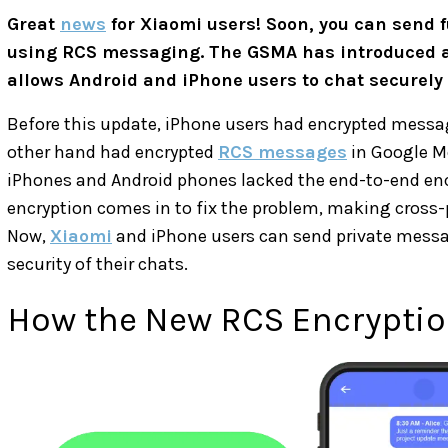
Great
news
for Xiaomi users! Soon, you can send 
using RCS messaging. The GSMA has introduced 
allows Android and iPhone users to chat securely f
Before this update, iPhone users had encrypted mess
other hand had encrypted
RCS messages
in Google M
iPhones and Android phones lacked the end-to-end enc
encryption comes in to fix the problem, making cross
Now,
Xiaomi
and iPhone users can send private messa
security of their chats.
How the New RCS Encrypti