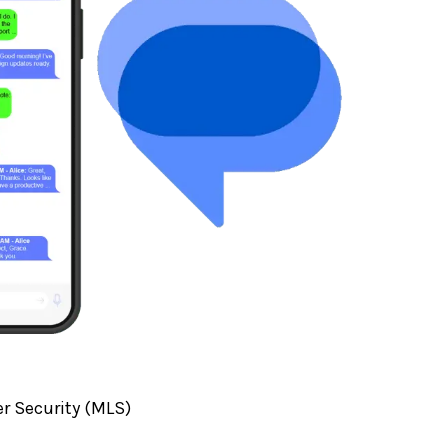
r Security (MLS)