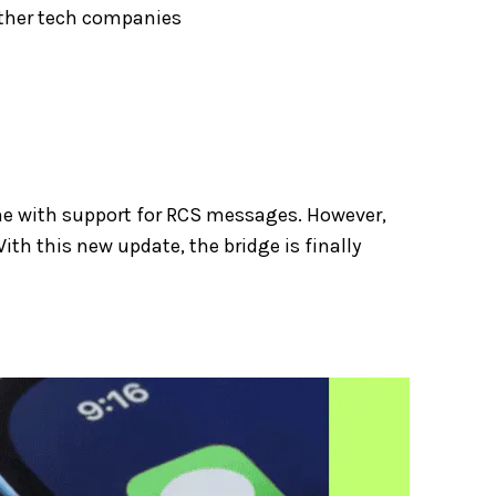
other tech companies
me with support for RCS messages. However,
ith this new update, the bridge is finally