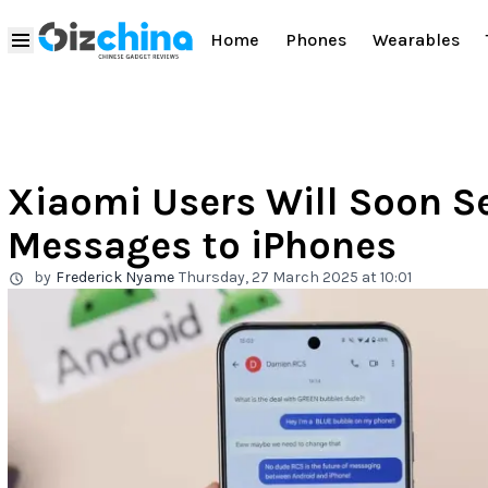
Home
Phones
Wearables
Xiaomi Users Will Soon S
Messages to iPhones
by
Frederick Nyame
Thursday, 27 March 2025 at 10:01