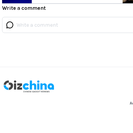
Write a comment
A