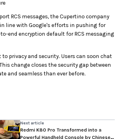
ure
upport RCS messages, the Cupertino company
in line with Google's efforts in pushing for
to-end encryption default for RCS messaging
to privacy and security. Users can soon chat
 This change closes the security gap between
te and seamless than ever before.
Next article
Redmi K80 Pro Transformed into a
Powerful Handheld Console by Chinese