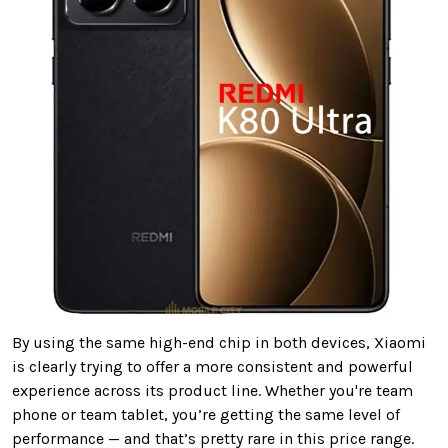
By using the same high-end chip in both devices, Xiaomi
is clearly trying to offer a more consistent and powerful
experience across its product line. Whether you're team
phone or team tablet, you’re getting the same level of
performance — and that’s pretty rare in this price range.