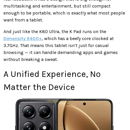
multitasking and entertainment, but still compact
enough to be portable, which is exactly what most people
want from a tablet.
And just like the K80 Ultra, the K Pad runs on the
Dimensity 9400+
, which has a beefy core clocked at
3.7GHz. That means this tablet isn’t just for casual
browsing — it can handle demanding apps and games
without breaking a sweat.
A Unified Experience, No
Matter the Device