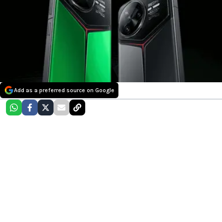
Add as a preferred source on Google