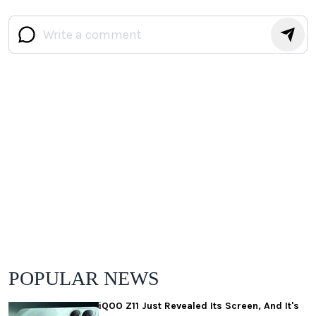
POPULAR NEWS
iQOO Z11 Just Revealed Its Screen, And It's