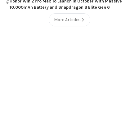
Honor Win 2 Pro Max To Launch in October With Massive
6
10,000mAh Battery and Snapdragon 8 Elite Gen 6
More Articles