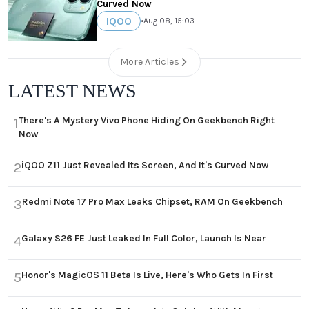
Curved Now
IQOO
•
Aug 08, 15:03
More Articles
LATEST NEWS
There's A Mystery Vivo Phone Hiding On Geekbench Right
1
Now
iQOO Z11 Just Revealed Its Screen, And It's Curved Now
2
Redmi Note 17 Pro Max Leaks Chipset, RAM On Geekbench
3
Galaxy S26 FE Just Leaked In Full Color, Launch Is Near
4
Honor's MagicOS 11 Beta Is Live, Here's Who Gets In First
5