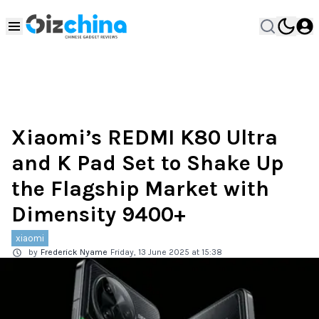
Xiaomi’s REDMI K80 Ultra
and K Pad Set to Shake Up
the Flagship Market with
Dimensity 9400+
xiaomi
by
Frederick Nyame
Friday, 13 June 2025 at 15:38