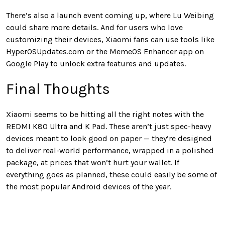
There’s also a launch event coming up, where Lu Weibing
could share more details. And for users who love
customizing their devices, Xiaomi fans can use tools like
HyperOSUpdates.com or the MemeOS Enhancer app on
Google Play to unlock extra features and updates.
Final Thoughts
Xiaomi seems to be hitting all the right notes with the
REDMI K80 Ultra and K Pad. These aren’t just spec-heavy
devices meant to look good on paper — they’re designed
to deliver real-world performance, wrapped in a polished
package, at prices that won’t hurt your wallet. If
everything goes as planned, these could easily be some of
the most popular Android devices of the year.