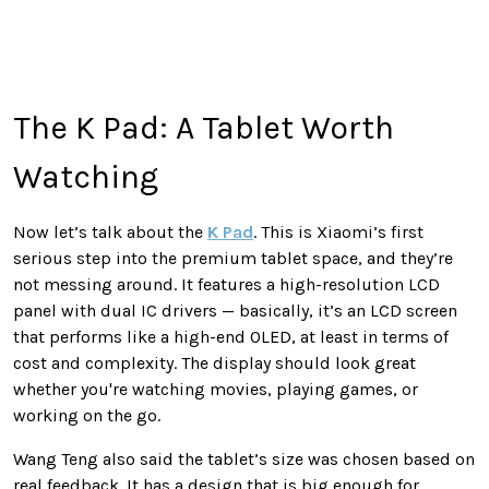
The K Pad: A Tablet Worth
Watching
Now let’s talk about the
K Pad
. This is Xiaomi’s first
serious step into the premium tablet space, and they’re
not messing around. It features a high-resolution LCD
panel with dual IC drivers — basically, it’s an LCD screen
that performs like a high-end OLED, at least in terms of
cost and complexity. The display should look great
whether you're watching movies, playing games, or
working on the go.
Wang Teng also said the tablet’s size was chosen based on
real feedback. It has a design that is big enough for