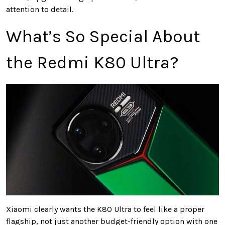
attention to detail.
What’s So Special About
the Redmi K80 Ultra?
Xiaomi clearly wants the K80 Ultra to feel like a proper
flagship, not just another budget-friendly option with one