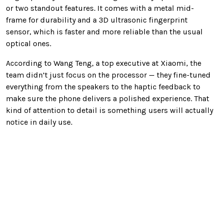
or two standout features. It comes with a metal mid-
frame for durability and a 3D ultrasonic fingerprint
sensor, which is faster and more reliable than the usual
optical ones.
According to Wang Teng, a top executive at Xiaomi, the
team didn’t just focus on the processor — they fine-tuned
everything from the speakers to the haptic feedback to
make sure the phone delivers a polished experience. That
kind of attention to detail is something users will actually
notice in daily use.