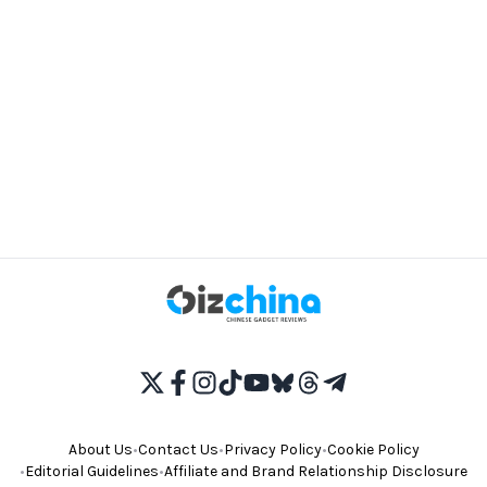
About Us
•
Contact Us
•
Privacy Policy
•
Cookie Policy
•
Editorial Guidelines
•
Affiliate and Brand Relationship Disclosure