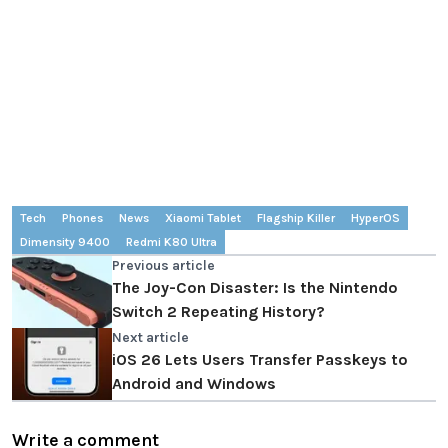
Tech
Phones
News
Xiaomi Tablet
Flagship Killer
HyperOS
Dimensity 9400
Redmi K80 Ultra
Previous article
The Joy-Con Disaster: Is the Nintendo
Switch 2 Repeating History?
Next article
iOS 26 Lets Users Transfer Passkeys to
Android and Windows
Write a comment