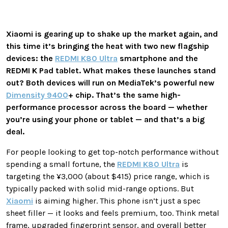
Xiaomi is gearing up to shake up the market again, and
this time it’s bringing the heat with two new flagship
devices: the
REDMI K80 Ultra
smartphone and the
REDMI K Pad tablet. What makes these launches stand
out? Both devices will run on MediaTek’s powerful new
Dimensity 9400
+ chip. That’s the same high-
performance processor across the board — whether
you’re using your phone or tablet — and that’s a big
deal.
For people looking to get top-notch performance without
spending a small fortune, the
REDMI K80 Ultra
is
targeting the ¥3,000 (about $415) price range, which is
typically packed with solid mid-range options. But
Xiaomi
is aiming higher. This phone isn’t just a spec
sheet filler — it looks and feels premium, too. Think metal
frame, upgraded fingerprint sensor, and overall better