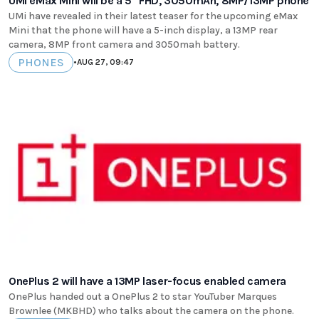
UMi eMax Mini will be a 5" FHD, 3050mAh, 8MP/13MP phone
UMi have revealed in their latest teaser for the upcoming eMax
Mini that the phone will have a 5-inch display, a 13MP rear
camera, 8MP front camera and 3050mah battery.
PHONES
•
AUG 27, 09:47
OnePlus 2 will have a 13MP laser-focus enabled camera
OnePlus handed out a OnePlus 2 to star YouTuber Marques
Brownlee (MKBHD) who talks about the camera on the phone.