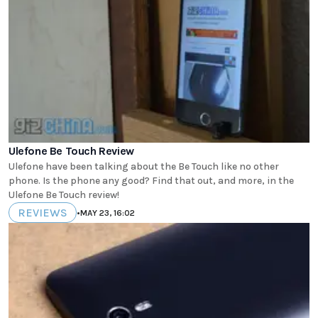
Ulefone Be Touch Review
Ulefone have been talking about the Be Touch like no other
phone. Is the phone any good? Find that out, and more, in the
Ulefone Be Touch review!
REVIEWS
•
MAY 23, 16:02