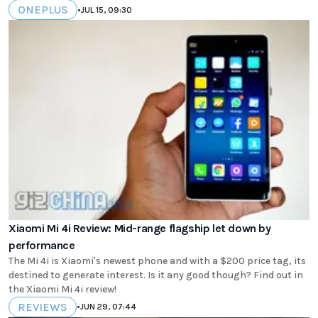
ONEPLUS
•
JUL 15, 09:30
Xiaomi Mi 4i Review: Mid-range flagship let down by
performance
The Mi 4i is Xiaomi's newest phone and with a $200 price tag, its
destined to generate interest. Is it any good though? Find out in
the Xiaomi Mi 4i review!
REVIEWS
•
JUN 29, 07:44