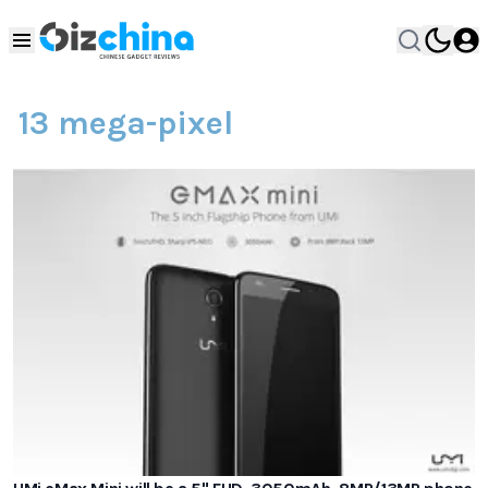
13 mega-pixel