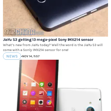
JiaYu S3 getting 13 mega-pixel Sony IMX214 sensor
What’s new from JiaYu today? Well the word is the JiaYu S3 will
come with a Sonly IMX214 sensor for one!
NEWS
•
NOV 14, 11:57