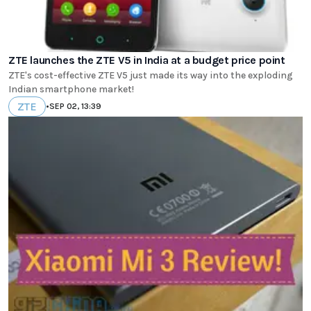
ZTE launches the ZTE V5 in India at a budget price point
ZTE's cost-effective ZTE V5 just made its way into the exploding
Indian smartphone market!
ZTE
•
SEP 02, 13:39