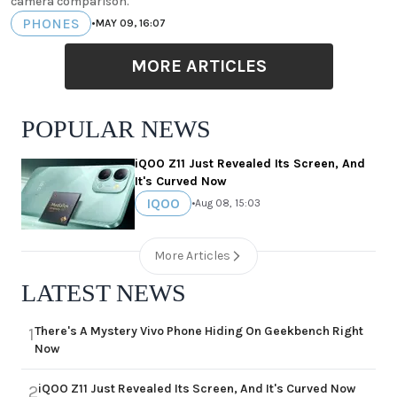
camera comparison.
PHONES
•
MAY 09, 16:07
MORE ARTICLES
POPULAR NEWS
iQOO Z11 Just Revealed Its Screen, And
It's Curved Now
IQOO
•
Aug 08, 15:03
More Articles
LATEST NEWS
There's A Mystery Vivo Phone Hiding On Geekbench Right
1
Now
iQOO Z11 Just Revealed Its Screen, And It's Curved Now
2