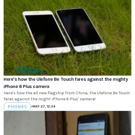
Here's how the Ulefone Be Touch fares against the mighty
iPhone 6 Plus camera
Here's how the all new flagship from China, the Ulefone Be Touch
fares against the might iPhone 6 Plus' camera!
PHONES
•
MAY 27, 12:34