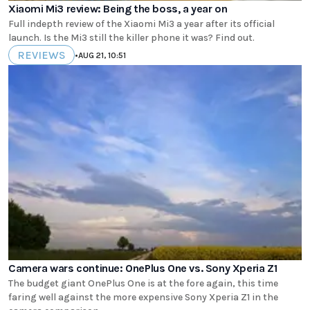
Xiaomi Mi3 review: Being the boss, a year on
Full indepth review of the Xiaomi Mi3 a year after its official
launch. Is the Mi3 still the killer phone it was? Find out.
REVIEWS
•
AUG 21, 10:51
Camera wars continue: OnePlus One vs. Sony Xperia Z1
The budget giant OnePlus One is at the fore again, this time
faring well against the more expensive Sony Xperia Z1 in the