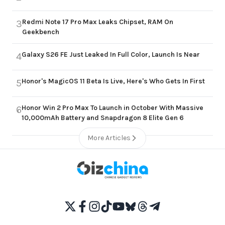
Redmi Note 17 Pro Max Leaks Chipset, RAM On
3
Geekbench
Galaxy S26 FE Just Leaked In Full Color, Launch Is Near
4
Honor's MagicOS 11 Beta Is Live, Here's Who Gets In First
5
Honor Win 2 Pro Max To Launch in October With Massive
6
10,000mAh Battery and Snapdragon 8 Elite Gen 6
More Articles