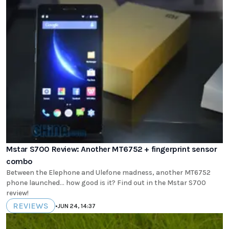
Mstar S700 Review: Another MT6752 + fingerprint sensor
combo
Between the Elephone and Ulefone madness, another MT6752
phone launched... how good is it? Find out in the Mstar S700
review!
REVIEWS
•
JUN 24, 14:37