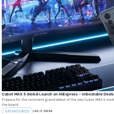
Cubot MAX 5 Global Launch on AliExpress – Unbeatable Deals
Prepare for the imminent grand debut of the new Cubot MAX 5 mode
the board.
SPONSORED
•
JUL 17, 09:56