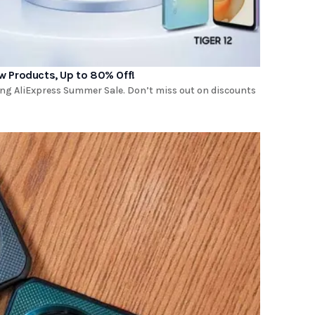
w Products, Up to 80% Off!
ng AliExpress Summer Sale. Don’t miss out on discounts