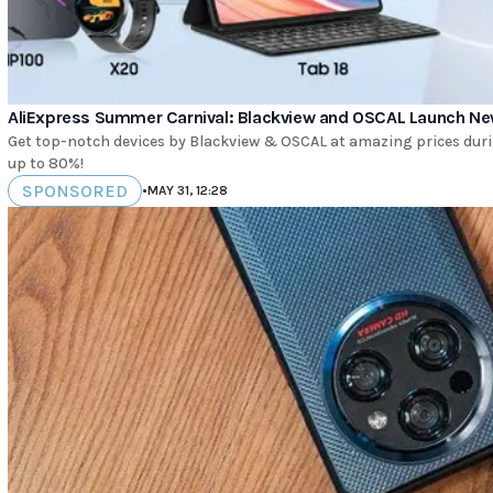
AliExpress Summer Carnival: Blackview and OSCAL Launch Ne
Get top-notch devices by Blackview & OSCAL at amazing prices duri
up to 80%!
SPONSORED
•
MAY 31, 12:28