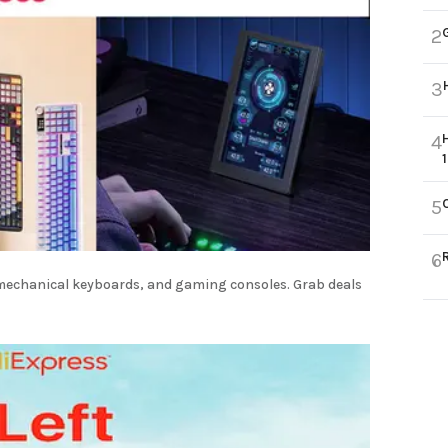
2
3
4
5
6
, mechanical keyboards, and gaming consoles. Grab deals