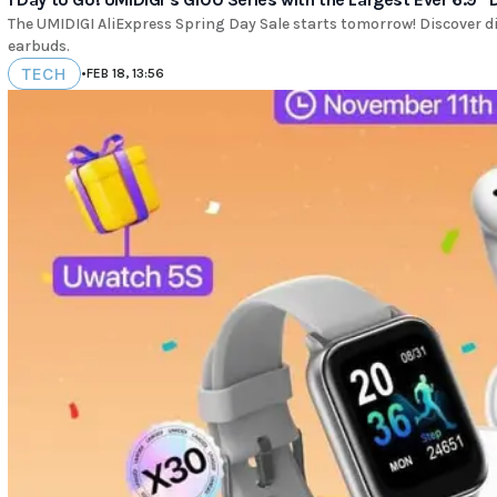
The UMIDIGI AliExpress Spring Day Sale starts tomorrow! Discover 
earbuds.
TECH
•
FEB 18, 13:56