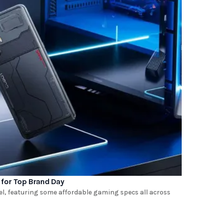
 for Top Brand Day
l, featuring some affordable gaming specs all across