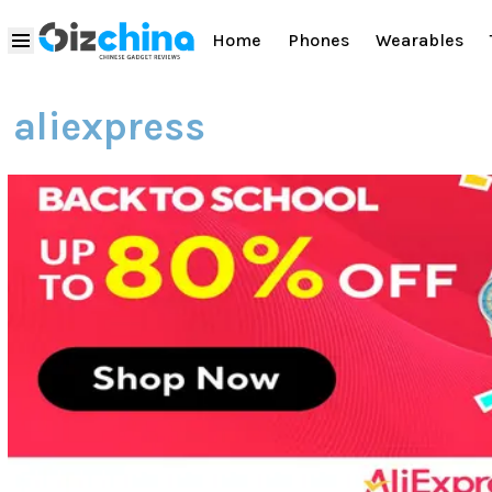
Home
Phones
Wearables
aliexpress