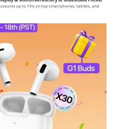
discounts up to 73% on top smartphones, tablets, and