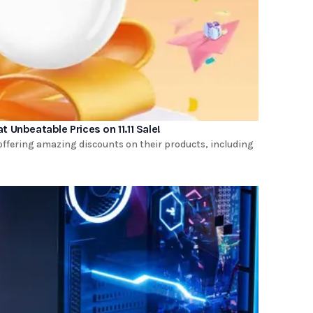
t Unbeatable Prices on 11.11 Sale!
is offering amazing discounts on their products, including