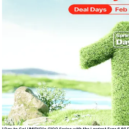
1 Day to Go! UMIDIGI’s G100 Series with the Largest Ever 6.9