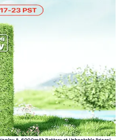
” Display & 6000mAh Battery at Unbeatable Prices!