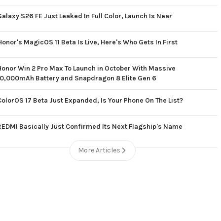
Galaxy S26 FE Just Leaked In Full Color, Launch Is Near
Honor's MagicOS 11 Beta Is Live, Here's Who Gets In First
Honor Win 2 Pro Max To Launch in October With Massive
10,000mAh Battery and Snapdragon 8 Elite Gen 6
ColorOS 17 Beta Just Expanded, Is Your Phone On The List?
REDMI Basically Just Confirmed Its Next Flagship's Name
More Articles