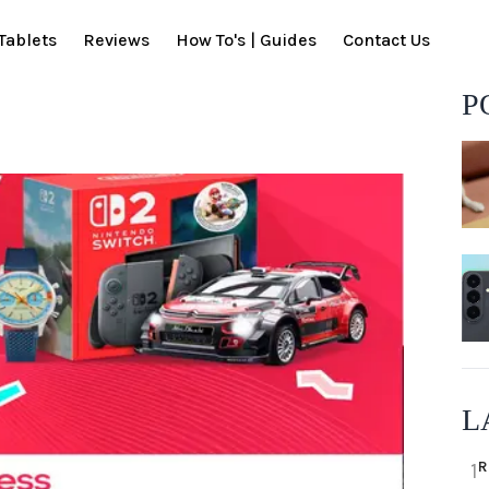
Tablets
Reviews
How To's | Guides
Contact Us
P
L
R
1