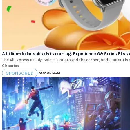
A billion-dollar subsidy is coming! Experience G9 Series Bliss a
The AliExpress 11.11 Big Sale is just around the corner, and UMIDIGI 
G9 series
SPONSORED
•
NOV 01, 13:33