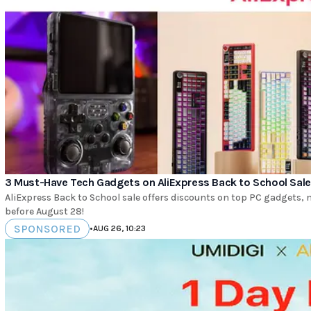
3 Must-Have Tech Gadgets on AliExpress Back to School Sale
AliExpress Back to School sale offers discounts on top PC gadgets
before August 28!
SPONSORED
•
AUG 26, 10:23