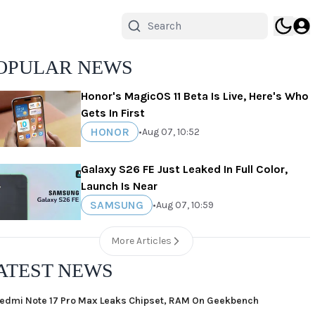
OPULAR NEWS
Honor's MagicOS 11 Beta Is Live, Here's Who
Gets In First
HONOR
•
Aug 07, 10:52
Galaxy S26 FE Just Leaked In Full Color,
Launch Is Near
SAMSUNG
•
Aug 07, 10:59
More Articles
ATEST NEWS
edmi Note 17 Pro Max Leaks Chipset, RAM On Geekbench