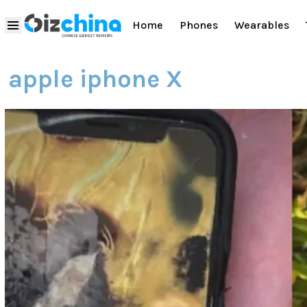
Home
Phones
Wearables
apple iphone X