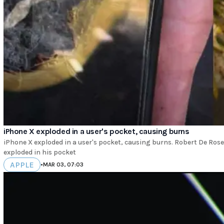
iPhone X exploded in a user's pocket, causing burns
iPhone X exploded in a user's pocket, causing burns. Robert De Rose
exploded in his pocket
APPLE
•
MAR 03, 07:03