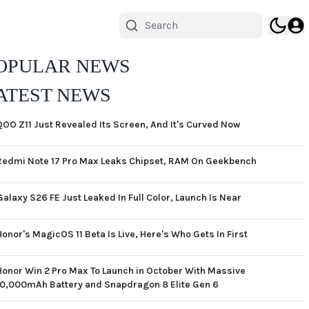
OPULAR NEWS
ATEST NEWS
QOO Z11 Just Revealed Its Screen, And It's Curved Now
Redmi Note 17 Pro Max Leaks Chipset, RAM On Geekbench
Galaxy S26 FE Just Leaked In Full Color, Launch Is Near
Honor's MagicOS 11 Beta Is Live, Here's Who Gets In First
Honor Win 2 Pro Max To Launch in October With Massive
10,000mAh Battery and Snapdragon 8 Elite Gen 6