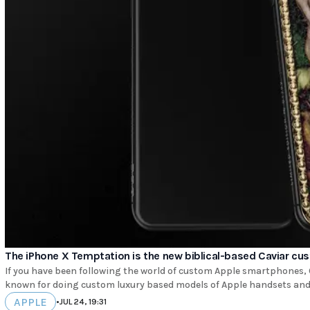
The iPhone X Temptation is the new biblical-based Caviar cu
If you have been following the world of custom Apple smartphones, C
known for doing custom luxury based models of Apple handsets and o
APPLE
•
JUL 24, 19:31