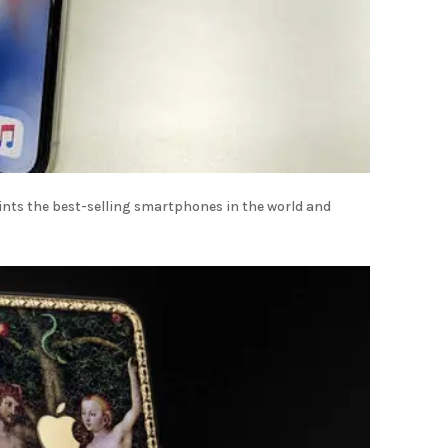
oints the best-selling smartphones in the world and