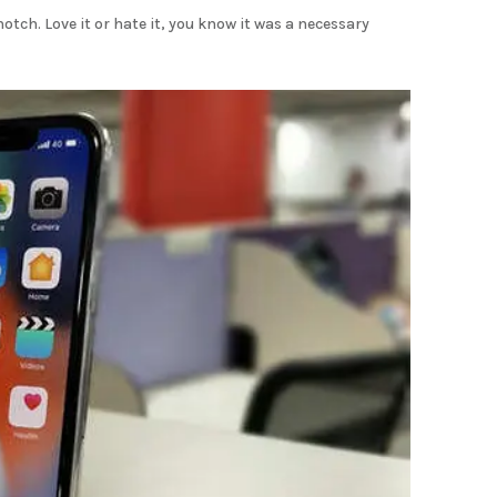
tch. Love it or hate it, you know it was a necessary