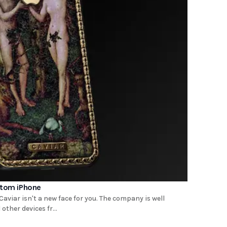
stom iPhone
aviar isn't a new face for you. The company is well
ther devices fr...