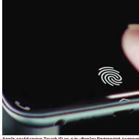
Apple could revive Touch ID as a in-display fingerprint scanne