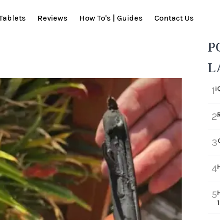
Tablets
Reviews
How To's | Guides
Contact Us
P
L
i
1
2
3
4
5