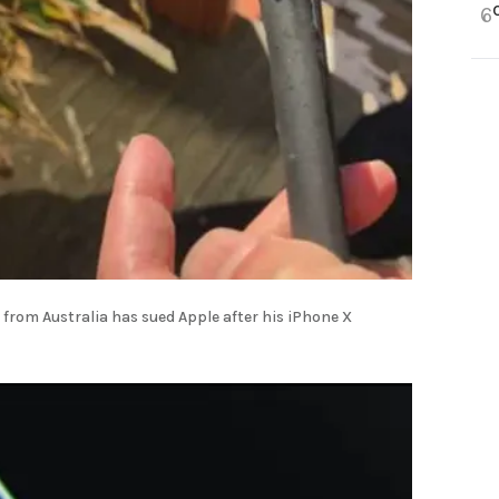
6
 from Australia has sued Apple after his iPhone X