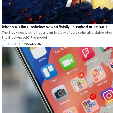
iPhone X-Like Blackview A30 Officially Launched at $69.99
The Blackview brand has a long history of very solid affordable ph
the Blackviw A20 Pro model.
PHONES
•
JUL 23, 13:21