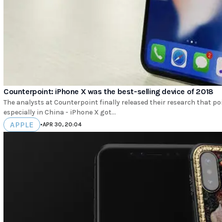
Counterpoint: iPhone X was the best-selling device of 2018
The analysts at Counterpoint finally released their research that p
especially in China - iPhone X got...
APPLE
•
APR 30, 20:04