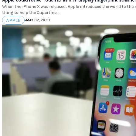
When the iPhone X was released, Apple introduced the world to the no
thing to help the Cupertino...
APPLE
•
MAY 02, 20:18