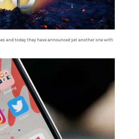
ones and today they have announced yet another one with