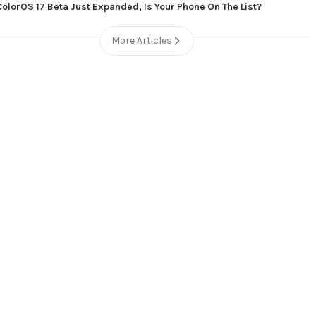
ColorOS 17 Beta Just Expanded, Is Your Phone On The List?
More Articles