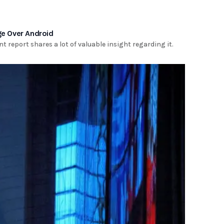
ge Over Android
nt report shares a lot of valuable insight regarding it.