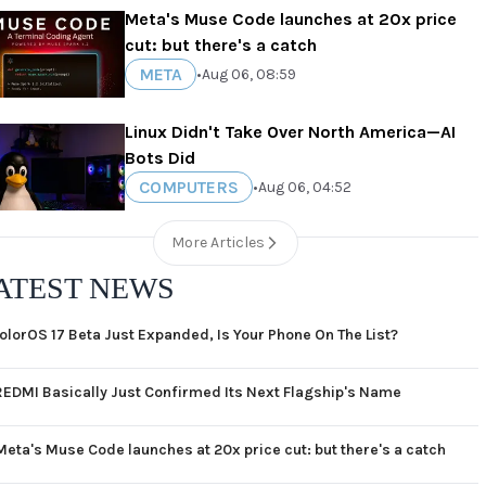
Meta's Muse Code launches at 20x price
cut: but there's a catch
META
•
Aug 06, 08:59
Linux Didn't Take Over North America—AI
Bots Did
COMPUTERS
•
Aug 06, 04:52
More Articles
ATEST NEWS
olorOS 17 Beta Just Expanded, Is Your Phone On The List?
REDMI Basically Just Confirmed Its Next Flagship's Name
Meta's Muse Code launches at 20x price cut: but there's a catch