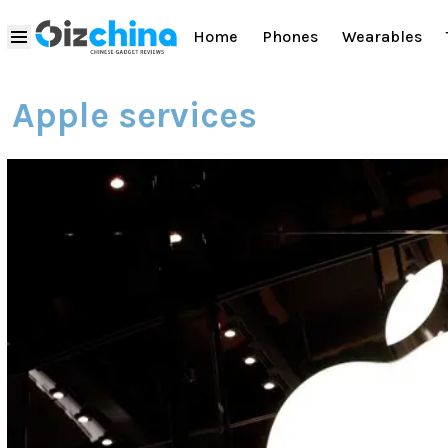
Home
Phones
Wearables
Apple services