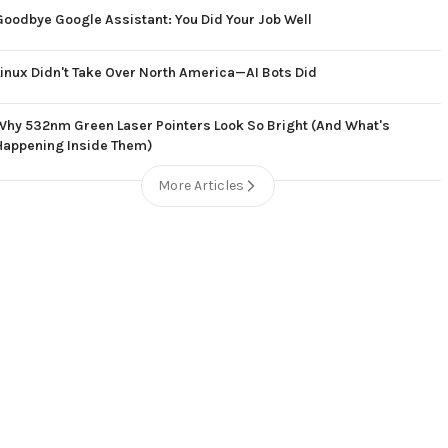
Goodbye Google Assistant: You Did Your Job Well
Linux Didn't Take Over North America—AI Bots Did
Why 532nm Green Laser Pointers Look So Bright (And What's
Happening Inside Them)
More Articles