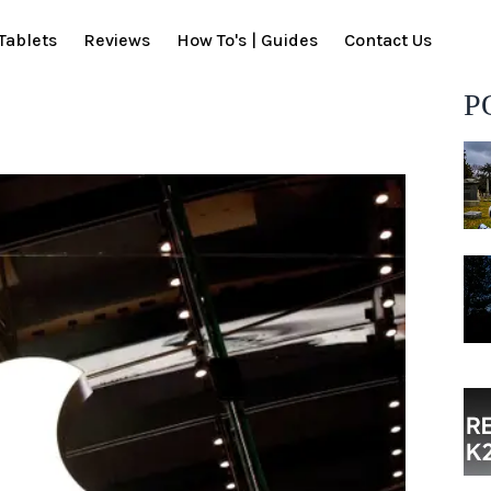
Tablets
Reviews
How To's | Guides
Contact Us
P