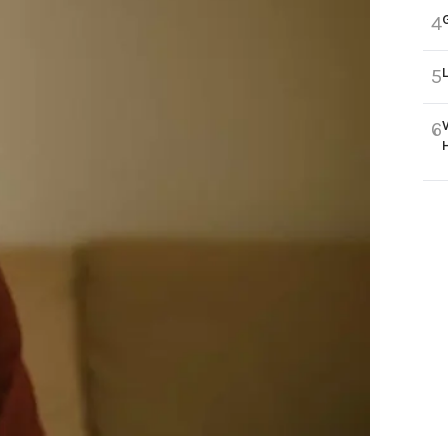
4
5
6