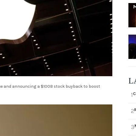
L
enue and announcing a $100B stock buyback to boost
C
1
2
3