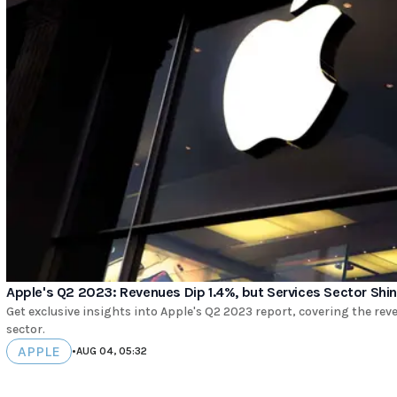
Apple's Q2 2023: Revenues Dip 1.4%, but Services Sector Shi
Get exclusive insights into Apple's Q2 2023 report, covering the rev
sector.
APPLE
•
AUG 04, 05:32