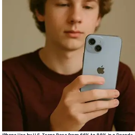
iPhone Use by U.S. Teens Rose from 66% to 88% in a Decade