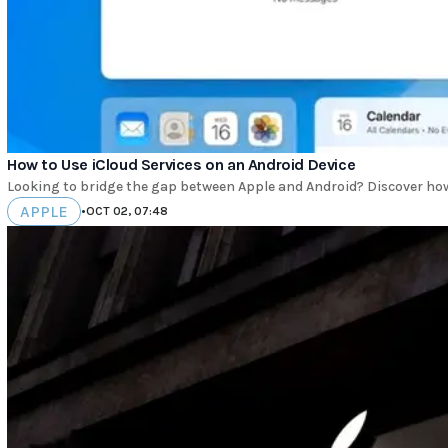
How to Use iCloud Services on an Android Device
Looking to bridge the gap between Apple and Android? Discover ho
APPLE
•
OCT 02, 07:48