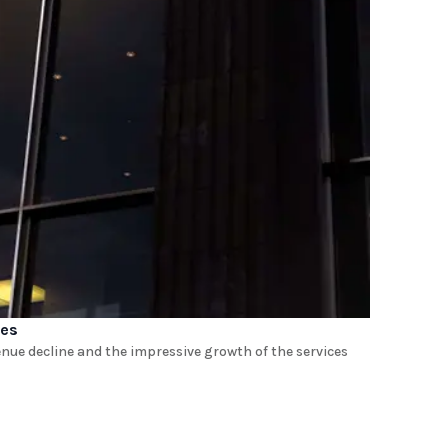
nes
enue decline and the impressive growth of the services