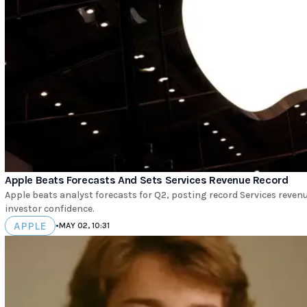
Apple Beats Forecasts And Sets Services Revenue Record
Apple beats analyst forecasts for Q2, posting record Services rev
investor confidence.
APPLE
•
MAY 02, 10:31