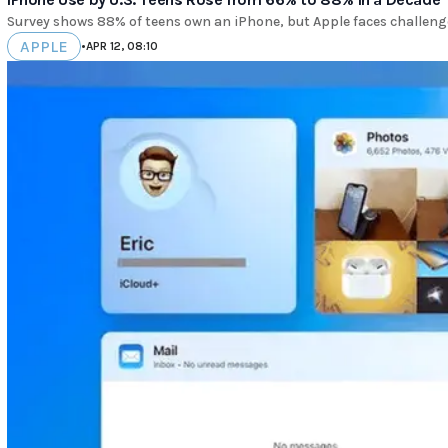
Survey shows 88% of teens own an iPhone, but Apple faces challenge
APPLE
•
APR 12, 08:10