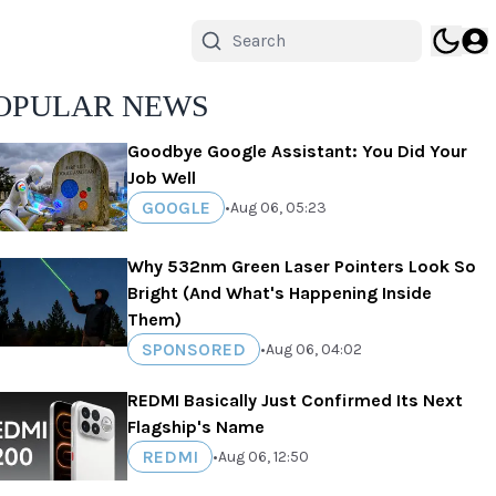
OPULAR NEWS
Goodbye Google Assistant: You Did Your
Job Well
GOOGLE
•
Aug 06, 05:23
Why 532nm Green Laser Pointers Look So
Bright (And What's Happening Inside
Them)
SPONSORED
•
Aug 06, 04:02
REDMI Basically Just Confirmed Its Next
Flagship's Name
REDMI
•
Aug 06, 12:50