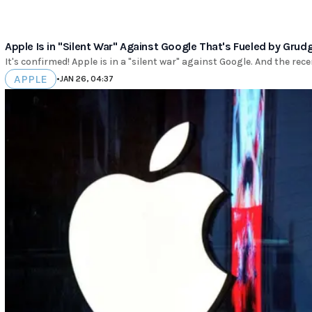
Apple Is in "Silent War" Against Google That's Fueled by Grud
It's confirmed! Apple is in a "silent war" against Google. And the rece
APPLE
•
JAN 26, 04:37