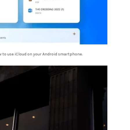
w to use iCloud on your Android smartphone.