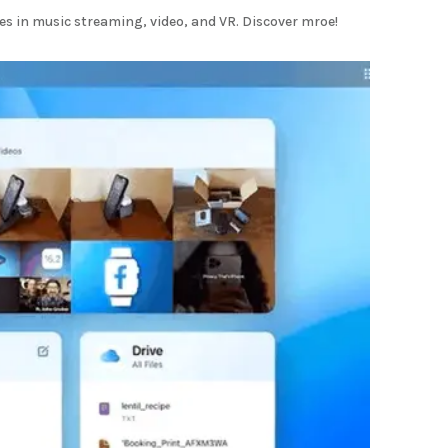
s in music streaming, video, and VR. Discover mroe!