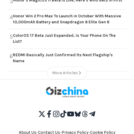
Honor's MagicOS 11 Beta Is Live, Here's Who Gets In First
3
Honor Win 2 Pro Max To Launch in October With Massive
4
10,000mAh Battery and Snapdragon 8 Elite Gen 6
ColorOS 17 Beta Just Expanded, Is Your Phone On The
5
List?
REDMI Basically Just Confirmed Its Next Flagship's
6
Name
More Articles
About Us
•
Contact Us
•
Privacy Policy
•
Cookie Policy