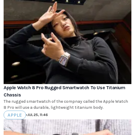
Apple Watch 8 Pro Rugged Smartwatch To Use Titanium
Chassis
The rugged smartwatch of the compnay called the Apple Watch
8 Pro will use a durable, lightweight titanium body.
APPLE
•
JUL 25, 11:46