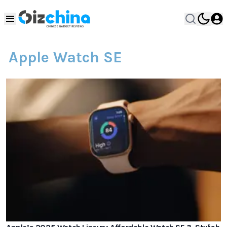
Apple Watch SE