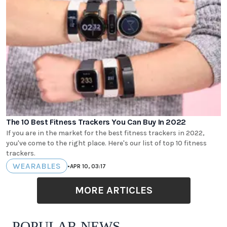
The 10 Best Fitness Trackers You Can Buy In 2022
If you are in the market for the best fitness trackers in 2022,
you've come to the right place. Here's our list of top 10 fitness
trackers.
WEARABLES
•
APR 10, 03:17
MORE ARTICLES
POPULAR NEWS