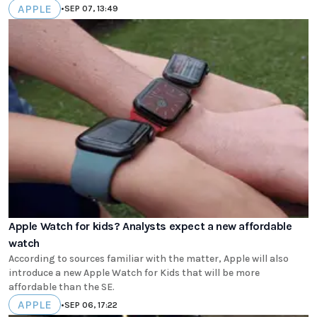
APPLE
•
SEP 07, 13:49
Apple Watch for kids? Analysts expect a new affordable
watch
According to sources familiar with the matter, Apple will also
introduce a new Apple Watch for Kids that will be more
affordable than the SE.
APPLE
•
SEP 06, 17:22