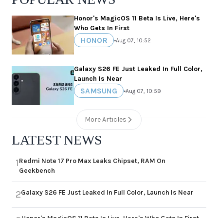
Honor's MagicOS 11 Beta Is Live, Here's
Who Gets In First
HONOR
•
Aug 07, 10:52
Galaxy S26 FE Just Leaked In Full Color,
Launch Is Near
SAMSUNG
•
Aug 07, 10:59
More Articles
LATEST NEWS
Redmi Note 17 Pro Max Leaks Chipset, RAM On
1
Geekbench
Galaxy S26 FE Just Leaked In Full Color, Launch Is Near
2