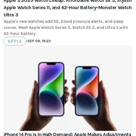
Apple’s 2025 Watch Lineup: Affordable Watch SE 3, Stylish
Apple Watch Series 11, and 42-Hour Battery-Monster Watch
Ultra 3
Apple’s new watches add 5G, blood pressure alerts, and sleep
scores. Meet Apple Watch Series 11, Watch SE 3, and Ultra 3 with
42-hour battery.
APPLE
•
SEP 09, 19:23
iPhone 14 Pro Is In High Demand: Apple Makes Adjustments