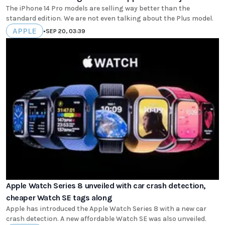
The iPhone 14 Pro models are selling way better than the
standard edition. We are not even talking about the Plus model.
APPLE
•
SEP 20, 03:39
Apple Watch Series 8 unveiled with car crash detection,
cheaper Watch SE tags along
Apple has introduced the Apple Watch Series 8 with a new car
crash detection. A new affordable Watch SE was also unveiled.