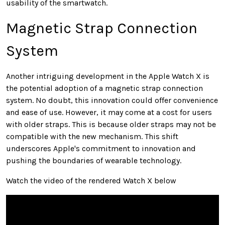
usability of the smartwatch.
Magnetic Strap Connection
System
Another intriguing development in the Apple Watch X is
the potential adoption of a magnetic strap connection
system. No doubt, this innovation could offer convenience
and ease of use. However, it may come at a cost for users
with older straps. This is because older straps may not be
compatible with the new mechanism. This shift
underscores Apple's commitment to innovation and
pushing the boundaries of wearable technology.
Watch the video of the rendered Watch X below