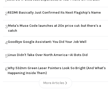
1
REDMI Basically Just Confirmed Its Next Flagship's Name
2
Meta's Muse Code launches at 20x price cut: but there's a
3
catch
Goodbye Google Assistant: You Did Your Job Well
4
Linux Didn't Take Over North America—AI Bots Did
5
Why 532nm Green Laser Pointers Look So Bright (And What's
6
Happening Inside Them)
More Articles