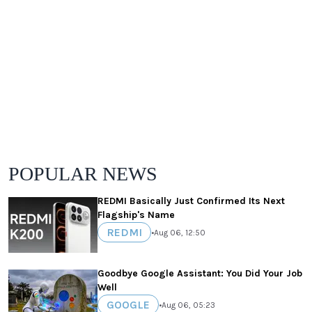
POPULAR NEWS
REDMI Basically Just Confirmed Its Next
Flagship's Name
REDMI
•
Aug 06, 12:50
Goodbye Google Assistant: You Did Your Job
Well
GOOGLE
•
Aug 06, 05:23