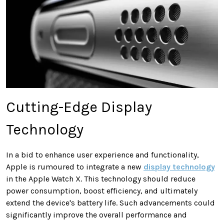
Cutting-Edge Display
Technology
In a bid to enhance user experience and functionality,
Apple is rumoured to integrate a new
display technology
in the Apple Watch X. This technology should reduce
power consumption, boost efficiency, and ultimately
extend the device's battery life. Such advancements could
significantly improve the overall performance and