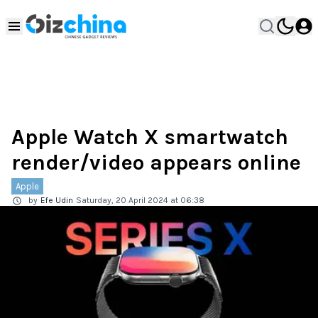
Apple Watch X smartwatch
render/video appears online
Apple
by
Efe Udin
Saturday, 20 April 2024 at 06:38