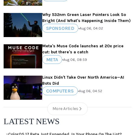
Why 532nm Green Laser Pointers Look So
Bright (And What's Happening Inside Them)
SPONSORED
•
Aug 06, 04:02
Meta's Muse Code launches at 20x price
cut: but there's a catch
META
•
Aug 06, 08:59
Linux Didn't Take Over North America—AI
Bots Did
COMPUTERS
•
Aug 06, 04:52
More Articles
LATEST NEWS
ColorOS 17 Beta Just Expanded, Is Your Phone On The List?