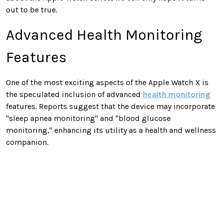
out to be true.
Advanced Health Monitoring
Features
One of the most exciting aspects of the Apple Watch X is
the speculated inclusion of advanced
health monitoring
features. Reports suggest that the device may incorporate
"sleep apnea monitoring" and "blood glucose
monitoring," enhancing its utility as a health and wellness
companion.