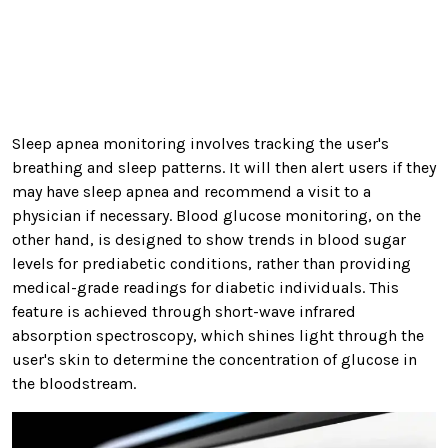
Sleep apnea monitoring involves tracking the user's
breathing and sleep patterns. It will then alert users if they
may have sleep apnea and recommend a visit to a
physician if necessary. Blood glucose monitoring, on the
other hand, is designed to show trends in blood sugar
levels for prediabetic conditions, rather than providing
medical-grade readings for diabetic individuals. This
feature is achieved through short-wave infrared
absorption spectroscopy, which shines light through the
user's skin to determine the concentration of glucose in
the bloodstream.