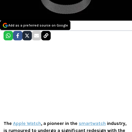
Add as a preferred source on Google
The
Apple Watch
, a pioneer in the
smartwatch
industry,
is rumoured to undergo a significant redesign with the