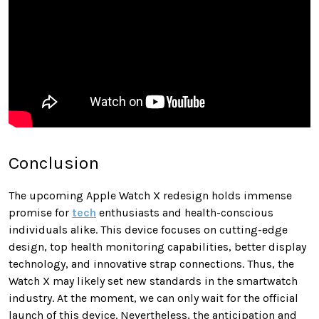
Conclusion
The upcoming Apple Watch X redesign holds immense
promise for
tech
enthusiasts and health-conscious
individuals alike. This device focuses on cutting-edge
design, top health monitoring capabilities, better display
technology, and innovative strap connections. Thus, the
Watch X may likely set new standards in the smartwatch
industry. At the moment, we can only wait for the official
launch of this device. Nevertheless, the anticipation and