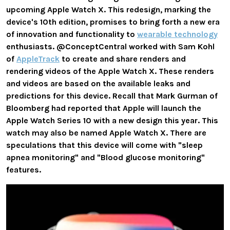
upcoming Apple Watch X. This redesign, marking the
device's 10th edition, promises to bring forth a new era
of innovation and functionality to
wearable technology
enthusiasts. @ConceptCentral worked with Sam Kohl
of
AppleTrack
to create and share renders and
rendering videos of the Apple Watch X. These renders
and videos are based on the available leaks and
predictions for this device. Recall that Mark Gurman of
Bloomberg had reported that Apple will launch the
Apple Watch Series 10 with a new design this year. This
watch may also be named Apple Watch X. There are
speculations that this device will come with "sleep
apnea monitoring" and "Blood glucose monitoring"
features.