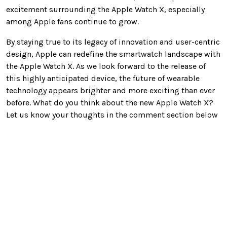
excitement surrounding the Apple Watch X, especially
among Apple fans continue to grow.
By staying true to its legacy of innovation and user-centric
design, Apple can redefine the smartwatch landscape with
the Apple Watch X. As we look forward to the release of
this highly anticipated device, the future of wearable
technology appears brighter and more exciting than ever
before. What do you think about the new Apple Watch X?
Let us know your thoughts in the comment section below