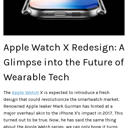
Apple Watch X Redesign: A
Glimpse into the Future of
Wearable Tech
The
Apple Watch
X is expected to introduce a fresh
design that could revolutionize the smartwatch market.
Renowned Apple leaker Mark Gurman has hinted at a
major overhaul akin to the iPhone X's impact in 2017. This
turned out to be true. Now, he has said the same thing
about the Apple Watch series, we can only hope it turns