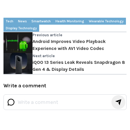
Tech
News
Smartwatch
Health Monitoring
Wearable Technology
Display Technology
Previous article
Android Improves Video Playback
Experience with AV1 Video Codec
Next article
iQOO 13 Series Leak Reveals Snapdragon 8
Gen 4 & Display Details
Write a comment