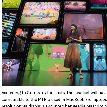
According to Gurman's forecasts, the headset will have
comparable to the M1 Pro used in MacBook Pro laptops. 
resolution 8K displays and interchangeable prescription