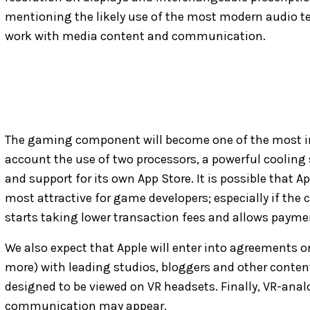
mentioning the likely use of the most modern audio t
work with media content and communication.
The gaming component will become one of the most im
account the use of two processors, a powerful cooling
and support for its own App Store. It is possible that 
most attractive for game developers; especially if the
starts taking lower transaction fees and allows payme
We also expect that Apple will enter into agreements 
more) with leading studios, bloggers and other content
designed to be viewed on VR headsets. Finally, VR-an
communication may appear.