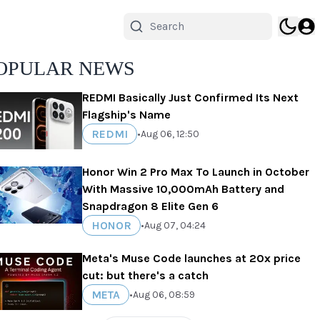
OPULAR NEWS
REDMI Basically Just Confirmed Its Next
Flagship's Name
REDMI
•
Aug 06, 12:50
Honor Win 2 Pro Max To Launch in October
With Massive 10,000mAh Battery and
Snapdragon 8 Elite Gen 6
HONOR
•
Aug 07, 04:24
Meta's Muse Code launches at 20x price
cut: but there's a catch
META
•
Aug 06, 08:59