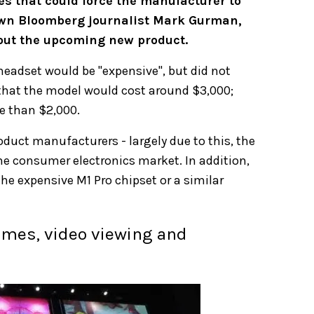
es that could force the manufacturer to
nown Bloomberg journalist Mark Gurman,
bout the upcoming new product.
headset would be "expensive", but did not
that the model would cost around $3,000;
re than $2,000.
duct manufacturers - largely due to this, the
he consumer electronics market. In addition,
he expensive M1 Pro chipset or a similar
ames, video viewing and