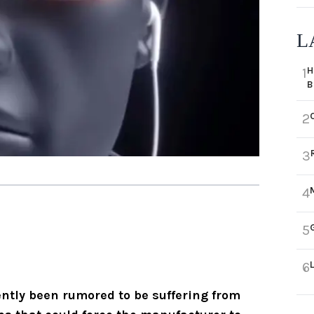
L
H
1
B
2
3
4
5
6
ntly been rumored to be suffering from