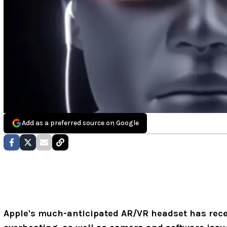
Add as a preferred source on Google
Apple's much-anticipated AR/VR headset has rece