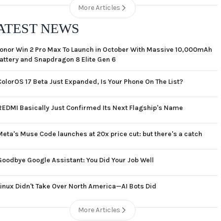
More Articles
ATEST NEWS
onor Win 2 Pro Max To Launch in October With Massive 10,000mAh
attery and Snapdragon 8 Elite Gen 6
ColorOS 17 Beta Just Expanded, Is Your Phone On The List?
REDMI Basically Just Confirmed Its Next Flagship's Name
Meta's Muse Code launches at 20x price cut: but there's a catch
Goodbye Google Assistant: You Did Your Job Well
Linux Didn't Take Over North America—AI Bots Did
More Articles