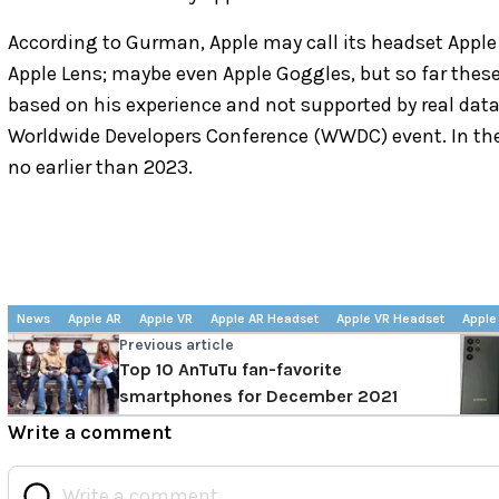
According to Gurman, Apple may call its headset Apple V
Apple Lens; maybe even Apple Goggles, but so far these
based on his experience and not supported by real dat
Worldwide Developers Conference (WWDC) event. In the
no earlier than 2023.
News
Apple AR
Apple VR
Apple AR Headset
Apple VR Headset
Apple
Previous article
Top 10 AnTuTu fan-favorite
smartphones for December 2021
Write a comment