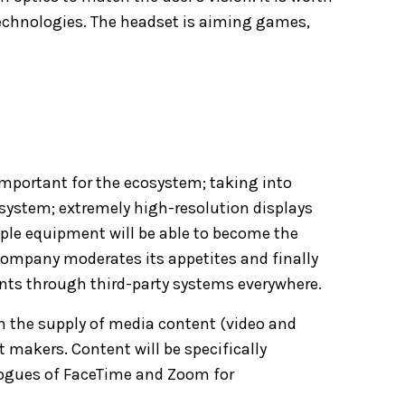
echnologies. The headset is aiming games,
portant for the ecosystem; taking into
 system; extremely high-resolution displays
Apple equipment will be able to become the
 company moderates its appetites and finally
nts through third-party systems everywhere.
on the supply of media content (video and
 makers. Content will be specifically
alogues of FaceTime and Zoom for