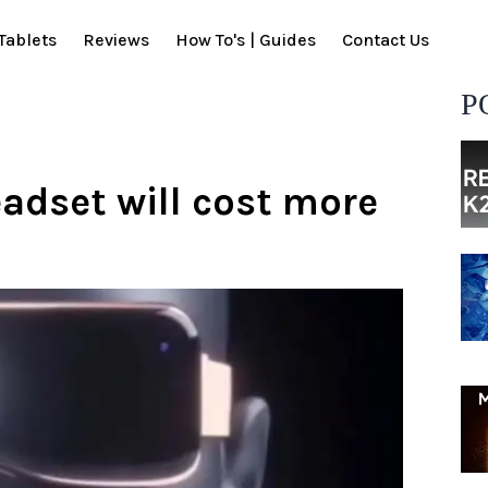
Tablets
Reviews
How To's | Guides
Contact Us
P
adset will cost more