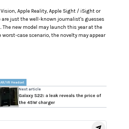
ision, Apple Reality, Apple Sight / iSight or
 are just the well-known journalist's guesses
a. The new model may launch this year at the
 worst-case scenario, the novelty may appear
 AR/VR Headset
Next article
Galaxy S22: a leak reveals the price of
the 45W charger