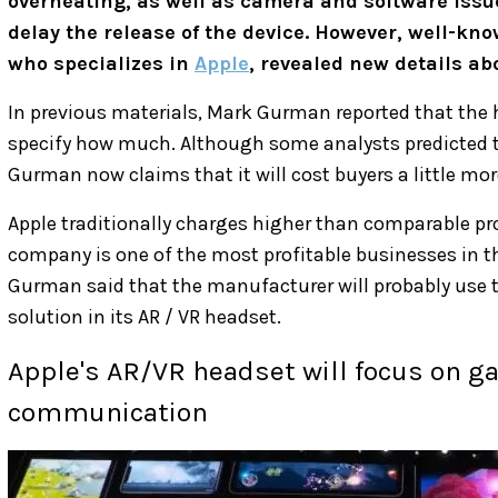
overheating, as well as camera and software issu
delay the release of the device. However, well-k
who specializes in
Apple
, revealed new details a
In previous materials, Mark Gurman reported that the 
specify how much. Although some analysts predicted 
Gurman now claims that it will cost buyers a little mo
Apple traditionally charges higher than comparable pro
company is one of the most profitable businesses in t
Gurman said that the manufacturer will probably use t
solution in its AR / VR headset.
Apple's AR/VR headset will focus on g
communication