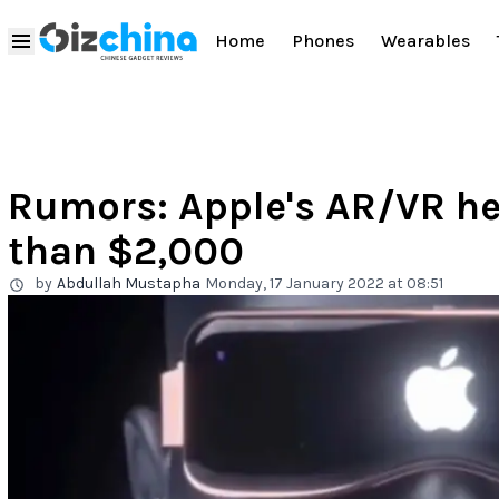
Home
Phones
Wearables
Rumors: Apple's AR/VR he
than $2,000
by
Abdullah Mustapha
Monday, 17 January 2022 at 08:51