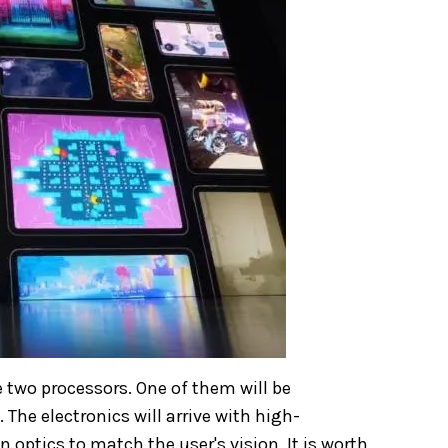
 two processors. One of them will be
The electronics will arrive with high-
 optics to match the user's vision. It is worth