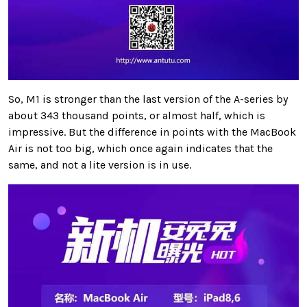
So, M1 is stronger than the last version of the A-series by
about 343 thousand points, or almost half, which is
impressive. But the difference in points with the MacBook
Air is not too big, which once again indicates that the
same, and not a lite version is in use.