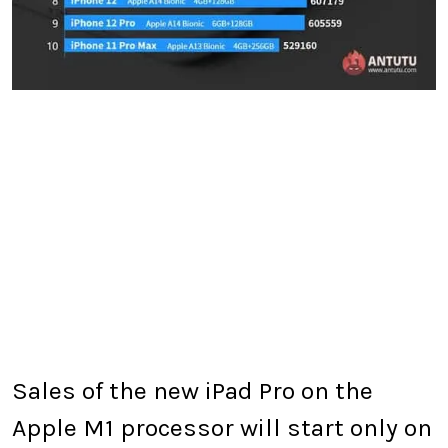
Sales of the new iPad Pro on the
Apple M1 processor will start only on