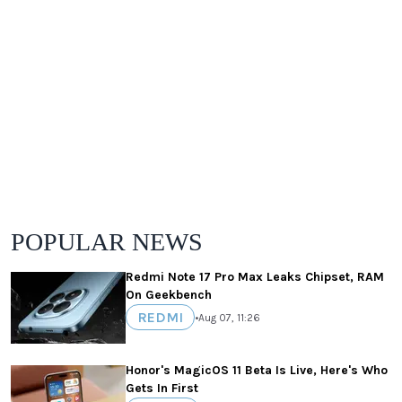
POPULAR NEWS
Redmi Note 17 Pro Max Leaks Chipset, RAM
On Geekbench
REDMI
•
Aug 07, 11:26
Honor's MagicOS 11 Beta Is Live, Here's Who
Gets In First