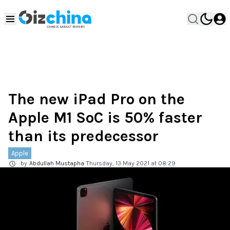
The new iPad Pro on the
Apple M1 SoC is 50% faster
than its predecessor
Apple
by
Abdullah Mustapha
Thursday, 13 May 2021 at 08:29