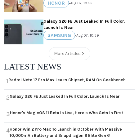
HONOR
•
Aug 07, 10:52
Galaxy S26 FE Just Leaked In Full Color,
Launch Is Near
SAMSUNG
•
Aug 07, 10:59
More Articles
LATEST NEWS
Redmi Note 17 Pro Max Leaks Chipset, RAM On Geekbench
1
Galaxy S26 FE Just Leaked In Full Color, Launch Is Near
2
Honor's MagicOS 11 Beta Is Live, Here's Who Gets In First
3
Honor Win 2 Pro Max To Launch in October With Massive
4
10,000mAh Battery and Snapdragon 8 Elite Gen 6