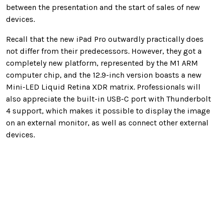
between the presentation and the start of sales of new
devices.
Recall that the new iPad Pro outwardly practically does
not differ from their predecessors. However, they got a
completely new platform, represented by the M1 ARM
computer chip, and the 12.9-inch version boasts a new
Mini-LED Liquid Retina XDR matrix. Professionals will
also appreciate the built-in USB-C port with Thunderbolt
4 support, which makes it possible to display the image
on an external monitor, as well as connect other external
devices.