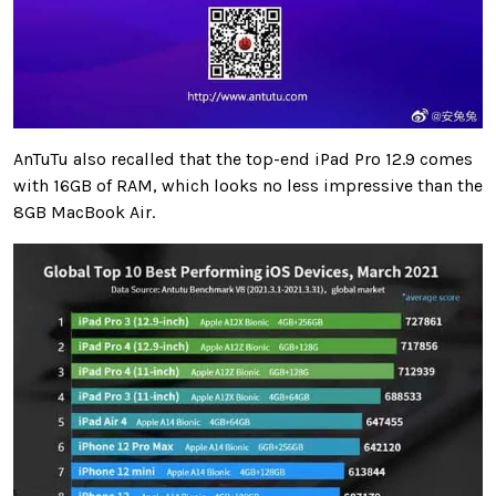
AnTuTu also recalled that the top-end iPad Pro 12.9 comes
with 16GB of RAM, which looks no less impressive than the
8GB MacBook Air.