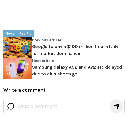
News
IPad Pro
Previous article
Google to pay a $100 million fine in Italy
for market dominance
Next article
Samsung Galaxy A52 and A72 are delayed
due to chip shortage
Write a comment