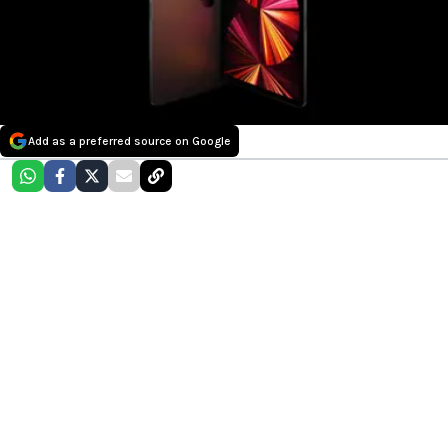
Add as a preferred source on Google