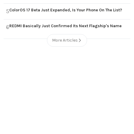
ColorOS 17 Beta Just Expanded, Is Your Phone On The List?
5
REDMI Basically Just Confirmed Its Next Flagship's Name
6
More Articles