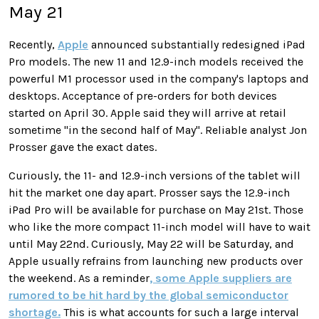
May 21
Recently,
Apple
announced substantially redesigned iPad
Pro models. The new 11 and 12.9-inch models received the
powerful M1 processor used in the company's laptops and
desktops. Acceptance of pre-orders for both devices
started on April 30. Apple said they will arrive at retail
sometime "in the second half of May". Reliable analyst Jon
Prosser gave the exact dates.
Curiously, the 11- and 12.9-inch versions of the tablet will
hit the market one day apart. Prosser says the 12.9-inch
iPad Pro will be available for purchase on May 21st. Those
who like the more compact 11-inch model will have to wait
until May 22nd. Curiously, May 22 will be Saturday, and
Apple usually refrains from launching new products over
the weekend. As a reminder
, some Apple suppliers are
rumored to be hit hard by the global semiconductor
shortage.
This is what accounts for such a large interval