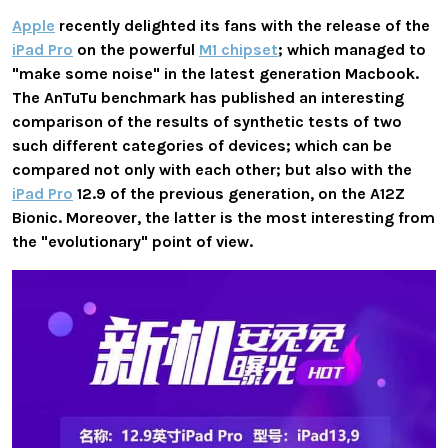
Apple
recently delighted its fans with the release of the
iPad Pro
on the powerful
M1 chipset
; which managed to
"make some noise" in the latest generation Macbook.
The AnTuTu benchmark has published an interesting
comparison of the results of synthetic tests of two
such different categories of devices; which can be
compared not only with each other; but also with the
iPad Pro
12.9 of the previous generation, on the A12Z
Bionic. Moreover, the latter is the most interesting from
the "evolutionary" point of view.