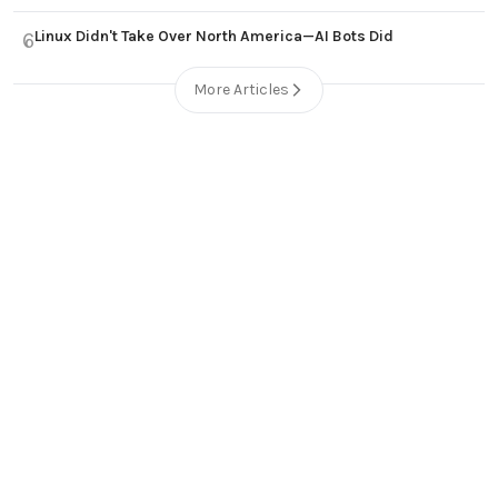
Linux Didn't Take Over North America—AI Bots Did
6
More Articles