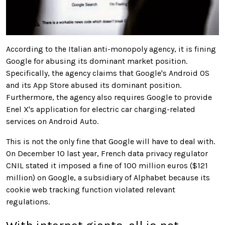
According to the Italian anti-monopoly agency, it is fining
Google for abusing its dominant market position.
Specifically, the agency claims that Google's Android OS
and its App Store abused
its dominant position
.
Furthermore, the agency also requires Google to provide
Enel X's application for electric car charging-related
services on Android Auto.
This is not the only fine that Google will have to deal with.
On December 10 last year, French data privacy regulator
CNIL stated it imposed a fine of 100 million euros ($121
million) on Google, a subsidiary of Alphabet because its
cookie web tracking function violated relevant
regulations.