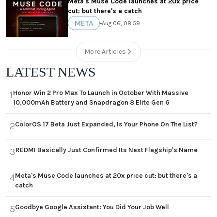
Meta's Muse Code launches at 20x price
cut: but there's a catch
META
•
Aug 06, 08:59
More Articles
LATEST NEWS
Honor Win 2 Pro Max To Launch in October With Massive
1
10,000mAh Battery and Snapdragon 8 Elite Gen 6
ColorOS 17 Beta Just Expanded, Is Your Phone On The List?
2
REDMI Basically Just Confirmed Its Next Flagship's Name
3
Meta's Muse Code launches at 20x price cut: but there's a
4
catch
Goodbye Google Assistant: You Did Your Job Well
5