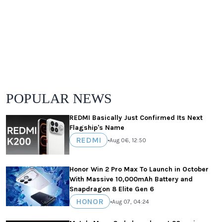
POPULAR NEWS
REDMI Basically Just Confirmed Its Next
Flagship's Name
REDMI
•
Aug 06, 12:50
Honor Win 2 Pro Max To Launch in October
With Massive 10,000mAh Battery and
Snapdragon 8 Elite Gen 6
HONOR
•
Aug 07, 04:24