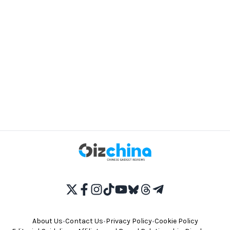
About Us
•
Contact Us
•
Privacy Policy
•
Cookie Policy