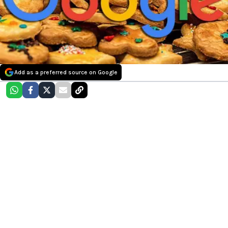
Add as a preferred source on Google