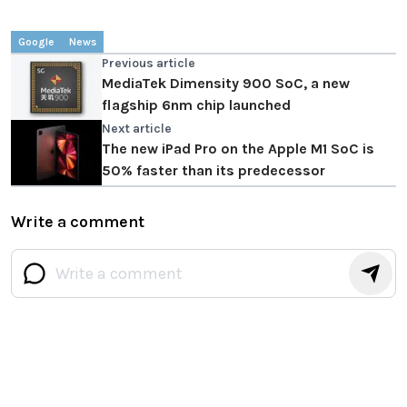
Google
News
Previous article
MediaTek Dimensity 900 SoC, a new
flagship 6nm chip launched
Next article
The new iPad Pro on the Apple M1 SoC is
50% faster than its predecessor
Write a comment