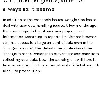
With internet giants, all is not
always as it seems
In addition to the monopoly issues, Google also has to
deal with user data handling issues. A few months ago,
there were reports that it was snooping on user
information. According to reports, its Chrome browser
still has access to a large amount of data even in the
"incognito mode". This defeats the whole idea of the
"incognito mode" which is to prevent the company from
collecting user data. Now, the search giant will have to
face prosecution for this action after its failed attempt to
block its prosecution.