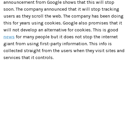
announcement from Google shows that this will stop
soon. The company announced that it will stop tracking
users as they scroll the web. The company has been doing
this for years using cookies. Google also promises that it
will not develop an alternative for cookies. This is good
news
for many people but it does not stop the internet
giant from using first-party information. This info is
collected straight from the users when they visit sites and
services that it controls.