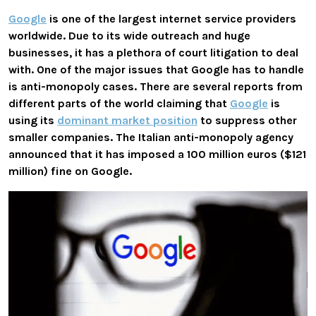
Google
is one of the largest internet service providers
worldwide. Due to its wide outreach and huge
businesses, it has a plethora of court litigation to deal
with. One of the major issues that Google has to handle
is anti-monopoly cases. There are several reports from
different parts of the world claiming that
Google
is
using its
dominant market position
to suppress other
smaller companies. The Italian anti-monopoly agency
announced that it has imposed a 100 million euros ($121
million) fine on Google.