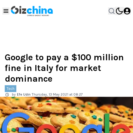
Google to pay a $100 million
fine in Italy for market
dominance
Tech
by
Efe Udin
Thursday, 13 May 2021 at 08:27