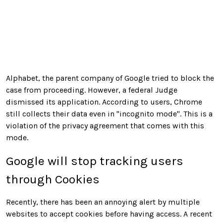
Alphabet, the parent company of Google tried to block the
case from proceeding. However, a federal Judge
dismissed its application. According to users, Chrome
still collects their data even in
"incognito mode". This is a
violation of the privacy agreement that comes with this
mode.
Google will stop tracking users
through Cookies
Recently, there has been an annoying alert by multiple
websites to accept cookies before having access. A recent