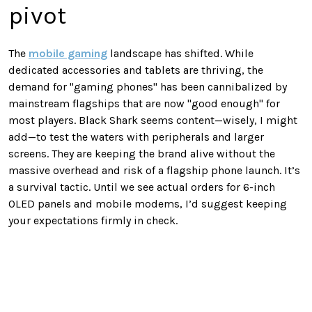
pivot
The
mobile gaming
landscape has shifted. While
dedicated accessories and tablets are thriving, the
demand for "gaming phones" has been cannibalized by
mainstream flagships that are now "good enough" for
most players. Black Shark seems content—wisely, I might
add—to test the waters with peripherals and larger
screens. They are keeping the brand alive without the
massive overhead and risk of a flagship phone launch. It’s
a survival tactic. Until we see actual orders for 6-inch
OLED panels and mobile modems, I’d suggest keeping
your expectations firmly in check.