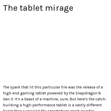
The tablet mirage
The spark that lit this particular fire was the release of a
high-end gaming tablet powered by the Snapdragon 8
Gen 3. It’s a beast of a machine, sure. But here’s the catch:
building a high-performance tablet is a vastly different
beast than surviving the smartphone meat grinder.