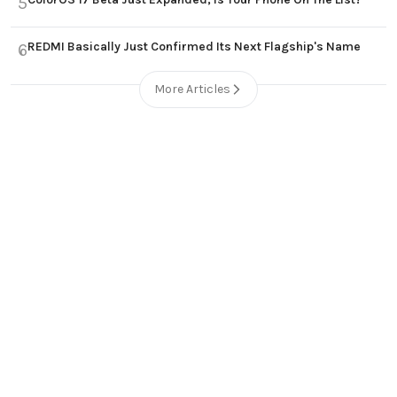
5
REDMI Basically Just Confirmed Its Next Flagship's Name
6
More Articles