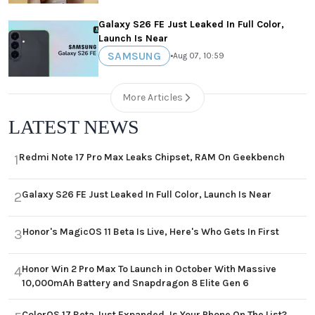
Galaxy S26 FE Just Leaked In Full Color,
Launch Is Near
SAMSUNG
•
Aug 07, 10:59
More Articles
LATEST NEWS
Redmi Note 17 Pro Max Leaks Chipset, RAM On Geekbench
1
Galaxy S26 FE Just Leaked In Full Color, Launch Is Near
2
Honor's MagicOS 11 Beta Is Live, Here's Who Gets In First
3
Honor Win 2 Pro Max To Launch in October With Massive
4
10,000mAh Battery and Snapdragon 8 Elite Gen 6
ColorOS 17 Beta Just Expanded, Is Your Phone On The List?