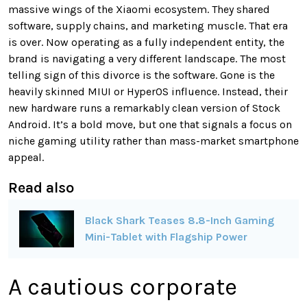
massive wings of the Xiaomi ecosystem. They shared
software, supply chains, and marketing muscle. That era
is over. Now operating as a fully independent entity, the
brand is navigating a very different landscape. The most
telling sign of this divorce is the software. Gone is the
heavily skinned MIUI or HyperOS influence. Instead, their
new hardware runs a remarkably clean version of Stock
Android. It’s a bold move, but one that signals a focus on
niche gaming utility rather than mass-market smartphone
appeal.
Read also
Black Shark Teases 8.8-Inch Gaming
Mini-Tablet with Flagship Power
A cautious corporate