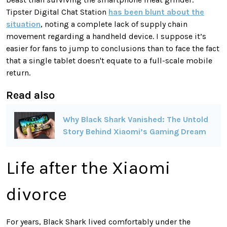
Tipster Digital Chat Station
has been blunt about the
situation
, noting a complete lack of supply chain
movement regarding a handheld device. I suppose it’s
easier for fans to jump to conclusions than to face the fact
that a single tablet doesn't equate to a full-scale mobile
return.
Read also
Why Black Shark Vanished: The Untold
Story Behind Xiaomi’s Gaming Dream
Life after the Xiaomi
divorce
For years, Black Shark lived comfortably under the