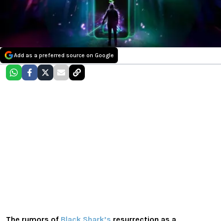
Add as a preferred source on Google
The rumors of
Black Shark’s
resurrection as a