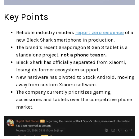
Key Points
Reliable industry insiders
report zero evidence
of a
new Black Shark smartphone in production.
The brand’s recent Snapdragon 8 Gen 3 tablet is a
standalone project,
not a phone teaser.
Black Shark has officially separated from Xiaomi,
losing its former ecosystem support.
New hardware has pivoted to Stock Android, moving
away from custom Xiaomi software.
The company currently prioritizes gaming
accessories and tablets over the competitive phone
market.