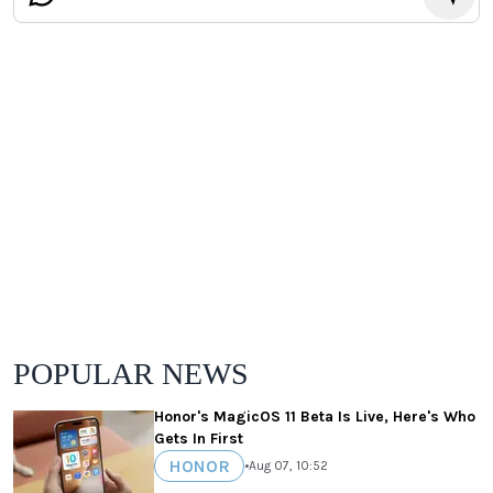
POPULAR NEWS
Honor's MagicOS 11 Beta Is Live, Here's Who
Gets In First
HONOR
•
Aug 07, 10:52