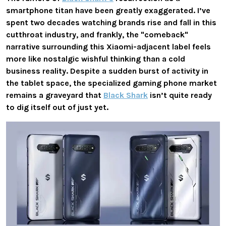
smartphone titan have been greatly exaggerated. I’ve
spent two decades watching brands rise and fall in this
cutthroat industry, and frankly, the "comeback"
narrative surrounding this Xiaomi-adjacent label feels
more like nostalgic wishful thinking than a cold
business reality. Despite a sudden burst of activity in
the tablet space, the specialized gaming phone market
remains a graveyard that
Black Shark
isn’t quite ready
to dig itself out of just yet.