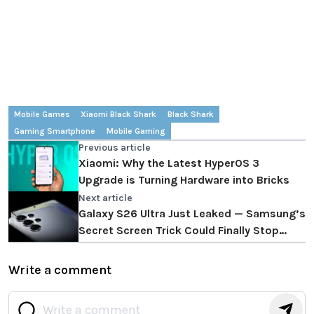
Mobile Games
Xiaomi Black Shark
Black Shark
Gaming Smartphone
Mobile Gaming
Previous article
Xiaomi: Why the Latest HyperOS 3
Upgrade is Turning Hardware into Bricks
Next article
Galaxy S26 Ultra Just Leaked — Samsung’s
Secret Screen Trick Could Finally Stop
Strangers From Reading Your Messages!
Write a comment