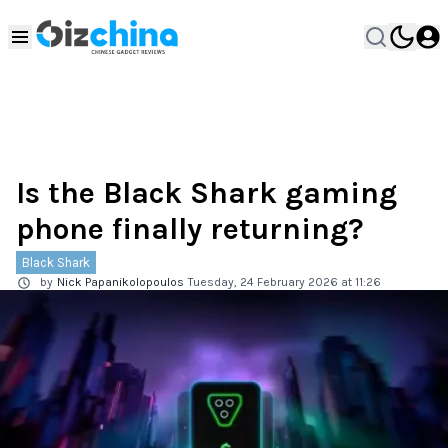
Is the Black Shark gaming
phone finally returning?
Black Shark
by
Nick Papanikolopoulos
Tuesday, 24 February 2026 at 11:26