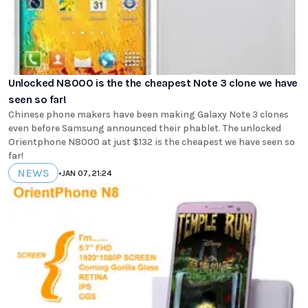
Unlocked N8000 is the the cheapest Note 3 clone we have
seen so far!
Chinese phone makers have been making Galaxy Note 3 clones
even before Samsung announced their phablet. The unlocked
Orientphone N8000 at just $132 is the cheapest we have seen so
far!
NEWS
•
JAN 07, 21:24