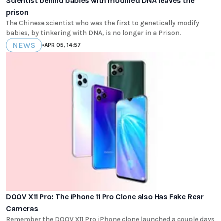
Scientist behind babies with modified DNA leaves the
prison
The Chinese scientist who was the first to genetically modify
babies, by tinkering with DNA, is no longer in a Prison.
NEWS
•
APR 05, 14:57
DOOV X11 Pro: The iPhone 11 Pro Clone also Has Fake Rear
Cameras
Remember the DOOV X11 Pro iPhone clone launched a couple days