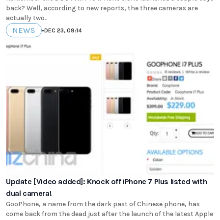
back? Well, according to new reports, the three cameras are
actually two..
NEWS
•
DEC 23, 09:14
Update [Video added]: Knock off iPhone 7 Plus listed with
dual camera!
GooPhone, a name from the dark past of Chinese phone, has
come back from the dead just after the launch of the latest Apple