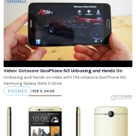
Video: Octacore GooPhone N3 Unboxing and Hands On
Unboxing and hands on video with the octacore GooPhone N3,
Samsung Galaxy Note 3 clone.
PHONES
•
FEB 11, 04:06