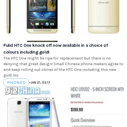
Pulid HTC One knock off now available in a choice of
colours including gold!
The HTC One might be ripe for replacement but there is no
denying that great design! Small Chinese phone makers agree to
and keep rolling out clones of the HTC One including this new
gold mo
PHONES
•
JAN 21, 03:17