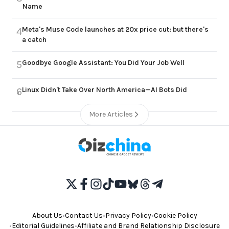
Name
Meta's Muse Code launches at 20x price cut: but there's
4
a catch
Goodbye Google Assistant: You Did Your Job Well
5
Linux Didn't Take Over North America—AI Bots Did
6
More Articles
About Us
•
Contact Us
•
Privacy Policy
•
Cookie Policy
•
Editorial Guidelines
•
Affiliate and Brand Relationship Disclosure