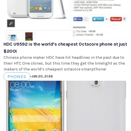
HDC U9592 is the world’s cheapest Octacore phone at just
$200!
Chinese phone maker HDC have hit headlines in the past due to
their HTC One clones, but this time they get the limelight as the
makers of the world’s cheapest octacore smarpthone!
PHONES
•
JAN 20, 21:56