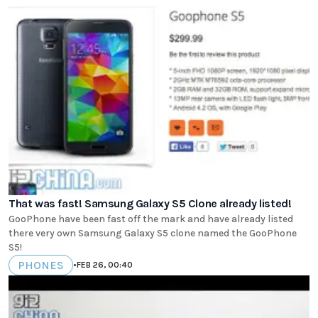
That was fast! Samsung Galaxy S5 Clone already listed!
GooPhone have been fast off the mark and have already listed
there very own Samsung Galaxy S5 clone named the GooPhone
S5!
PHONES
•
FEB 26, 00:40