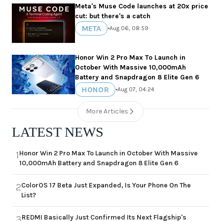
Meta's Muse Code launches at 20x price
cut: but there's a catch
META
•
Aug 06, 08:59
Honor Win 2 Pro Max To Launch in
October With Massive 10,000mAh
Battery and Snapdragon 8 Elite Gen 6
HONOR
•
Aug 07, 04:24
More Articles
LATEST NEWS
Honor Win 2 Pro Max To Launch in October With Massive
1
10,000mAh Battery and Snapdragon 8 Elite Gen 6
ColorOS 17 Beta Just Expanded, Is Your Phone On The
2
List?
REDMI Basically Just Confirmed Its Next Flagship's
3