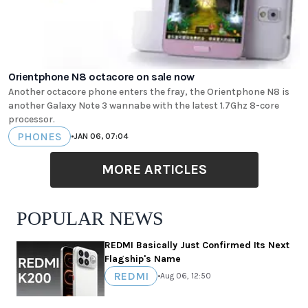
Orientphone N8 octacore on sale now
Another octacore phone enters the fray, the Orientphone N8 is
another Galaxy Note 3 wannabe with the latest 1.7Ghz 8-core
processor.
PHONES
•
JAN 06, 07:04
MORE ARTICLES
POPULAR NEWS
REDMI Basically Just Confirmed Its Next
Flagship's Name
REDMI
•
Aug 06, 12:50