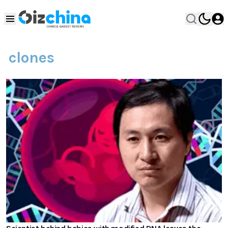
clones