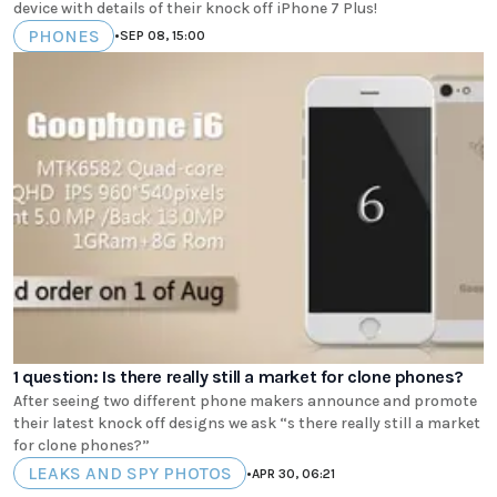
device with details of their knock off iPhone 7 Plus!
PHONES
•
SEP 08, 15:00
1 question: Is there really still a market for clone phones?
After seeing two different phone makers announce and promote
their latest knock off designs we ask “s there really still a market
for clone phones?”
LEAKS AND SPY PHOTOS
•
APR 30, 06:21