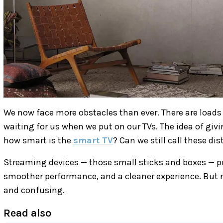
We now face more obstacles than ever. There are loads
waiting for us when we put on our TVs. The idea of givi
how smart is the
smart TV
? Can we still call these di
Streaming devices — those small sticks and boxes — pr
smoother performance, and a cleaner experience. But 
and confusing.
Read also