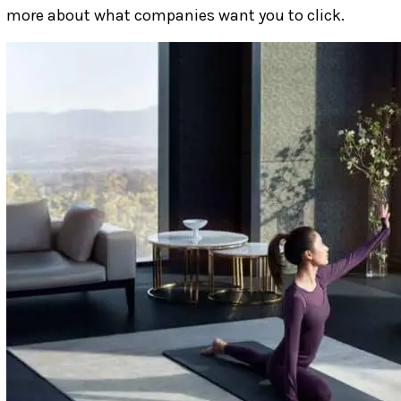
more about what companies want you to click.