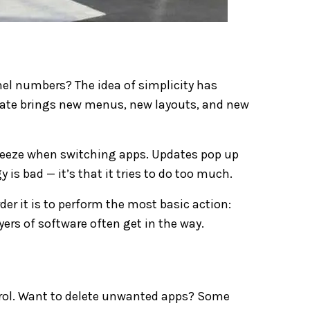
l numbers? The idea of simplicity has
ate brings new menus, new layouts, and new
reeze when switching apps. Updates pop up
 is bad — it’s that it tries to do too much.
r it is to perform the most basic action:
yers of software often get in the way.
ontrol. Want to delete unwanted apps? Some