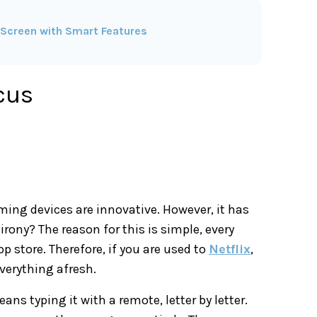
Screen with Smart Features
cus
ing devices are innovative. However, it has
irony? The reason for this is simple, every
p store. Therefore, if you are used to
Netflix
,
verything afresh.
ans typing it with a remote, letter by letter.