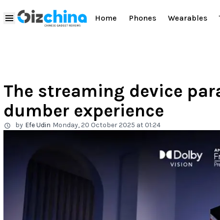
Home
Phones
Wearables
The streaming device par
dumber experience
by
Efe Udin
Monday, 20 October 2025 at 01:24