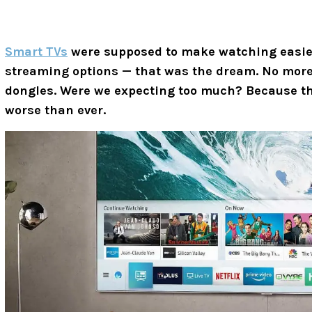
Smart TVs
were supposed to make watching easier
streaming options — that was the dream. No more 
dongles. Were we expecting too much? Because th
worse than ever.