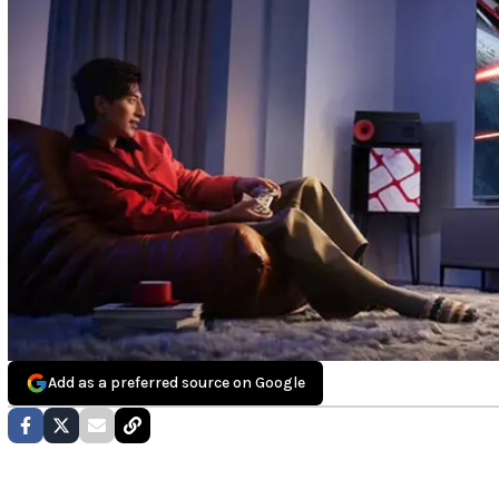
Add as a preferred source on Google