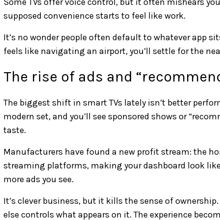
Some TVs offer voice control, but it often mishears you
supposed convenience starts to feel like work.
It’s no wonder people often default to whatever app s
feels like navigating an airport, you’ll settle for the ne
The rise of ads and “recommen
The biggest shift in smart TVs lately isn’t better perf
modern set, and you’ll see sponsored shows or “recomme
taste.
Manufacturers have found a new profit stream: the hom
streaming platforms, making your dashboard look like a
more ads you see.
It’s clever business, but it kills the sense of ownership.
else controls what appears on it. The experience beco