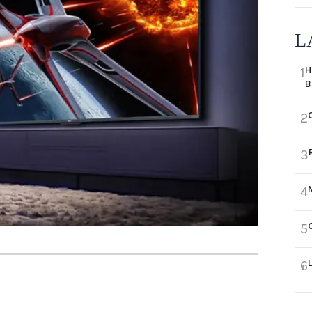
L
H
1
B
2
3
4
5
6