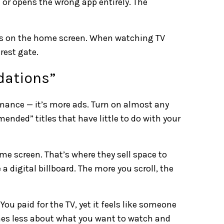
 or opens the wrong app entirely. The
its on the home screen. When watching TV
arest gate.
dations”
ormance — it’s more ads. Turn on almost any
nded” titles that have little to do with your
e screen. That’s where they sell space to
 digital billboard. The more you scroll, the
 You paid for the TV, yet it feels like someone
mes less about what you want to watch and