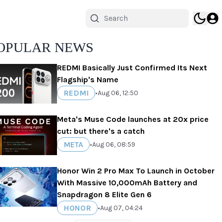
OPULAR NEWS
REDMI Basically Just Confirmed Its Next
Flagship's Name
REDMI
•
Aug 06, 12:50
Meta's Muse Code launches at 20x price
cut: but there's a catch
META
•
Aug 06, 08:59
Honor Win 2 Pro Max To Launch in October
With Massive 10,000mAh Battery and
Snapdragon 8 Elite Gen 6
HONOR
•
Aug 07, 04:24