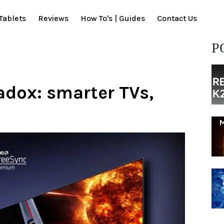
Tablets
Reviews
How To's | Guides
Contact Us
P
adox: smarter TVs,