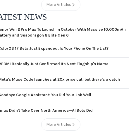
More Articles
ATEST NEWS
onor Win 2 Pro Max To Launch in October With Massive 10,000mAh
attery and Snapdragon 8 Elite Gen 6
ColorOS 17 Beta Just Expanded, Is Your Phone On The List?
REDMI Basically Just Confirmed Its Next Flagship's Name
Meta's Muse Code launches at 20x price cut: but there's a catch
Goodbye Google Assistant: You Did Your Job Well
Linux Didn't Take Over North America—AI Bots Did
More Articles