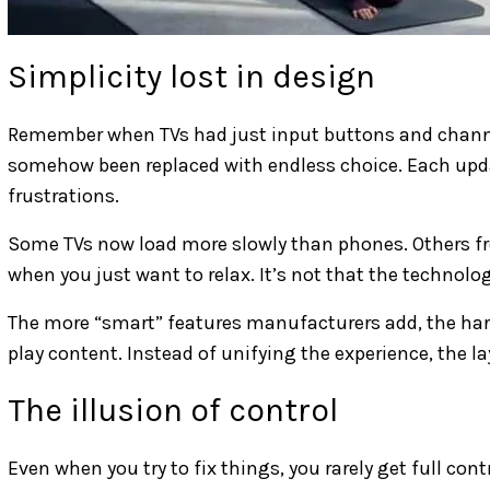
Simplicity lost in design
Remember when TVs had just input buttons and channe
somehow been replaced with endless choice. Each upd
frustrations.
Some TVs now load more slowly than phones. Others f
when you just want to relax. It’s not that the technology
The more “smart” features manufacturers add, the harde
play content. Instead of unifying the experience, the la
The illusion of control
Even when you try to fix things, you rarely get full c