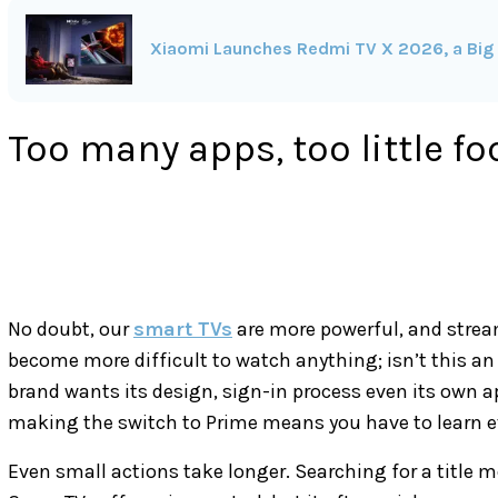
Xiaomi Launches Redmi TV X 2026, a Big 
Too many apps, too little fo
No doubt, our
smart TVs
are more powerful, and stream
become more difficult to watch anything; isn’t this an 
brand wants its design, sign-in process even its own ap
making the switch to Prime means you have to learn e
Even small actions take longer. Searching for a title me