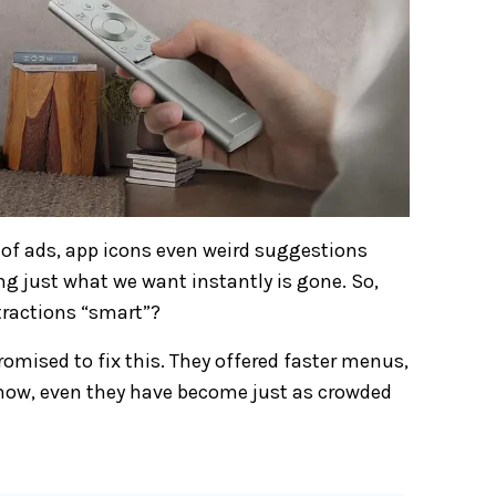
 of ads, app icons even weird suggestions
ng just what we want instantly is gone. So,
stractions “smart”?
omised to fix this. They offered faster menus,
now, even they have become just as crowded