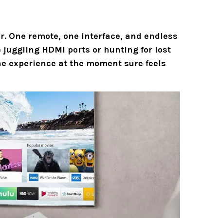
. One remote, one interface, and endless
juggling HDMI ports or hunting for lost
e experience at the moment sure feels