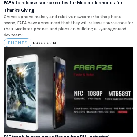
FAEA to release source codes for Mediatek phones for
Thanks Giving!
Chinese phone maker, and relative newcomer to the phone
scene, FAEA have announced that they will release source code for
their Mediatek phones and plans on building a CyanogenMod
dev team!
PHONES
•
NOV 27, 22:19
FAEAmobile.com now offering free DHL shipping