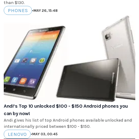
than $130.
PHONES
•
MAY 26, 15:48
Andi’s Top 10 unlocked $100 - $150 Android phones you
can by now!
Andi gives his list of top Android phones available unlocked and
internationally priced between $100 - $150.
LENOVO
•
MAY 03, 00:45