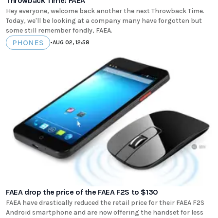
Throwback Time: FAEA
Hey everyone, welcome back another the next Throwback Time.
Today, we'll be looking at a company many have forgotten but
some still remember fondly, FAEA.
PHONES
•
AUG 02, 12:58
FAEA drop the price of the FAEA F2S to $130
FAEA have drastically reduced the retail price for their FAEA F2S
Android smartphone and are now offering the handset for less