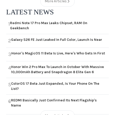
More Articles
LATEST NEWS
Redmi Note 17 Pro Max Leaks Chipset, RAM On
1
Geekbench
Galaxy S26 FE Just Leaked In Full Color, Launch Is Near
2
Honor's MagicOS 11 Beta Is Live, Here's Who Gets In First
3
Honor Win 2 Pro Max To Launch in October With Massive
4
10,000mAh Battery and Snapdragon 8 Elite Gen 6
ColorOS 17 Beta Just Expanded, Is Your Phone On The
5
List?
REDMI Basically Just Confirmed Its Next Flagship's
6
Name