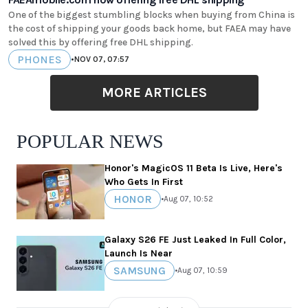
One of the biggest stumbling blocks when buying from China is
the cost of shipping your goods back home, but FAEA may have
solved this by offering free DHL shipping.
PHONES
•
NOV 07, 07:57
MORE ARTICLES
POPULAR NEWS
Honor's MagicOS 11 Beta Is Live, Here's
Who Gets In First
HONOR
•
Aug 07, 10:52
Galaxy S26 FE Just Leaked In Full Color,
Launch Is Near
SAMSUNG
•
Aug 07, 10:59