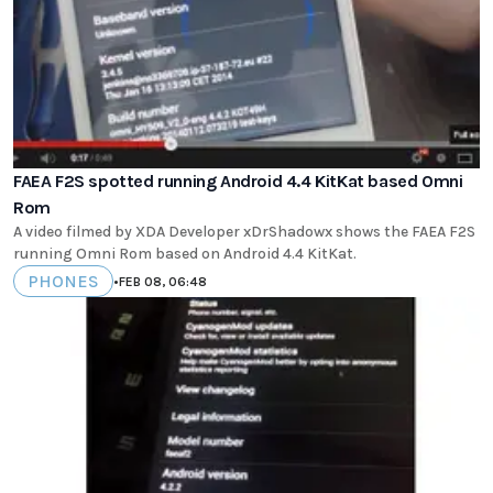
FAEA F2S spotted running Android 4.4 KitKat based Omni
Rom
A video filmed by XDA Developer xDrShadowx shows the FAEA F2S
running Omni Rom based on Android 4.4 KitKat.
PHONES
•
FEB 08, 06:48