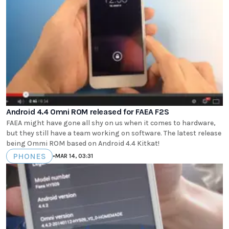
Android 4.4 Omni ROM released for FAEA F2S
FAEA might have gone all shy on us when it comes to hardware,
but they still have a team working on software. The latest release
being Ommi ROM based on Android 4.4 Kitkat!
PHONES
•
MAR 14, 03:31