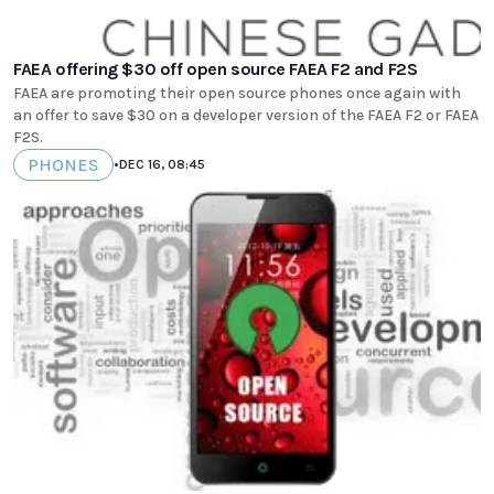
FAEA offering $30 off open source FAEA F2 and F2S
FAEA are promoting their open source phones once again with
an offer to save $30 on a developer version of the FAEA F2 or FAEA
F2S.
PHONES
•
DEC 16, 08:45