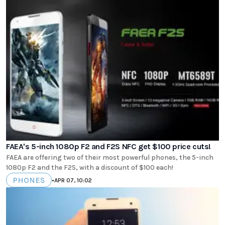
FAEA's 5-inch 1080p F2 and F2S NFC get $100 price cuts!
FAEA are offering two of their most powerful phones, the 5-inch
1080p F2 and the F2S, with a discount of $100 each!
PHONES
•
APR 07, 10:02