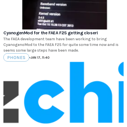
CyanogenMod for the FAEA F2S getting closer!
The FAEA development team have been working to bring
CyanogenoMod to the FAEA F2S for quite some time now and is
seems some large steps have been made.
PHONES
•
JAN 17, 11:40