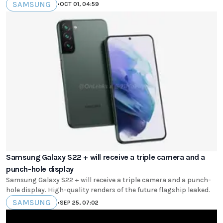
SAMSUNG
•
OCT 01, 04:59
Samsung Galaxy S22 + will receive a triple camera and a
punch-hole display
Samsung Galaxy S22 + will receive a triple camera and a punch-
hole display. High-quality renders of the future flagship leaked.
SAMSUNG
•
SEP 25, 07:02