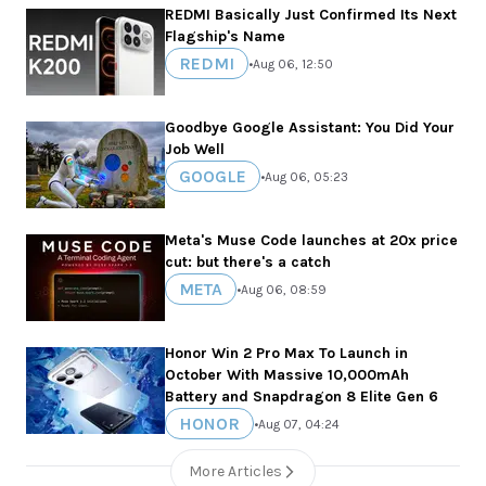
REDMI Basically Just Confirmed Its Next
Flagship's Name
REDMI
•
Aug 06, 12:50
Goodbye Google Assistant: You Did Your
Job Well
GOOGLE
•
Aug 06, 05:23
Meta's Muse Code launches at 20x price
cut: but there's a catch
META
•
Aug 06, 08:59
Honor Win 2 Pro Max To Launch in
October With Massive 10,000mAh
Battery and Snapdragon 8 Elite Gen 6
HONOR
•
Aug 07, 04:24
More Articles