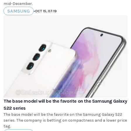
mid-December.
SAMSUNG
•
OCT 15, 07:19
The base model will be the favorite on the Samsung Galaxy
S22 series
The base model will be the favorite on the Samsung Galaxy S22
series. The company is betting on compactness and a lower price
tag.