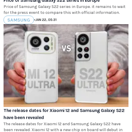
Price of Samsung Galaxy S22 series in Europe
Price of Samsung Galaxy S22 series in Europe. it remains to wait
for the press event to compare this with official information.
SAMSUNG
•
JAN 22, 05:31
The release dates for Xiaomi 12 and Samsung Galaxy S22
have been revealed
The release dates for Xiaomi 12 and Samsung Galaxy S22 have
been revealed. Xiaomi 12 with a new chip on board will debut in