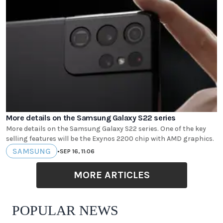
More details on the Samsung Galaxy S22 series
More details on the Samsung Galaxy S22 series. One of the key
selling features will be the Exynos 2200 chip with AMD graphics.
SAMSUNG
•
SEP 16, 11:06
MORE ARTICLES
POPULAR NEWS