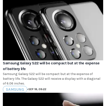
Samsung Galaxy S22 will be compact but at the expense
of battery life
Samsung Galaxy S22 will be compact but at the expense of
battery life. The Galaxy S22 will receive a display with a diagonal
of 6.06 inches.
SAMSUNG
•
SEP 18, 09:22