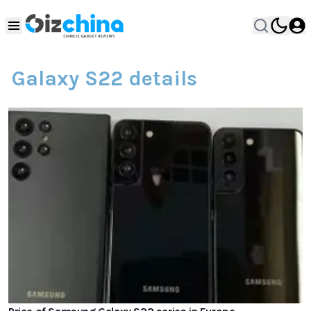
Galaxy S22 details