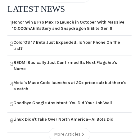
LATEST NEWS
Honor Win 2 Pro Max To Launch in October With Massive
1
10,000mAh Battery and Snapdragon 8 Elite Gen 6
ColorOS 17 Beta Just Expanded, Is Your Phone On The
2
List?
REDMI Basically Just Confirmed Its Next Flagship's
3
Name
Meta's Muse Code launches at 20x price cut: but there's
4
a catch
Goodbye Google Assistant: You Did Your Job Well
5
Linux Didn't Take Over North America—AI Bots Did
6
More Articles