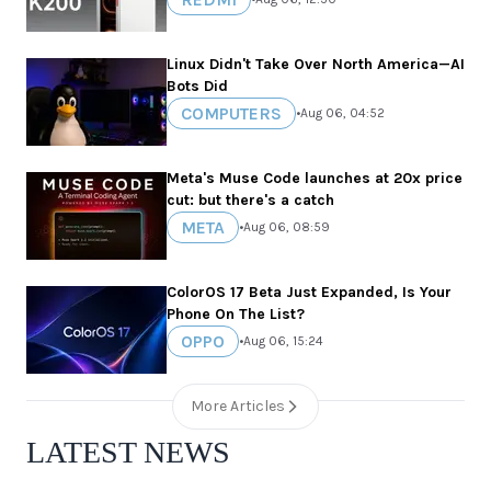
Linux Didn't Take Over North America—AI
Bots Did
COMPUTERS
•
Aug 06, 04:52
Meta's Muse Code launches at 20x price
cut: but there's a catch
META
•
Aug 06, 08:59
ColorOS 17 Beta Just Expanded, Is Your
Phone On The List?
OPPO
•
Aug 06, 15:24
More Articles
LATEST NEWS