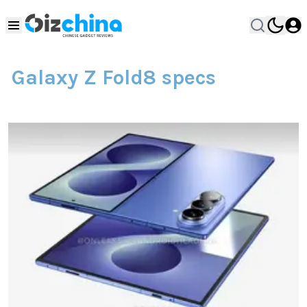
Galaxy Z Fold8 specs