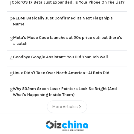
ColorOS 17 Beta Just Expanded, Is Your Phone On The List?
1
REDMI Basically Just Confirmed Its Next Flagship's
2
Name
Meta's Muse Code launches at 20x price cut: but there's
3
a catch
Goodbye Google Assistant: You Did Your Job Well
4
Linux Didn't Take Over North America—AI Bots Did
5
Why 532nm Green Laser Pointers Look So Bright (And
6
What's Happening Inside Them)
More Articles