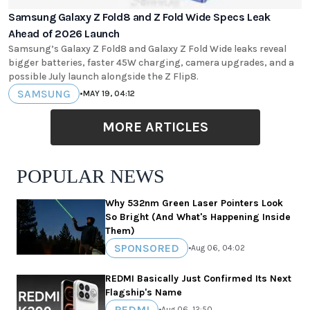
Samsung Galaxy Z Fold8 and Z Fold Wide Specs Leak
Ahead of 2026 Launch
Samsung’s Galaxy Z Fold8 and Galaxy Z Fold Wide leaks reveal
bigger batteries, faster 45W charging, camera upgrades, and a
possible July launch alongside the Z Flip8.
SAMSUNG
•
MAY 19, 04:12
MORE ARTICLES
POPULAR NEWS
Why 532nm Green Laser Pointers Look
So Bright (And What's Happening Inside
Them)
SPONSORED
•
Aug 06, 04:02
REDMI Basically Just Confirmed Its Next
Flagship's Name
REDMI
•
Aug 06, 12:50