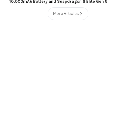
10,000mAh Battery and Snapdragon 8 Elite Gen 6
More Articles