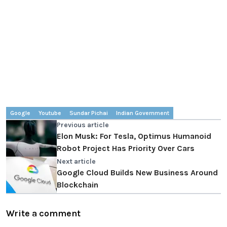
Google
Youtube
Sundar Pichai
Indian Government
Previous article
Elon Musk: For Tesla, Optimus Humanoid
Robot Project Has Priority Over Cars
Next article
Google Cloud Builds New Business Around
Blockchain
Write a comment