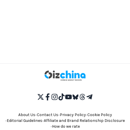
About Us
•
Contact Us
•
Privacy Policy
•
Cookie Policy
•
Editorial Guidelines
•
Affiliate and Brand Relationship Disclosure
•
How do we rate