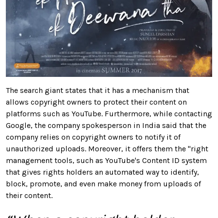
The search giant states that it has a mechanism that
allows copyright owners to protect their content on
platforms such as YouTube. Furthermore, while contacting
Google, the company spokesperson in India said that the
company relies on copyright owners to notify it of
unauthorized uploads. Moreover, it offers them the "right
management tools, such as YouTube's Content ID system
that gives rights holders an automated way to identify,
block, promote, and even make money from uploads of
their content.