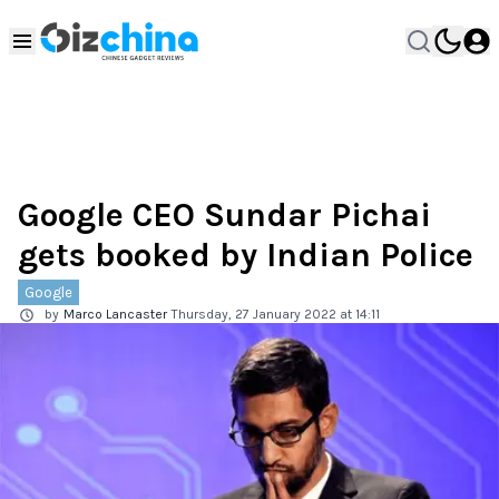
Google CEO Sundar Pichai
gets booked by Indian Police
Google
by
Marco Lancaster
Thursday, 27 January 2022 at 14:11