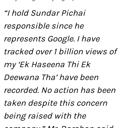
“I hold Sundar Pichai
responsible since he
represents Google. I have
tracked over 1 billion views of
my ‘Ek Haseena Thi Ek
Deewana Tha’ have been
recorded. No action has been
taken despite this concern
being raised with the