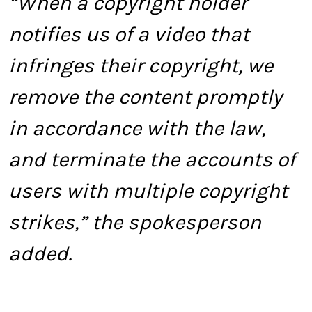
“When a copyright holder
notifies us of a video that
infringes their copyright, we
remove the content promptly
in accordance with the law,
and terminate the accounts of
users with multiple copyright
strikes,” the spokesperson
added.