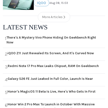
IQOO
•
Aug 08, 15:03
More Articles
LATEST NEWS
There's A Mystery Vivo Phone Hiding On Geekbench Right
1
Now
iQOO Z11 Just Revealed Its Screen, And It's Curved Now
2
Redmi Note 17 Pro Max Leaks Chipset, RAM On Geekbench
3
Galaxy S26 FE Just Leaked In Full Color, Launch Is Near
4
Honor's MagicOS 11 Beta Is Live, Here's Who Gets In First
5
Honor Win 2 Pro Max To Launch in October With Massive
6