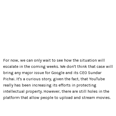
For now, we can only wait to see how the situation will
escalate in the coming weeks. We don't think that case will
bring any major issue for Google and its CEO Sundar
Pichai. It's a curious story, given the fact, that YouTube
really has been increasing its efforts in protecting
intellectual property. However, there are still holes in the
platform that allow people to upload and stream movies.