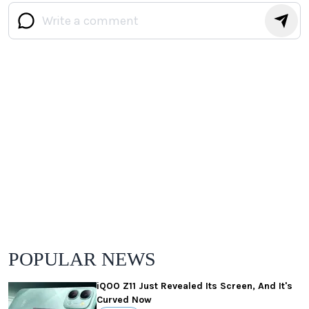
POPULAR NEWS
iQOO Z11 Just Revealed Its Screen, And It's
Curved Now