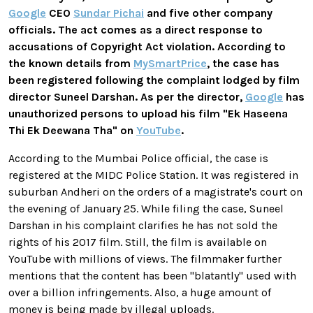
Google
CEO
Sundar Pichai
and five other company
officials. The act comes as a direct response to
accusations of Copyright Act violation. According to
the known details from
MySmartPrice
, the case has
been registered following the complaint lodged by film
director Suneel Darshan. As per the director,
Google
has
unauthorized persons to upload his film "Ek Haseena
Thi Ek Deewana Tha" on
YouTube
.
According to the Mumbai Police official, the case is
registered at the MIDC Police Station. It was registered in
suburban Andheri on the orders of a magistrate's court on
the evening of January 25. While filing the case, Suneel
Darshan in his complaint clarifies he has not sold the
rights of his 2017 film. Still, the film is available on
YouTube with millions of views. The filmmaker further
mentions that the content has been "blatantly" used with
over a billion infringements. Also, a huge amount of
money is being made by illegal uploads.