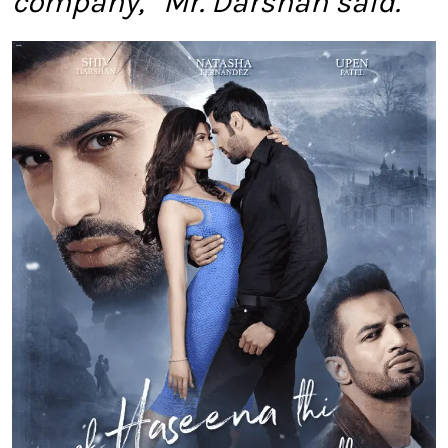
company,” Mr. Darshan said.