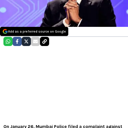
Add as a preferred source on Google
On January 26, Mumbai Police filed a complaint against