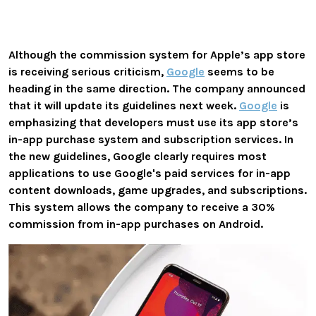
Although the commission system for Apple’s app store
is receiving serious criticism,
Google
seems to be
heading in the same direction. The company announced
that it will update its guidelines next week.
Google
is
emphasizing that developers must use its app store’s
in-app purchase system and subscription services.
In
the new guidelines, Google clearly requires most
applications to use Google's paid services for in-app
content downloads, game upgrades, and subscriptions.
This system allows the company to receive a 30%
commission from in-app purchases on Android.