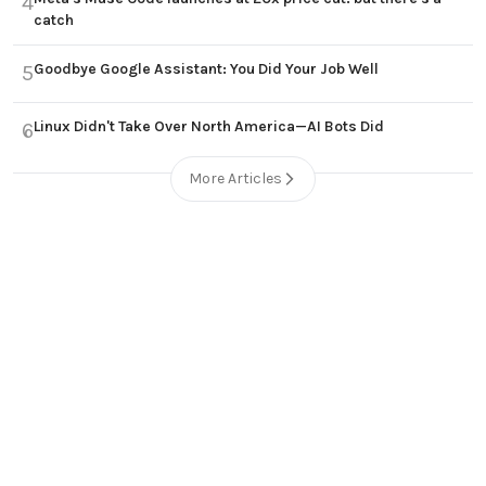
4
catch
Goodbye Google Assistant: You Did Your Job Well
5
Linux Didn't Take Over North America—AI Bots Did
6
More Articles