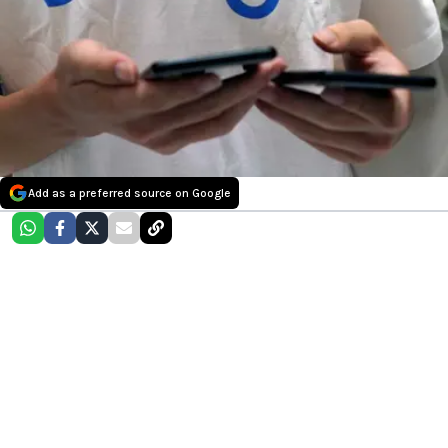
Add as a preferred source on Google