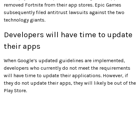
removed Fortnite from their app stores. Epic Games
subsequently filed antitrust lawsuits against the two
technology giants.
Developers will have time to update
their apps
When Google’s updated guidelines are implemented,
developers who currently do not meet the requirements
will have time to update their applications. However, if
they do not update their apps, they will likely be out of the
Play Store.