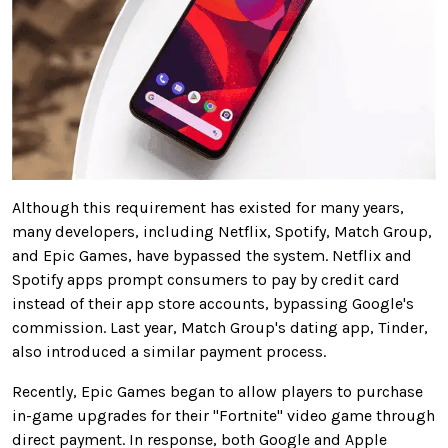
Although this requirement has existed for many years,
many developers, including Netflix, Spotify, Match Group,
and Epic Games, have bypassed the system. Netflix and
Spotify apps prompt consumers to pay by credit card
instead of their app store accounts, bypassing Google's
commission. Last year, Match Group's dating app, Tinder,
also introduced a similar payment process.
Recently, Epic Games began to allow players to purchase
in-game upgrades for their "Fortnite" video game through
direct payment. In response, both Google and Apple