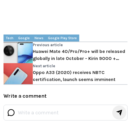
Tech
Google
News
Google Play Store
Previous article
Huawei Mate 40/Pro/Pro+ will be released
globally in late October - Kirin 9000 +
curved display
Next article
Oppo A33 (2020) receives NBTC
certification, launch seems imminent
Write a comment