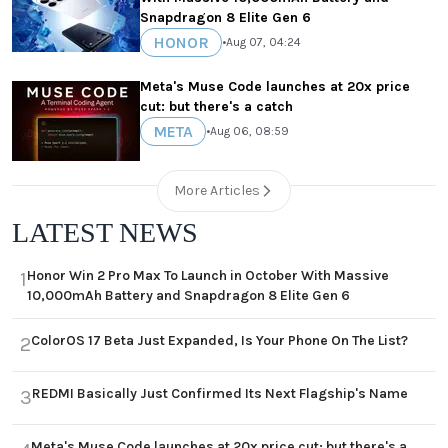
Snapdragon 8 Elite Gen 6
HONOR
•
Aug 07, 04:24
Meta's Muse Code launches at 20x price
cut: but there's a catch
META
•
Aug 06, 08:59
More Articles
LATEST NEWS
Honor Win 2 Pro Max To Launch in October With Massive
1
10,000mAh Battery and Snapdragon 8 Elite Gen 6
ColorOS 17 Beta Just Expanded, Is Your Phone On The List?
2
REDMI Basically Just Confirmed Its Next Flagship's Name
3
Meta's Muse Code launches at 20x price cut: but there's a