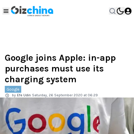
Google joins Apple: in-app
purchases must use its
charging system
Google
by
Efe Udin
Saturday, 26 September 2020 at 06:29