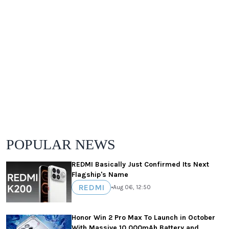
POPULAR NEWS
REDMI Basically Just Confirmed Its Next
Flagship's Name
REDMI
•
Aug 06, 12:50
Honor Win 2 Pro Max To Launch in October
With Massive 10,000mAh Battery and