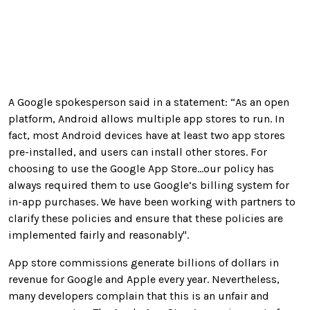
A Google spokesperson said in a statement: “As an open
platform, Android allows multiple app stores to run. In
fact, most Android devices have at least two app stores
pre-installed, and users can install other stores. For
choosing to use the Google App Store...our policy has
always required them to use Google’s billing system for
in-app purchases. We have been working with partners to
clarify these policies and ensure that these policies are
implemented fairly and reasonably".
App store commissions generate billions of dollars in
revenue for Google and Apple every year. Nevertheless,
many developers complain that this is an unfair and