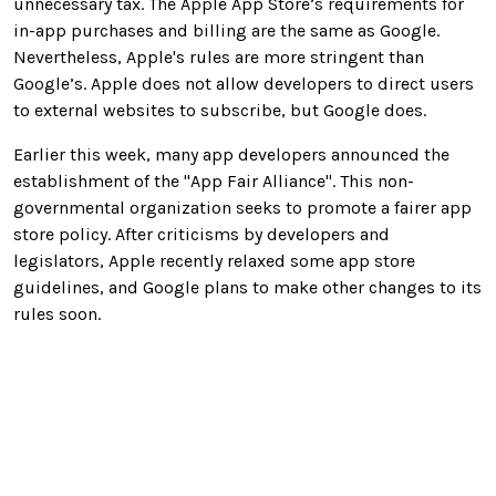
unnecessary tax. The Apple App Store’s requirements for
in-app purchases and billing are the same as Google.
Nevertheless, Apple's rules are more stringent than
Google’s. Apple does not allow developers to direct users
to external websites to subscribe, but Google does.
Earlier this week, many app developers announced the
establishment of the "App Fair Alliance". This non-
governmental organization seeks to promote a fairer app
store policy. After criticisms by developers and
legislators, Apple recently relaxed some app store
guidelines, and Google plans to make other changes to its
rules soon.