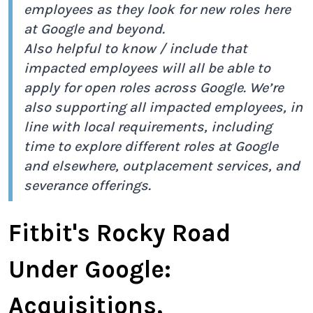
employees as they look for new roles here
at Google and beyond.
Also helpful to know / include that
impacted employees will all be able to
apply for open roles across Google. We’re
also supporting all impacted employees, in
line with local requirements, including
time to explore different roles at Google
and elsewhere, outplacement services, and
severance offerings.
Fitbit's Rocky Road
Under Google:
Acquisitions,