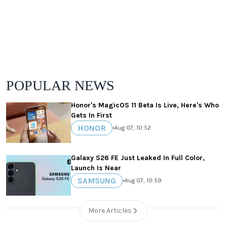
POPULAR NEWS
Honor's MagicOS 11 Beta Is Live, Here's Who
Gets In First
HONOR
•
Aug 07, 10:52
Galaxy S26 FE Just Leaked In Full Color,
Launch Is Near
SAMSUNG
•
Aug 07, 10:59
More Articles