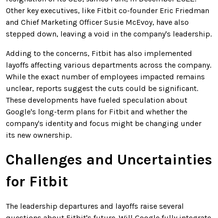
Other key executives, like Fitbit co-founder Eric Friedman
and Chief Marketing Officer Susie McEvoy, have also
stepped down, leaving a void in the company's leadership.
Adding to the concerns, Fitbit has also implemented
layoffs affecting various departments across the company.
While the exact number of employees impacted remains
unclear, reports suggest the cuts could be significant.
These developments have fueled speculation about
Google's long-term plans for Fitbit and whether the
company's identity and focus might be changing under
its new ownership.
Challenges and Uncertainties
for Fitbit
The leadership departures and layoffs raise several
questions about Fitbit's future. Will Google fully integrate