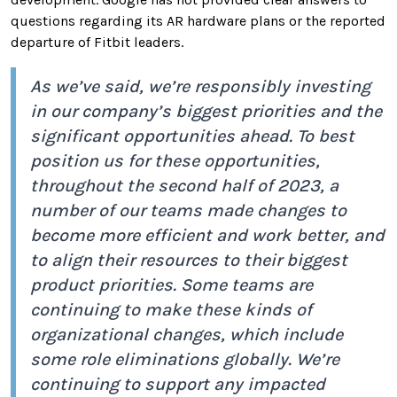
questions regarding its AR hardware plans or the reported
departure of Fitbit leaders.
As we’ve said, we’re responsibly investing
in our company’s biggest priorities and the
significant opportunities ahead. To best
position us for these opportunities,
throughout the second half of 2023, a
number of our teams made changes to
become more efficient and work better, and
to align their resources to their biggest
product priorities. Some teams are
continuing to make these kinds of
organizational changes, which include
some role eliminations globally. We’re
continuing to support any impacted