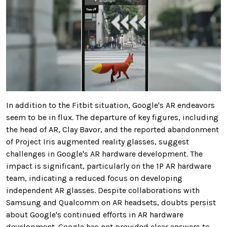
In addition to the Fitbit situation, Google's AR endeavors
seem to be in flux. The departure of key figures, including
the head of AR, Clay Bavor, and the reported abandonment
of Project Iris augmented reality glasses, suggest
challenges in Google's AR hardware development. The
impact is significant, particularly on the 1P AR hardware
team, indicating a reduced focus on developing
independent AR glasses. Despite collaborations with
Samsung and Qualcomm on AR headsets, doubts persist
about Google's continued efforts in AR hardware
development. Google has not provided clear answers to