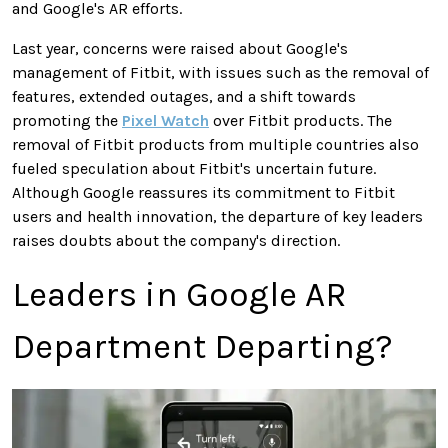
and Google's AR efforts.
Last year, concerns were raised about Google's
management of Fitbit, with issues such as the removal of
features, extended outages, and a shift towards
promoting the
Pixel Watch
over Fitbit products. The
removal of Fitbit products from multiple countries also
fueled speculation about Fitbit's uncertain future.
Although Google reassures its commitment to Fitbit
users and health innovation, the departure of key leaders
raises doubts about the company's direction.
Leaders in Google AR
Department Departing?