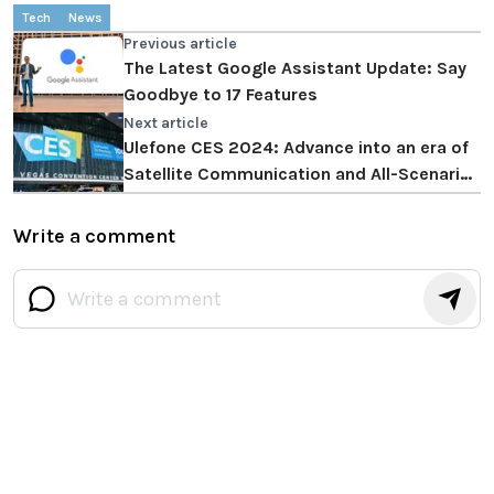
Tech
News
Previous article
The Latest Google Assistant Update: Say
Goodbye to 17 Features
Next article
Ulefone CES 2024: Advance into an era of
Satellite Communication and All-Scenarios
Imaging
Write a comment