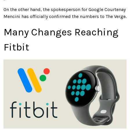
On the other hand, the spokesperson for Google Courtenay
Mencini has officially confirmed the numbers to The Verge.
Many Changes Reaching
Fitbit