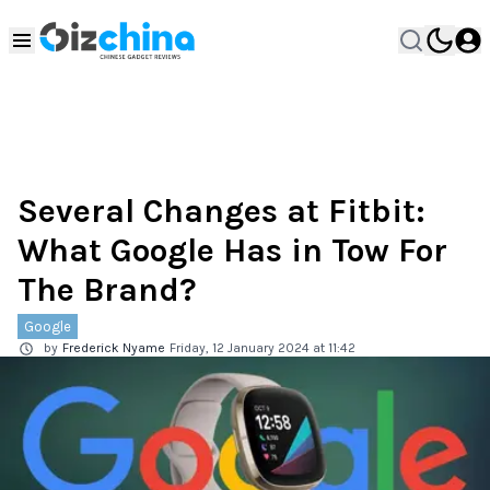
Several Changes at Fitbit:
What Google Has in Tow For
The Brand?
Google
by
Frederick Nyame
Friday, 12 January 2024 at 11:42