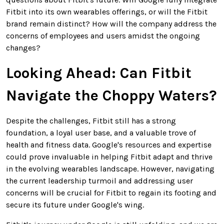
Fitbit into its own wearables offerings, or will the Fitbit
brand remain distinct? How will the company address the
concerns of employees and users amidst the ongoing
changes?
Looking Ahead: Can Fitbit
Navigate the Choppy Waters?
Despite the challenges, Fitbit still has a strong
foundation, a loyal user base, and a valuable trove of
health and fitness data. Google's resources and expertise
could prove invaluable in helping Fitbit adapt and thrive
in the evolving wearables landscape. However, navigating
the current leadership turmoil and addressing user
concerns will be crucial for Fitbit to regain its footing and
secure its future under Google's wing.