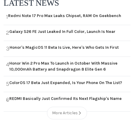
LATEST NEWS
Redmi Note 17 Pro Max Leaks Chipset, RAM On Geekbench
1
Galaxy S26 FE Just Leaked In Full Color, Launch Is Near
2
Honor's MagicOS 11 Beta Is Live, Here's Who Gets In First
3
Honor Win 2 Pro Max To Launch in October With Massive
4
10,000mAh Battery and Snapdragon 8 Elite Gen 6
ColorOS 17 Beta Just Expanded, Is Your Phone On The List?
5
REDMI Basically Just Confirmed Its Next Flagship's Name
6
More Articles