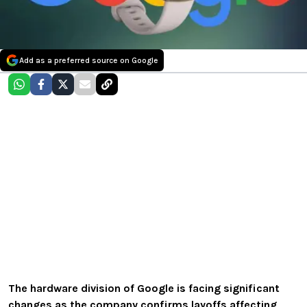
Add as a preferred source on Google
The hardware division of Google is facing significant
changes as the company confirms layoffs affecting