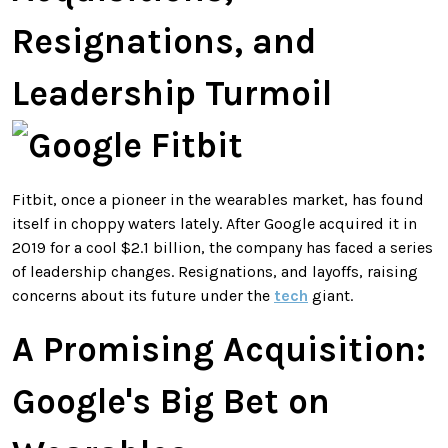
Resignations, and
Leadership Turmoil
Fitbit, once a pioneer in the wearables market, has found
itself in choppy waters lately. After Google acquired it in
2019 for a cool $2.1 billion, the company has faced a series
of leadership changes. Resignations, and layoffs, raising
concerns about its future under the
tech
giant.
A Promising Acquisition:
Google's Big Bet on