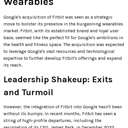
Wearables
Google's acquisition of Fitbit was seen as a strategic
move to bolster its presence in the burgeoning wearables
market. Fitbit, with its established brand and loyal user
base, seemed like the perfect fit for Google's ambitions in
the health and fitness space. The acquisition was expected
to leverage Google's vast resources and technological
expertise to further develop Fitbit's offerings and expand
its reach.
Leadership Shakeup: Exits
and Turmoil
However, the integration of Fitbit into Google hasn't been
without its bumps. In recent months, Fitbit has seen a
string of high-profile departures, including the
resignation of its CEO, James Park, in December 2022.