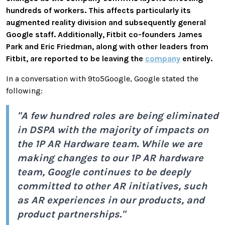
hundreds of workers. This affects particularly its
augmented reality division and subsequently general
Google staff. Additionally, Fitbit co-founders James
Park and Eric Friedman, along with other leaders from
Fitbit, are reported to be leaving the
company
entirely.
In a conversation with 9to5Google, Google stated the
following:
"A few hundred roles are being eliminated
in DSPA with the majority of impacts on
the 1P AR Hardware team. While we are
making changes to our 1P AR hardware
team, Google continues to be deeply
committed to other AR initiatives, such
as AR experiences in our products, and
product partnerships."