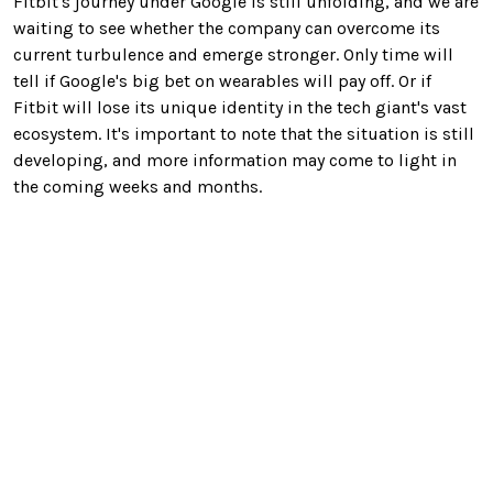
Fitbit's journey under Google is still unfolding, and we are
waiting to see whether the company can overcome its
current turbulence and emerge stronger. Only time will
tell if Google's big bet on wearables will pay off. Or if
Fitbit will lose its unique identity in the tech giant's vast
ecosystem. It's important to note that the situation is still
developing, and more information may come to light in
the coming weeks and months.