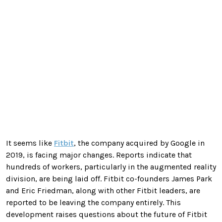
It seems like
Fitbit
, the company acquired by Google in
2019, is facing major changes. Reports indicate that
hundreds of workers, particularly in the augmented reality
division, are being laid off. Fitbit co-founders James Park
and Eric Friedman, along with other Fitbit leaders, are
reported to be leaving the company entirely. This
development raises questions about the future of Fitbit