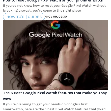
How to reset Google Pixel Watch on your phone & watch
If you do not know how to reset your Google Pixel Watch without
breaking a sweat, you've come to the right place.
HOW TO'S | GUIDES
•
NOV 09, 09:30
The 6 Best Google Pixel Watch features that make you say
wow
If you're planning to get your hands on Google's first
smartwatch, here are the 6 best Pixel Watch features that you'd