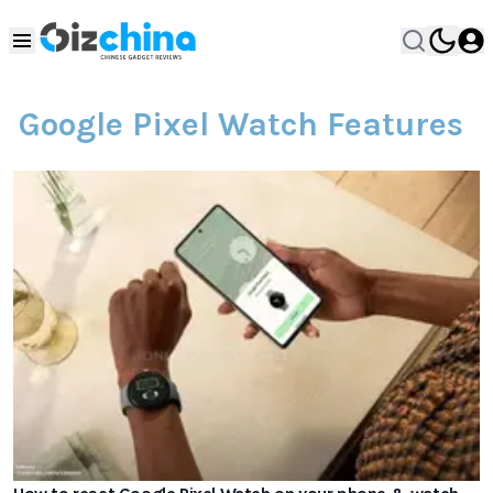
Google Pixel Watch Features