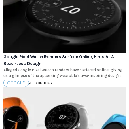
Google Pixel Watch Renders Surface Online, Hints At A
Bezel-Less Design
Alleged Google Pixel Watch renders have surfaced online, giving
us a glimpse of the upcoming wearable's awe-inspiring design.
GOOGLE
•
DEC 06, 01:27