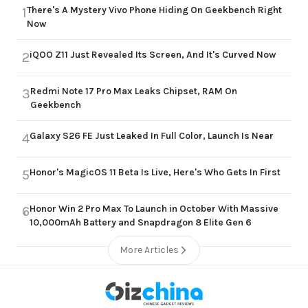
There's A Mystery Vivo Phone Hiding On Geekbench Right
1
Now
iQOO Z11 Just Revealed Its Screen, And It's Curved Now
2
Redmi Note 17 Pro Max Leaks Chipset, RAM On
3
Geekbench
Galaxy S26 FE Just Leaked In Full Color, Launch Is Near
4
Honor's MagicOS 11 Beta Is Live, Here's Who Gets In First
5
Honor Win 2 Pro Max To Launch in October With Massive
6
10,000mAh Battery and Snapdragon 8 Elite Gen 6
More Articles