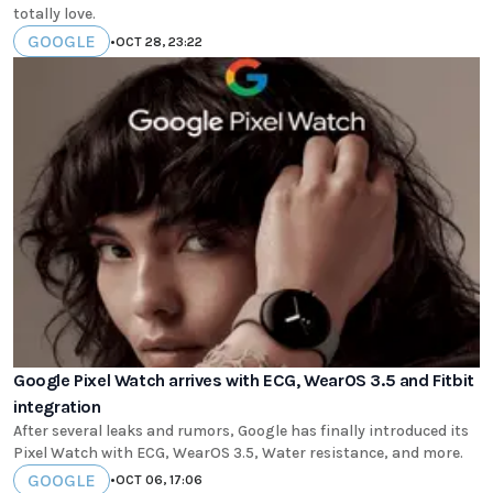
totally love.
GOOGLE
•
OCT 28, 23:22
Google Pixel Watch arrives with ECG, WearOS 3.5 and Fitbit
integration
After several leaks and rumors, Google has finally introduced its
Pixel Watch with ECG, WearOS 3.5, Water resistance, and more.
GOOGLE
•
OCT 06, 17:06