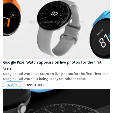
Google Pixel Watch appears on live photos for the first
time
Google Pixel Watch appears on live photos for the first time. The
Google Pixel Watch is being ready for release soon.
GOOGLE
•
APR 24, 09:11