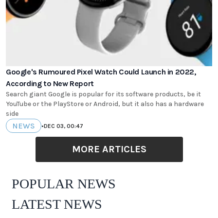
Google's Rumoured Pixel Watch Could Launch in 2022,
According to New Report
Search giant Google is popular for its software products, be it
YouTube or the PlayStore or Android, but it also has a hardware
side
NEWS
•
DEC 03, 00:47
MORE ARTICLES
POPULAR NEWS
LATEST NEWS