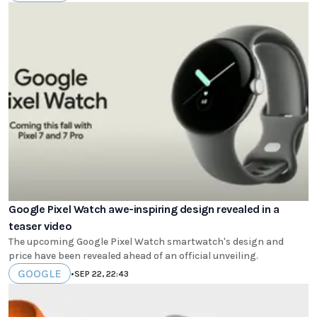
Google Pixel Watch awe-inspiring design revealed in a
teaser video
The upcoming Google Pixel Watch smartwatch's design and
price have been revealed ahead of an official unveiling.
GOOGLE
•
SEP 22, 22:43