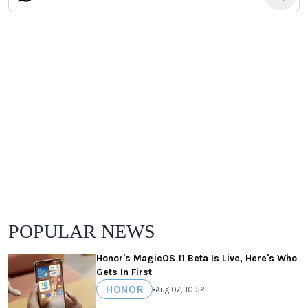
POPULAR NEWS
Honor's MagicOS 11 Beta Is Live, Here's Who
Gets In First
HONOR
•
Aug 07, 10:52