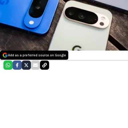
Add as a preferred source on Google