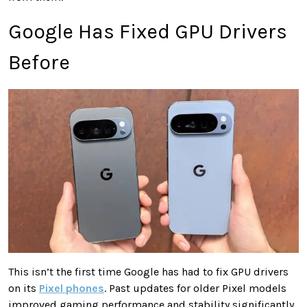
Google Has Fixed GPU Drivers
Before
This isn’t the first time Google has had to fix GPU drivers
on its
Pixel phones
. Past updates for older Pixel models
improved gaming performance and stability significantly