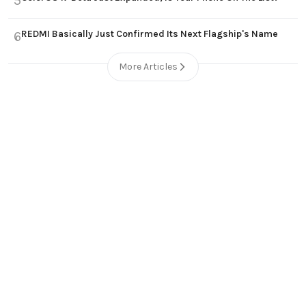
5
REDMI Basically Just Confirmed Its Next Flagship's Name
6
More Articles