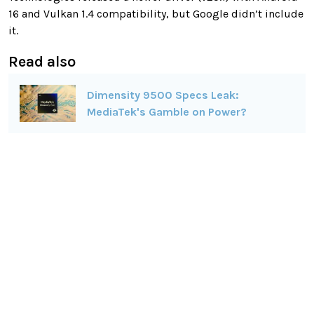
16 and Vulkan 1.4 compatibility, but Google didn’t include
it.
Read also
Dimensity 9500 Specs Leak:
MediaTek's Gamble on Power?