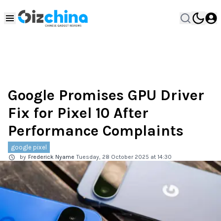
Google Promises GPU Driver
Fix for Pixel 10 After
Performance Complaints
google pixel
by
Frederick Nyame
Tuesday, 28 October 2025 at 14:30