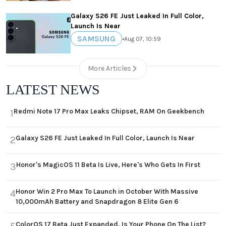
Galaxy S26 FE Just Leaked In Full Color,
Launch Is Near
SAMSUNG
•
Aug 07, 10:59
More Articles
LATEST NEWS
Redmi Note 17 Pro Max Leaks Chipset, RAM On Geekbench
1
Galaxy S26 FE Just Leaked In Full Color, Launch Is Near
2
Honor's MagicOS 11 Beta Is Live, Here's Who Gets In First
3
Honor Win 2 Pro Max To Launch in October With Massive
4
10,000mAh Battery and Snapdragon 8 Elite Gen 6
ColorOS 17 Beta Just Expanded, Is Your Phone On The List?