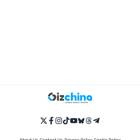
About Us
•
Contact Us
•
Privacy Policy
•
Cookie Policy