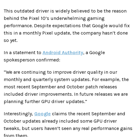
This outdated driver is widely believed to be the reason
behind the Pixel 10’s underwhelming gaming
performance. Despite expectations that Google would fix
this in a monthly Pixel update, the company hasn’t done
so yet.
In a statement to
Android Authority
, a Google
spokesperson confirmed:
“We are continuing to improve driver quality in our
monthly and quarterly system updates. For example, the
most recent September and October patch releases
included driver improvements. In future releases we are
planning further GPU driver updates.”
Interestingly,
Google
claims the recent September and
October updates already included some GPU driver
tweaks, but users haven’t seen any real performance gains
from them.