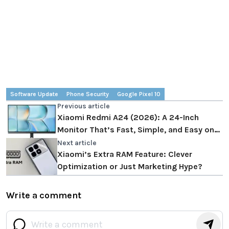
Software Update
Phone Security
Google Pixel 10
Previous article
Xiaomi Redmi A24 (2026): A 24-Inch
Monitor That’s Fast, Simple, and Easy on
the Wallet
Next article
Xiaomi’s Extra RAM Feature: Clever
Optimization or Just Marketing Hype?
Write a comment