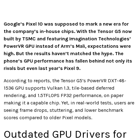
Google’s Pixel 10 was supposed to mark a new era for
the company’s in-house chips. With the Tensor G5 now
built by TSMC and featuring Imagination Technologies’
PowerVR GPU instead of Arm’s Mali, expectations were
high. But the results haven’t matched the hype. The
phone’s GPU performance has fallen behind not only its
rivals but even last year’s Pixel 9.
According to reports, the Tensor G5’s PowerVR DXT-48-
1536 GPU supports Vulkan 1.3, tile-based deferred
rendering, and 1.5TFLOPS FP32 performance, on paper
making it a capable chip. Yet, in real-world tests, users are
seeing frame drops, stuttering, and lower benchmark
scores compared to older Pixel models.
Outdated GPU Drivers for