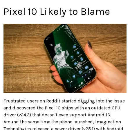
Pixel 10 Likely to Blame
Frustrated users on Reddit started digging into the issue
and discovered the Pixel 10 ships with an outdated GPU
driver (v24.3) that doesn’t even support Android 16.
Around the same time the phone launched, Imagination
Technologies released a newer driver (v25.1) with Android