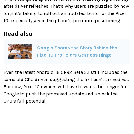
after driver refreshes. That’s why users are puzzled by how
long it’s taking to roll out an updated build for the Pixel
10, especially given the phone’s premium positioning.
Read also
Google Shares the Story Behind the
Pixel 10 Pro Fold’s Gearless Hinge
Even the latest Android 16 QPR2 Beta 3.1 still includes the
same old GPU driver, suggesting the fix hasn’t arrived yet.
For now, Pixel 10 owners will have to wait a bit longer for
Google to push the promised update and unlock the
GPU’s full potential.