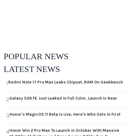
POPULAR NEWS
LATEST NEWS
Redmi Note 17 Pro Max Leaks Chipset, RAM On Geekbench
1
Galaxy S26 FE Just Leaked In Full Color, Launch Is Near
2
Honor's MagicOS 11 Beta Is Live, Here's Who Gets In First
3
Honor Win 2 Pro Max To Launch in October With Massive
4