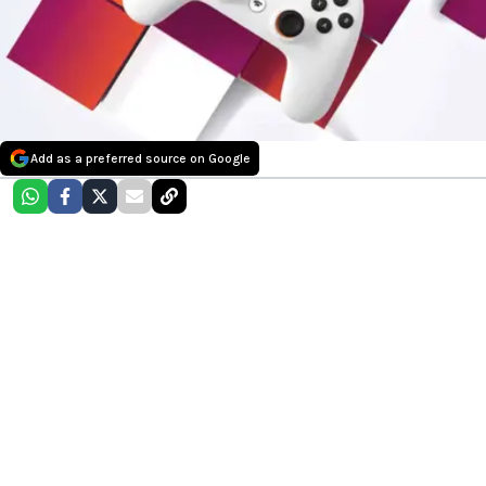
Add as a preferred source on Google