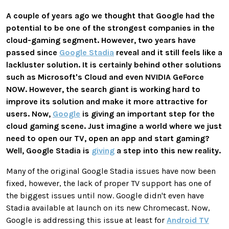
A couple of years ago we thought that Google had the
potential to be one of the strongest companies in the
cloud-gaming segment. However, two years have
passed since
Google Stadia
reveal and it still feels like a
lackluster solution. It is certainly behind other solutions
such as Microsoft's Cloud and even NVIDIA GeForce
NOW. However, the search giant is working hard to
improve its solution and make it more attractive for
users. Now,
Google
is giving an important step for the
cloud gaming scene. Just imagine a world where we just
need to open our TV, open an app and start gaming?
Well, Google Stadia is
giving
a step into this new reality.
Many of the original Google Stadia issues have now been
fixed, however, the lack of proper TV support has one of
the biggest issues until now. Google didn't even have
Stadia available at launch on its new Chromecast. Now,
Google is addressing this issue at least for
Android TV