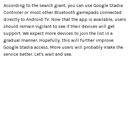
According to the search giant, you can use Google Stadia
Controler or most other Bluetooth gamepads connected
directly to Android TV. Now that the app is available, users
should remain vigilant to see if their devices will get
support. We expect more devices to join the list in a
gradual manner. Hopefully, this will further improve
Google Stadia access. More users will probably make the
service better. Let's wait and see.