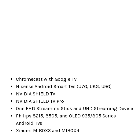
Chromecast with Google TV
Hisense Android Smart TVs (U7G, U8G, U9G)
NVIDIA SHIELD TV
NVIDIA SHIELD TV Pro
Onn FHD Streaming Stick and UHD Streaming Device
Philips 8215, 8505, and OLED 935/805 Series
Android TVs
Xiaomi MIBOX3 and MIBOX4