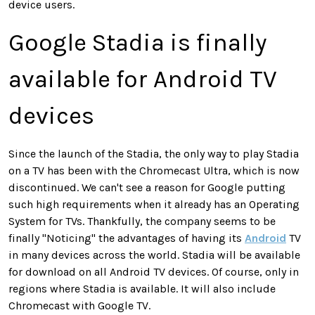
device users.
Google Stadia is finally
available for Android TV
devices
Since the launch of the Stadia, the only way to play Stadia
on a TV has been with the Chromecast Ultra, which is now
discontinued. We can't see a reason for Google putting
such high requirements when it already has an Operating
System for TVs. Thankfully, the company seems to be
finally "Noticing" the advantages of having its
Android
TV
in many devices across the world. Stadia will be available
for download on all Android TV devices. Of course, only in
regions where Stadia is available. It will also include
Chromecast with Google TV.