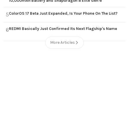
10,000mAh Battery and Snapdragon 8 Elite Gen 6
ColorOS 17 Beta Just Expanded, Is Your Phone On The List?
5
REDMI Basically Just Confirmed Its Next Flagship's Name
6
More Articles