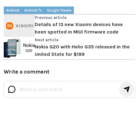
Android
Android Tv
Google Stadia
Previous article
Details of 13 new Xiaomi devices have
been spotted in MIUI firmware code
Next article
Nokia G20 with Helio G35 released in the
United State for $199
Write a comment