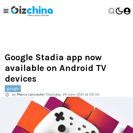
Google Stadia app now
available on Android TV
devices
google
by
Marco Lancaster
Thursday, 24 June 2021 at 09:00