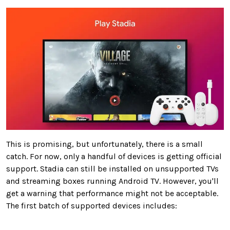
This is promising, but unfortunately, there is a small
catch. For now, only a handful of devices is getting official
support. Stadia can still be installed on unsupported TVs
and streaming boxes running Android TV. However, you'll
get a warning that performance might not be acceptable.
The first batch of supported devices includes: