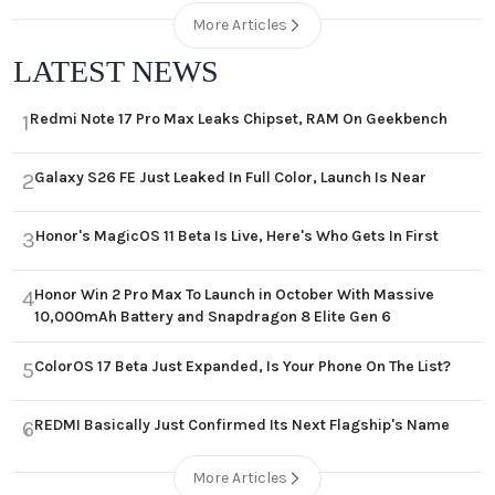
More Articles
LATEST NEWS
Redmi Note 17 Pro Max Leaks Chipset, RAM On Geekbench
1
Galaxy S26 FE Just Leaked In Full Color, Launch Is Near
2
Honor's MagicOS 11 Beta Is Live, Here's Who Gets In First
3
Honor Win 2 Pro Max To Launch in October With Massive
4
10,000mAh Battery and Snapdragon 8 Elite Gen 6
ColorOS 17 Beta Just Expanded, Is Your Phone On The List?
5
REDMI Basically Just Confirmed Its Next Flagship's Name
6
More Articles