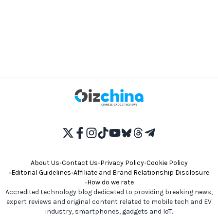
About Us
•
Contact Us
•
Privacy Policy
•
Cookie Policy
•
Editorial Guidelines
•
Affiliate and Brand Relationship Disclosure
•
How do we rate
Accredited technology blog dedicated to providing breaking news,
expert reviews and original content related to mobile tech and EV
industry, smartphones, gadgets and IoT.