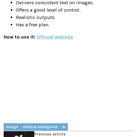
Delivers consistent text on images.
Offers a good level of control.
Realistic outputs.
Has a free plan.
How to use it:
Official website
Design
Artificial Intelligence
Ai
Previous article