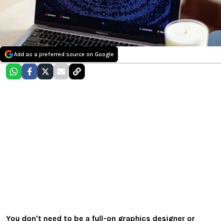
Add as a preferred source on Google
You don't need to be a full-on graphics designer or