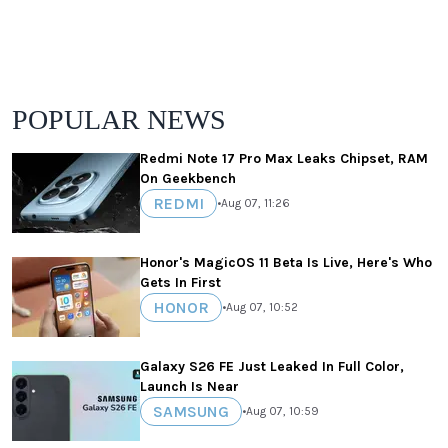
POPULAR NEWS
Redmi Note 17 Pro Max Leaks Chipset, RAM
On Geekbench
REDMI
•
Aug 07, 11:26
Honor's MagicOS 11 Beta Is Live, Here's Who
Gets In First
HONOR
•
Aug 07, 10:52
Galaxy S26 FE Just Leaked In Full Color,
Launch Is Near
SAMSUNG
•
Aug 07, 10:59