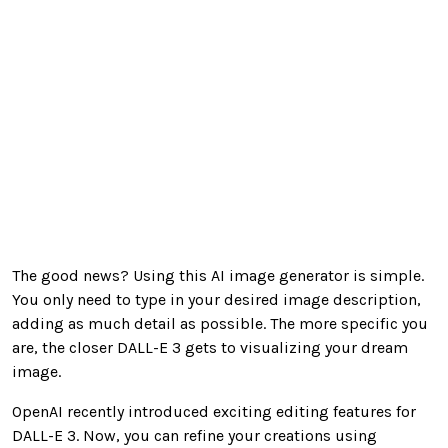
The good news? Using this AI image generator is simple.
You only need to type in your desired image description,
adding as much detail as possible. The more specific you
are, the closer DALL-E 3 gets to visualizing your dream
image.
OpenAI recently introduced exciting editing features for
DALL-E 3. Now, you can refine your creations using