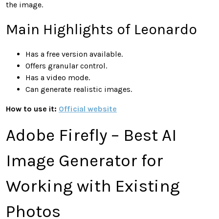
the image.
Main Highlights of Leonardo
Has a free version available.
Offers granular control.
Has a video mode.
Can generate realistic images.
How to use it:
Official website
Adobe Firefly – Best AI
Image Generator for
Working with Existing
Photos