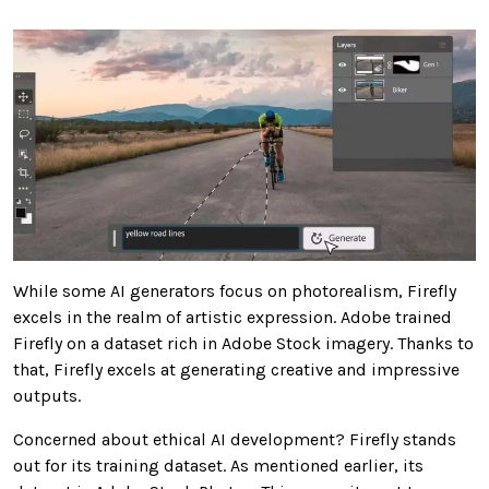
While some AI generators focus on photorealism, Firefly
excels in the realm of artistic expression. Adobe trained
Firefly on a dataset rich in Adobe Stock imagery. Thanks to
that, Firefly excels at generating creative and impressive
outputs.
Concerned about ethical AI development? Firefly stands
out for its training dataset. As mentioned earlier, its