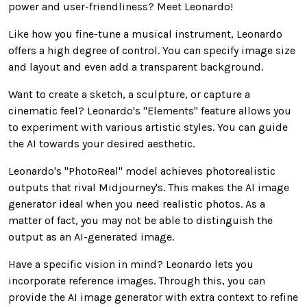
power and user-friendliness? Meet Leonardo!
Like how you fine-tune a musical instrument, Leonardo
offers a high degree of control. You can specify image size
and layout and even add a transparent background.
Want to create a sketch, a sculpture, or capture a
cinematic feel? Leonardo's "Elements" feature allows you
to experiment with various artistic styles. You can guide
the AI towards your desired aesthetic.
Leonardo's "PhotoReal" model achieves photorealistic
outputs that rival Midjourney's. This makes the AI image
generator ideal when you need realistic photos. As a
matter of fact, you may not be able to distinguish the
output as an AI-generated image.
Have a specific vision in mind? Leonardo lets you
incorporate reference images. Through this, you can
provide the AI image generator with extra context to refine