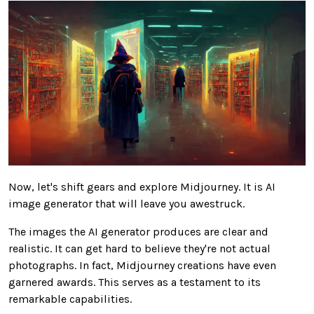
Now, let's shift gears and explore Midjourney. It is AI
image generator that will leave you awestruck.
The images the AI generator produces are clear and
realistic. It can get hard to believe they're not actual
photographs. In fact, Midjourney creations have even
garnered awards. This serves as a testament to its
remarkable capabilities.