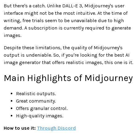
But there's a catch. Unlike DALL-E 3, Midjourney's user
interface might not be the most intuitive. At the time of
writing, free trials seem to be unavailable due to high
demand. A subscription is currently required to generate
images.
Despite these limitations, the quality of Midjourney's
output is undeniable. So, if you're looking for the best AI
image generator that offers realistic images, this one is it.
Main Highlights of Midjourney
Realistic outputs.
Great community.
Offers granular control.
High-quality images.
How to use it:
Through Discord