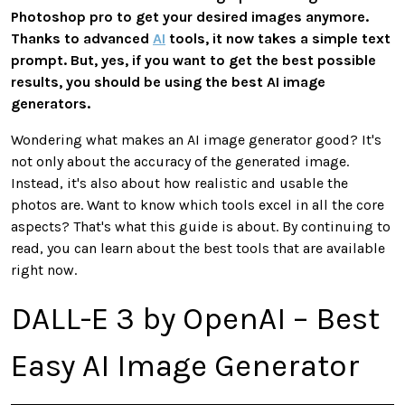
Photoshop pro to get your desired images anymore.
Thanks to advanced
AI
tools, it now takes a simple text
prompt. But, yes, if you want to get the best possible
results, you should be using the best AI image
generators.
Wondering what makes an AI image generator good? It's
not only about the accuracy of the generated image.
Instead, it's also about how realistic and usable the
photos are. Want to know which tools excel in all the core
aspects? That's what this guide is about. By continuing to
read, you can learn about the best tools that are available
right now.
DALL-E 3 by OpenAI – Best
Easy AI Image Generator