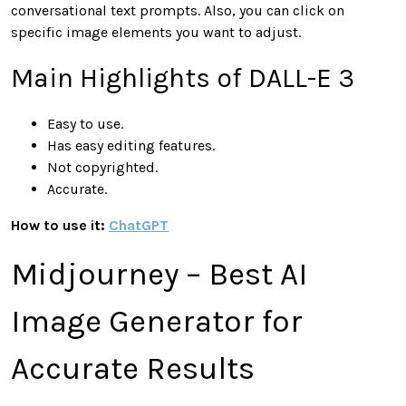
conversational text prompts. Also, you can click on
specific image elements you want to adjust.
Main Highlights of DALL-E 3
Easy to use.
Has easy editing features.
Not copyrighted.
Accurate.
How to use it:
ChatGPT
Midjourney – Best AI
Image Generator for
Accurate Results