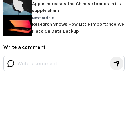
Apple increases the Chinese brands in its
supply chain
Next article
Research Shows How Little Importance We
Place On Data Backup
Write a comment