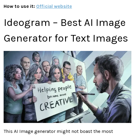
How to use it:
Official website
Ideogram – Best AI Image
Generator for Text Images
This AI Image generator might not boast the most