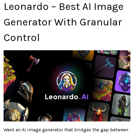
Leonardo – Best AI Image
Generator With Granular
Control
Want an AI image generator that bridges the gap between