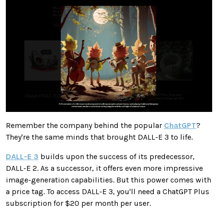
Remember the company behind the popular
ChatGPT
?
They're the same minds that brought DALL-E 3 to life.
DALL-E 3
builds upon the success of its predecessor,
DALL-E 2. As a successor, it offers even more impressive
image-generation capabilities. But this power comes with
a price tag. To access DALL-E 3, you'll need a ChatGPT Plus
subscription for $20 per month per user.