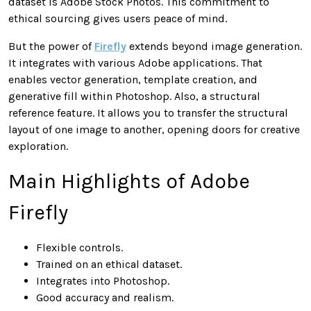
dataset is Adobe Stock Photos. This commitment to
ethical sourcing gives users peace of mind.
But the power of
Firefly
extends beyond image generation.
It integrates with various Adobe applications. That
enables vector generation, template creation, and
generative fill within Photoshop. Also, a structural
reference feature. It allows you to transfer the structural
layout of one image to another, opening doors for creative
exploration.
Main Highlights of Adobe
Firefly
Flexible controls.
Trained on an ethical dataset.
Integrates into Photoshop.
Good accuracy and realism.