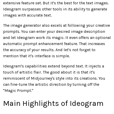
extensive feature set. But it's the best for the text images.
Ideogram surpasses other tools in its ability to generate
images with accurate text.
The image generator also excels at following your creative
prompts. You can enter your desired image description
and let Ideogram work its magic. It even offers an optional
automatic prompt enhancement feature. That increases
the accuracy of your results. And let's not forget to
mention that it's interface is simple.
Ideogram's capabilities extend beyond text. It injects a
touch of artistic flair. The good about it is that it's
reminiscent of Midjourney's style into its creations. You
can fine-tune the artistic direction by turning off the
"Magic Prompt."
Main Highlights of Ideogram