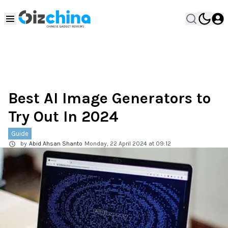
Best AI Image Generators to
Try Out In 2024
Guide
by
Abid Ahsan Shanto
Monday, 22 April 2024 at 09:12