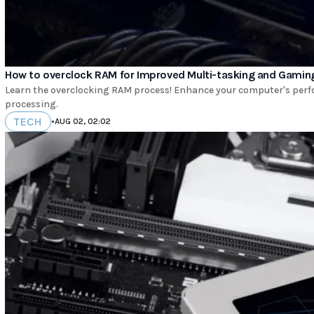
How to overclock RAM for Improved Multi-tasking and Gamin
Learn the overclocking RAM process! Enhance your computer's perfo
processing.
TECH
•
AUG 02, 02:02