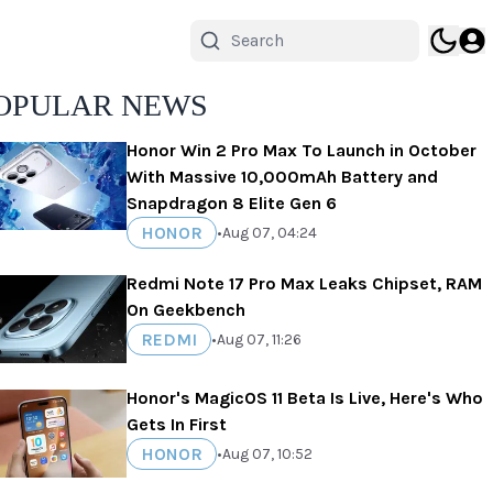
OPULAR NEWS
Honor Win 2 Pro Max To Launch in October
With Massive 10,000mAh Battery and
Snapdragon 8 Elite Gen 6
HONOR
•
Aug 07, 04:24
Redmi Note 17 Pro Max Leaks Chipset, RAM
On Geekbench
REDMI
•
Aug 07, 11:26
Honor's MagicOS 11 Beta Is Live, Here's Who
Gets In First
HONOR
•
Aug 07, 10:52