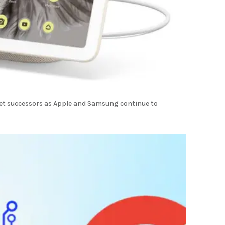
let successors as Apple and Samsung continue to