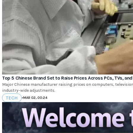
Top 5 Chinese Brand Set to Raise Prices Across PCs, TVs, a
Major Chinese manufacturer raising prices on computers, televisions
industry-wide adjustments.
TECH
•
MAR 02, 00:24