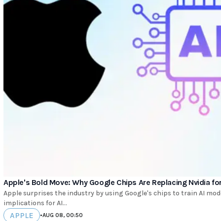
Apple's Bold Move: Why Google Chips Are Replacing Nvidia for
Apple surprises the industry by using Google's chips to train AI mo
implications for AI...
APPLE
•
AUG 08, 00:50