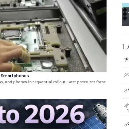
L
R
1
2
nd Smartphones
, and phones in sequential rollout. Cost pressures force
3
4
5