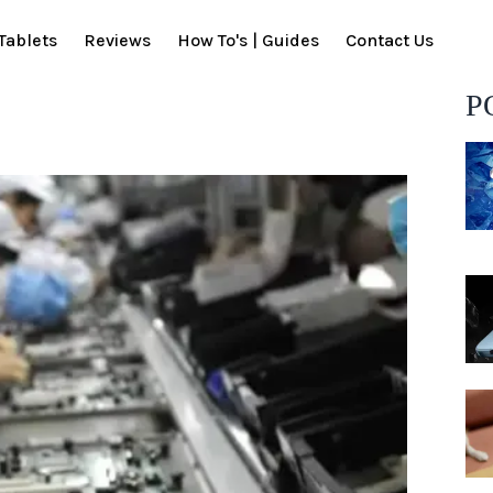
Tablets
Reviews
How To's | Guides
Contact Us
P