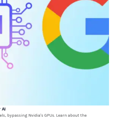
 AI
dels, bypassing Nvidia's GPUs. Learn about the