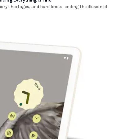
ry shortages, and hard limits, ending the illusion of