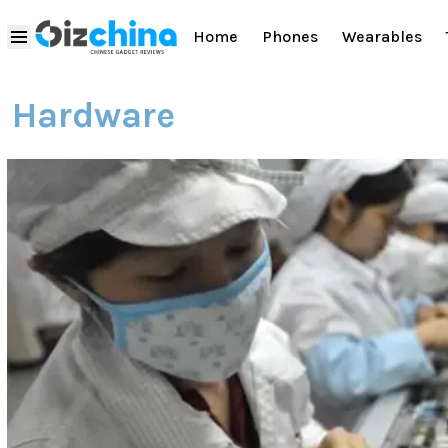
Home
Phones
Wearables
Hardware