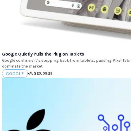
Google Quietly Pulls the Plug on Tablets
Google confirms it’s stepping back from tablets, pausing Pixel Tab
dominate the market.
GOOGLE
•
AUG 23, 09:25