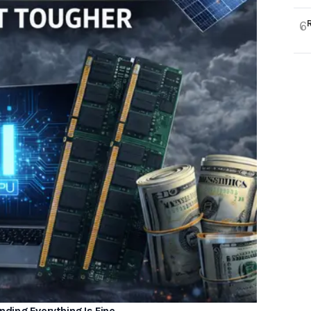
6
ding Everything Is Fine