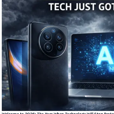
Welcome to 2026: The Year When Technology Will Stop Preten