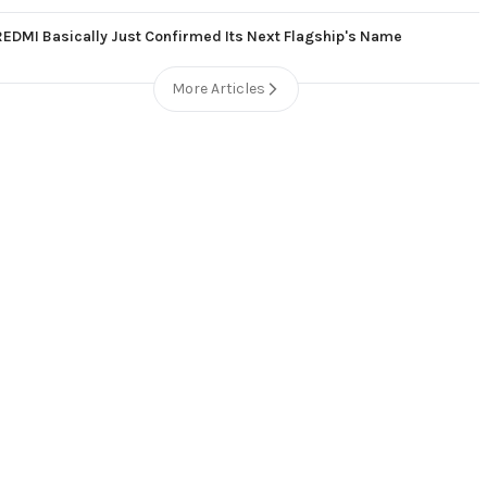
REDMI Basically Just Confirmed Its Next Flagship's Name
More Articles