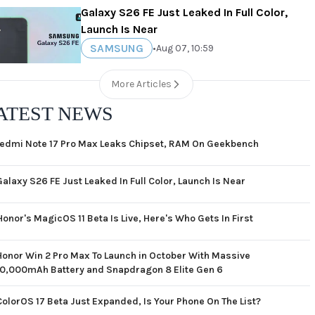
Galaxy S26 FE Just Leaked In Full Color,
Launch Is Near
SAMSUNG
•
Aug 07, 10:59
More Articles
ATEST NEWS
edmi Note 17 Pro Max Leaks Chipset, RAM On Geekbench
Galaxy S26 FE Just Leaked In Full Color, Launch Is Near
Honor's MagicOS 11 Beta Is Live, Here's Who Gets In First
Honor Win 2 Pro Max To Launch in October With Massive
10,000mAh Battery and Snapdragon 8 Elite Gen 6
ColorOS 17 Beta Just Expanded, Is Your Phone On The List?