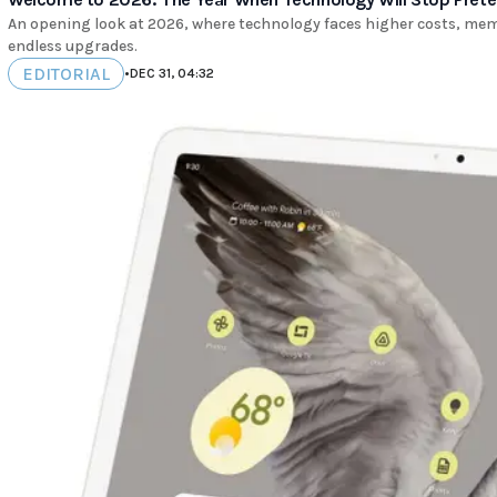
An opening look at 2026, where technology faces higher costs, memo
endless upgrades.
EDITORIAL
•
DEC 31, 04:32