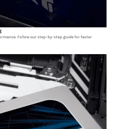
g
rmance. Follow our step-by-step guide for faster