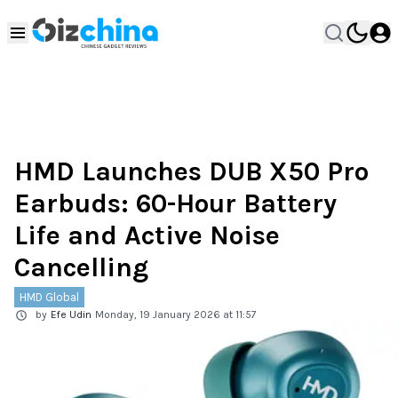
HMD Launches DUB X50 Pro
Earbuds: 60-Hour Battery
Life and Active Noise
Cancelling
HMD Global
by
Efe Udin
Monday, 19 January 2026 at 11:57