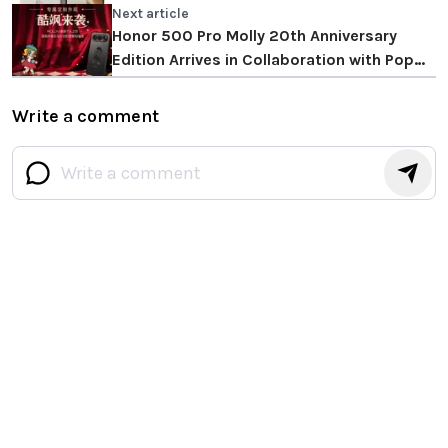
Next article
Honor 500 Pro Molly 20th Anniversary
Edition Arrives in Collaboration with Pop
Mart
Write a comment