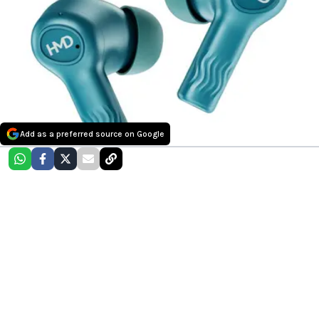
Add as a preferred source on Google