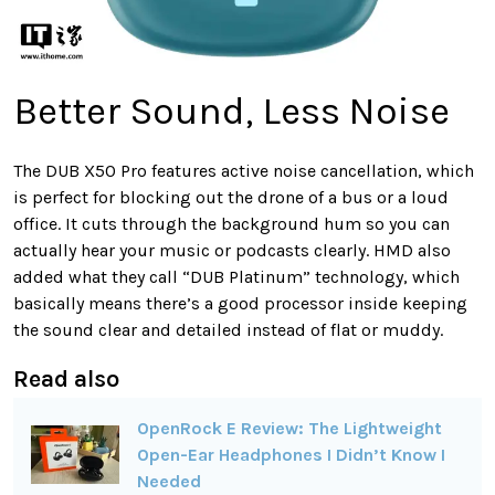
Better Sound, Less Noise
The DUB X50 Pro features active noise cancellation, which
is perfect for blocking out the drone of a bus or a loud
office. It cuts through the background hum so you can
actually hear your music or podcasts clearly. HMD also
added what they call “DUB Platinum” technology, which
basically means there’s a good processor inside keeping
the sound clear and detailed instead of flat or muddy.
Read also
OpenRock E Review: The Lightweight
Open-Ear Headphones I Didn’t Know I
Needed