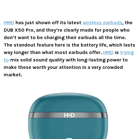
HMD
has just shown off its latest
wireless earbuds
, the
DUB X50 Pro, and they’re clearly made for people who
don’t want to be charging their earbuds all the time.
The standout feature here is the battery life, which lasts
way longer than what most earbuds offer.
HMD
is
trying
to
mix solid sound quality with long-lasting power to
make these worth your attention in a very crowded
market.