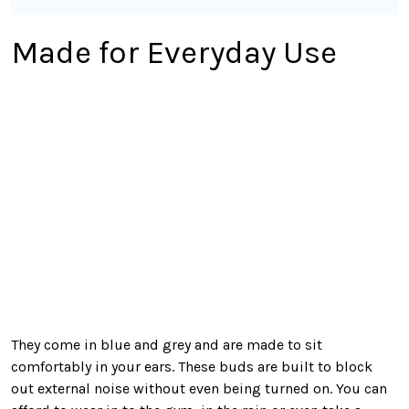
Made for Everyday Use
They come in blue and grey and are made to sit
comfortably in your ears. These buds are built to block
out external noise without even being turned on. You can