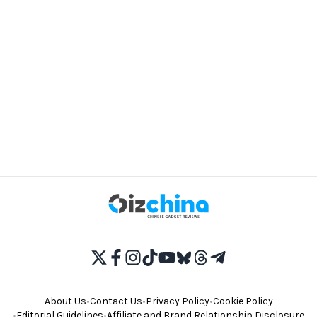
About Us
•
Contact Us
•
Privacy Policy
•
Cookie Policy
•
Editorial Guidelines
•
Affiliate and Brand Relationship Disclosure