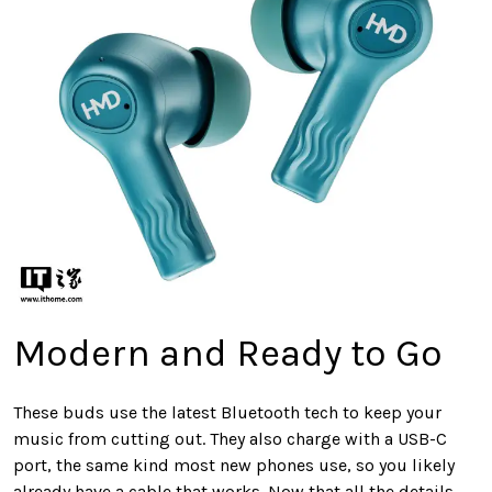
Modern and Ready to Go
These buds use the latest Bluetooth tech to keep your
music from cutting out. They also charge with a USB-C
port, the same kind most new phones use, so you likely
already have a cable that works. Now that all the details