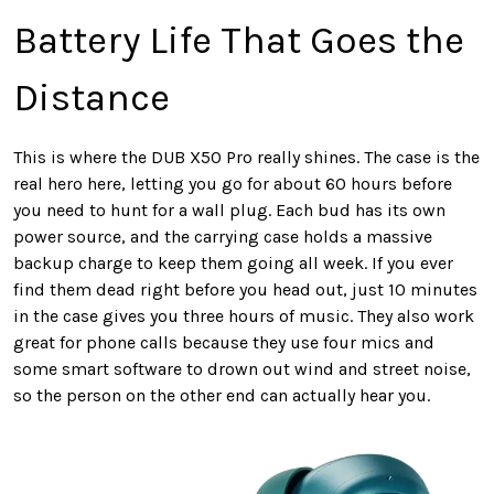
Battery Life That Goes the
Distance
This is where the DUB X50 Pro really shines. The case is the
real hero here, letting you go for about 60 hours before
you need to hunt for a wall plug. Each bud has its own
power source, and the carrying case holds a massive
backup charge to keep them going all week. If you ever
find them dead right before you head out, just 10 minutes
in the case gives you three hours of music. They also work
great for phone calls because they use four mics and
some smart software to drown out wind and street noise,
so the person on the other end can actually hear you.