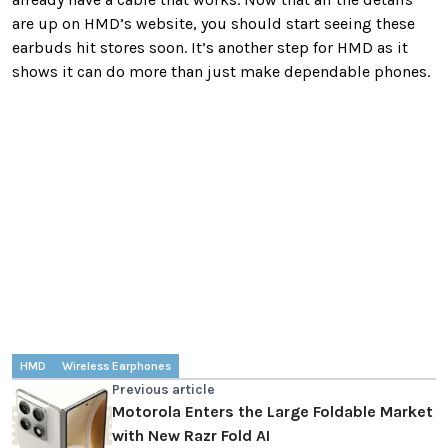
are up on HMD’s website, you should start seeing these
earbuds hit stores soon. It’s another step for HMD as it
shows it can do more than just make dependable phones.
HMD
Wireless Earphones
Previous article
Motorola Enters the Large Foldable Market
with New Razr Fold AI