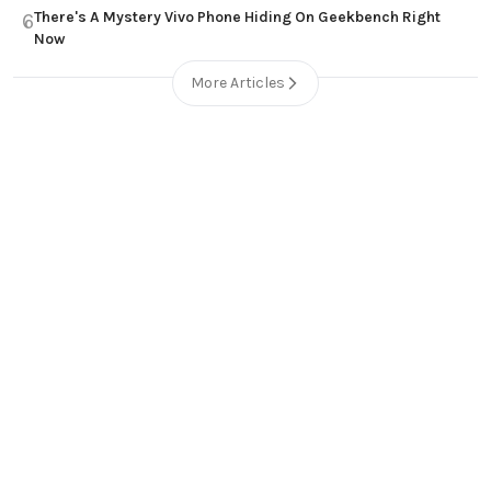
There's A Mystery Vivo Phone Hiding On Geekbench Right
6
Now
More Articles