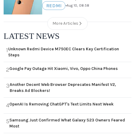
REDMI
•
Aug 10, 08:58
More Articles
LATEST NEWS
Unknown Redmi Device M750EC Clears Key Certification
1
Steps
Google Pay Outage Hit Xiaomi, Vivo, Oppo China Phones
2
Another Decent Web Browser Deprecates Manifest V2,
3
Breaks Ad Blockers!
OpenAI Is Removing ChatGPT's Text Limits Next Week
4
Samsung Just Confirmed What Galaxy S23 Owners Feared
5
Most