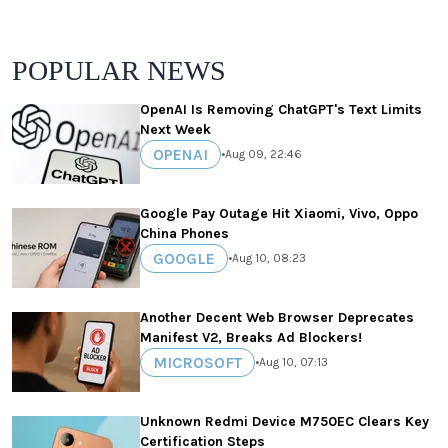
POPULAR NEWS
OpenAI Is Removing ChatGPT's Text Limits
Next Week
OPENAI
•
Aug 09, 22:46
Google Pay Outage Hit Xiaomi, Vivo, Oppo
China Phones
GOOGLE
•
Aug 10, 08:23
Another Decent Web Browser Deprecates
Manifest V2, Breaks Ad Blockers!
MICROSOFT
•
Aug 10, 07:13
Unknown Redmi Device M750EC Clears Key
Certification Steps