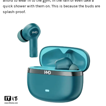
afford to wear in to the gym, in the rain or even take a
quick shower with them on. This is because the buds are
splash-proof.