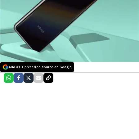
Add as a preferred source on Google