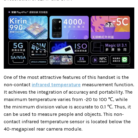
One of the most attractive features of this handset is the
non-contact
infrared temperature
measurement function.
It achieves the integration of accuracy and portability. The
maximum temperature varies from -20 to 100 ℃, while
the minimum division value is accurate to 0.1 ℃. Thus, it
can be used to measure people and objects. This non-
contact infrared temperature sensor is located below the
40-megapixel rear camera module.