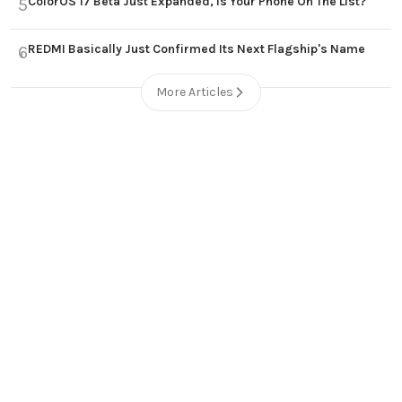
ColorOS 17 Beta Just Expanded, Is Your Phone On The List?
5
REDMI Basically Just Confirmed Its Next Flagship's Name
6
More Articles