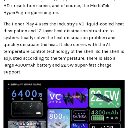
HD+ resolution screen, and of course, the MediaTek
HyperEngine game engine.
The Honor Play 4 uses the industry's VC liquid-cooled heat
dissipation and 12-layer heat dissipation structure to
systematically solve the heat dissipation problem and
quickly dissipate the heat. It also comes with the AI ​​
temperature control technology of the shell. So the shell is
adjusted according to the temperature. There is also a
large 4300mAh battery and 22.5W super-fast charge
support.