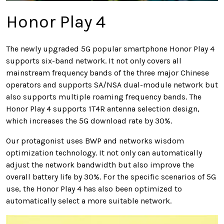
Honor Play 4
The newly upgraded 5G popular smartphone Honor Play 4
supports six-band network. It not only covers all
mainstream frequency bands of the three major Chinese
operators and supports SA/NSA dual-module network but
also supports multiple roaming frequency bands. The
Honor Play 4 supports 1T4R antenna selection design,
which increases the 5G download rate by 30%.
Our protagonist uses BWP and networks wisdom
optimization technology. It not only can automatically
adjust the network bandwidth but also improve the
overall battery life by 30%. For the specific scenarios of 5G
use, the Honor Play 4 has also been optimized to
automatically select a more suitable network.