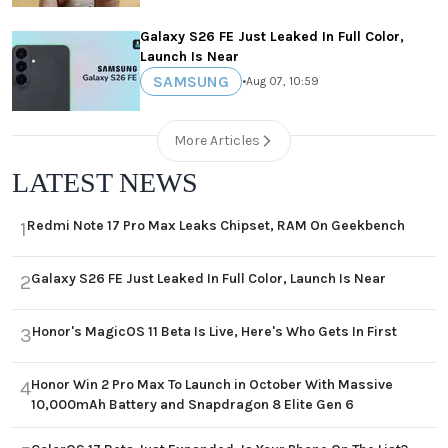
Galaxy S26 FE Just Leaked In Full Color,
Launch Is Near
SAMSUNG
•
Aug 07, 10:59
More Articles
LATEST NEWS
Redmi Note 17 Pro Max Leaks Chipset, RAM On Geekbench
1
Galaxy S26 FE Just Leaked In Full Color, Launch Is Near
2
Honor's MagicOS 11 Beta Is Live, Here's Who Gets In First
3
Honor Win 2 Pro Max To Launch in October With Massive
4
10,000mAh Battery and Snapdragon 8 Elite Gen 6