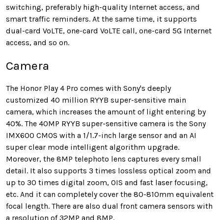
switching, preferably high-quality Internet access, and
smart traffic reminders. At the same time, it supports
dual-card VoLTE, one-card VoLTE call, one-card 5G Internet
access, and so on.
Camera
The Honor Play 4 Pro comes with Sony's deeply
customized 40 million RYYB super-sensitive main
camera, which increases the amount of light entering by
40%. The 40MP RYYB super-sensitive camera is the Sony
IMX600 CMOS with a 1/1.7-inch large sensor and an AI
super clear mode intelligent algorithm upgrade.
Moreover, the 8MP telephoto lens captures every small
detail. It also supports 3 times lossless optical zoom and
up to 30 times digital zoom, OIS and fast laser focusing,
etc. And it can completely cover the 80-810mm equivalent
focal length. There are also dual front camera sensors with
a resolution of 32MP and 8MP.