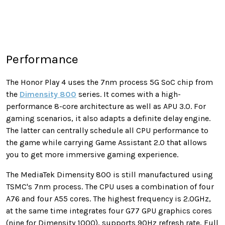
Performance
The Honor Play 4 uses the 7nm process 5G SoC chip from
the
Dimensity 800
series. It comes with a high-
performance 8-core architecture as well as APU 3.0. For
gaming scenarios, it also adapts a definite delay engine.
The latter can centrally schedule all CPU performance to
the game while carrying Game Assistant 2.0 that allows
you to get more immersive gaming experience.
The MediaTek Dimensity 800 is still manufactured using
TSMC's 7nm process. The CPU uses a combination of four
A76 and four A55 cores. The highest frequency is 2.0GHz,
at the same time integrates four G77 GPU graphics cores
(nine for Dimensity 1000), supports 90Hz refresh rate, Full