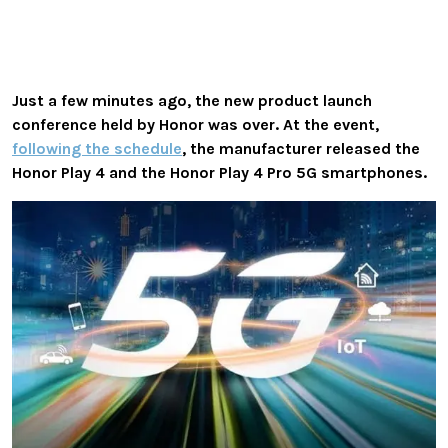
Just a few minutes ago, the new product launch
conference held by Honor was over. At the event,
following the schedule
, the manufacturer released the
Honor Play 4 and the Honor Play 4 Pro 5G smartphones.