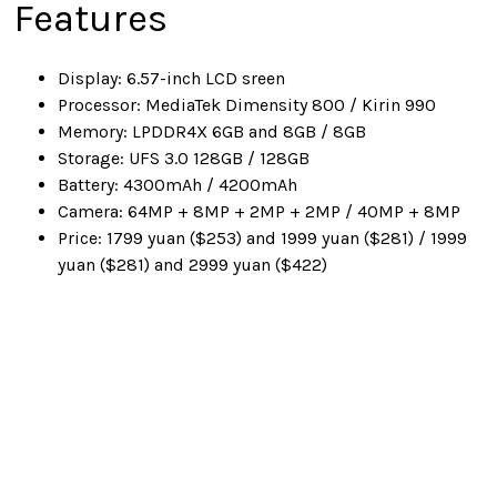
Features
Display: 6.57-inch LCD sreen
Processor: MediaTek Dimensity 800 / Kirin 990
Memory: LPDDR4X 6GB and 8GB / 8GB
Storage: UFS 3.0 128GB / 128GB
Battery: 4300mAh / 4200mAh
Camera: 64MP + 8MP + 2MP + 2MP / 40MP + 8MP
Price: 1799 yuan ($253) and 1999 yuan ($281) / 1999
yuan ($281) and 2999 yuan ($422)