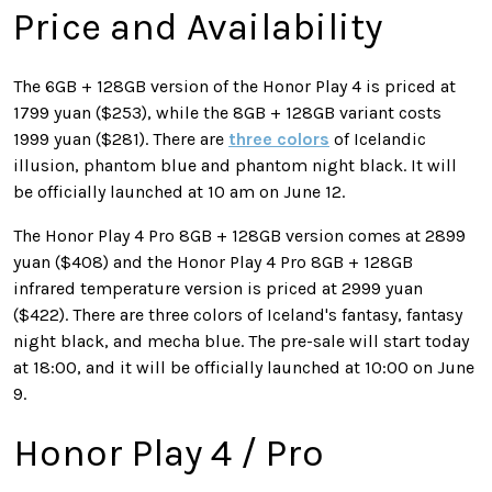
Price and Availability
The 6GB + 128GB version of the Honor Play 4 is priced at
1799 yuan ($253), while the 8GB + 128GB variant costs
1999 yuan ($281). There are
three colors
of Icelandic
illusion, phantom blue and phantom night black. It will
be officially launched at 10 am on June 12.
The Honor Play 4 Pro 8GB + 128GB version comes at 2899
yuan ($408) and the Honor Play 4 Pro 8GB + 128GB
infrared temperature version is priced at 2999 yuan
($422). There are three colors of Iceland's fantasy, fantasy
night black, and mecha blue. The pre-sale will start today
at 18:00, and it will be officially launched at 10:00 on June
9.
Honor Play 4 / Pro