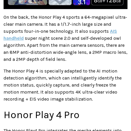
On the back, the Honor Play 4 sports a 64-megapixel ultra-
clear main camera. It has a 1/1.7-inch large size and
supports four-in-one technology. It also supports
AIS
handheld
super night scene 2.0 and self-developed owl
algorithm. Apart from the main camera sensors, there are
an 8MP anti-distortion wide-angle lens, a 2MP macro lens,
and a 2MP depth of field lens.
The Honor Play 4 is specially adapted to the AI motion
detection algorithm, which can intelligently identify the
motion status, quickly capture, and clearly freeze the
motion moment. It also supports 4K ultra-clear video
recording + EIS video image stabilization.
Honor Play 4 Pro
The Honor Play4 Pro integrates the mecha elements into