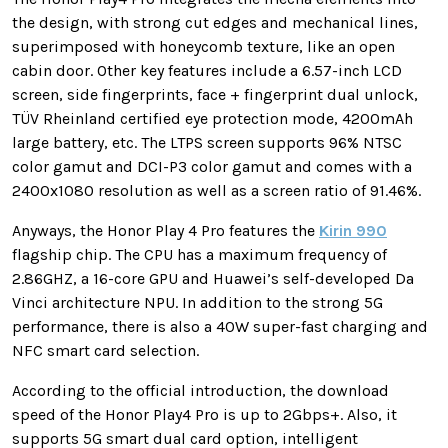
the design, with strong cut edges and mechanical lines,
superimposed with honeycomb texture, like an open
cabin door. Other key features include a 6.57-inch LCD
screen, side fingerprints, face + fingerprint dual unlock,
TÜV Rheinland certified eye protection mode, 4200mAh
large battery, etc. The LTPS screen supports 96% NTSC
color gamut and DCI-P3 color gamut and comes with a
2400x1080 resolution as well as a screen ratio of 91.46%.
Anyways, the Honor Play 4 Pro features the
Kirin 990
flagship chip. The CPU has a maximum frequency of
2.86GHZ, a 16-core GPU and Huawei’s self-developed Da
Vinci architecture NPU. In addition to the strong 5G
performance, there is also a 40W super-fast charging and
NFC smart card selection.
According to the official introduction, the download
speed of the Honor Play4 Pro is up to 2Gbps+. Also, it
supports 5G smart dual card option, intelligent