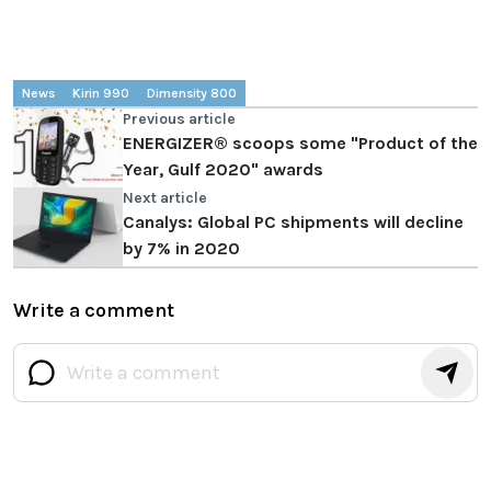
News
Kirin 990
Dimensity 800
Previous article
ENERGIZER® scoops some "Product of the
Year, Gulf 2020" awards
Next article
Canalys: Global PC shipments will decline
by 7% in 2020
Write a comment