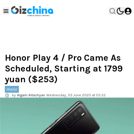
Honor Play 4 / Pro Came As
Scheduled, Starting at 1799
yuan ($253)
Honor
by
Argam Artashyan
Wednesday, 03 June 2020 at 05:22