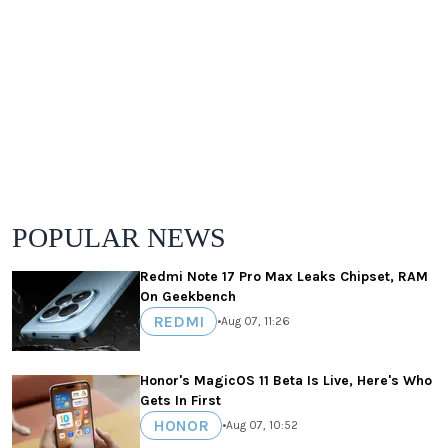
POPULAR NEWS
Redmi Note 17 Pro Max Leaks Chipset, RAM
On Geekbench
REDMI
•
Aug 07, 11:26
Honor's MagicOS 11 Beta Is Live, Here's Who
Gets In First
HONOR
•
Aug 07, 10:52