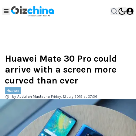
Huawei Mate 30 Pro could
arrive with a screen more
curved than ever
Huawei
by
Abdullah Mustapha
Friday, 12 July 2019 at 07:36