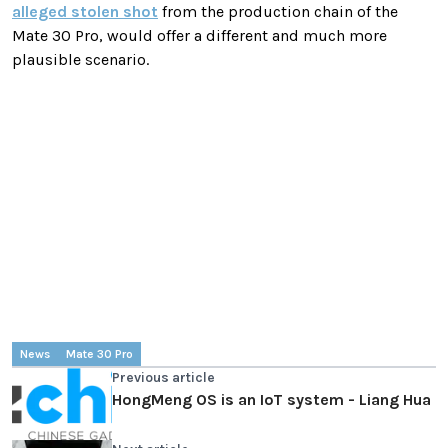
alleged stolen shot
from the production chain of the
Mate 30 Pro, would offer a different and much more
plausible scenario.
News
Mate 30 Pro
Previous article
HongMeng OS is an IoT system - Liang Hua