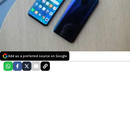
Add as a preferred source on Google