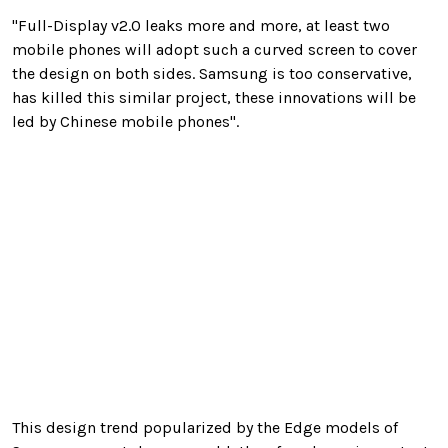
"Full-Display v2.0 leaks more and more, at least two
mobile phones will adopt such a curved screen to cover
the design on both sides. Samsung is too conservative,
has killed this similar project, these innovations will be
led by Chinese mobile phones".
This design trend popularized by the Edge models of