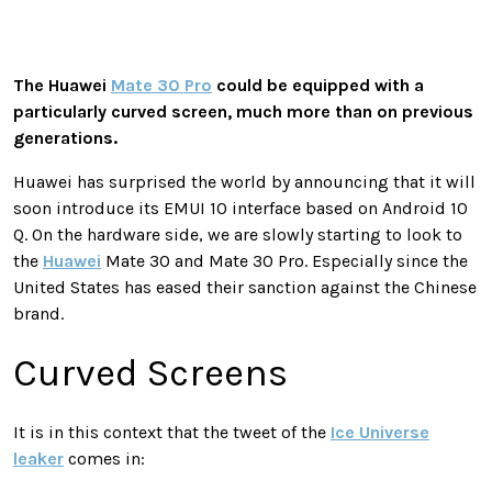
The Huawei
Mate 30 Pro
could be equipped with a
particularly curved screen, much more than on previous
generations.
Huawei has surprised the world by announcing that it will
soon introduce its EMUI 10 interface based on Android 10
Q. On the hardware side, we are slowly starting to look to
the
Huawei
Mate 30 and Mate 30 Pro. Especially since the
United States has eased their sanction against the Chinese
brand.
Curved Screens
It is in this context that the tweet of the
Ice Universe
leaker
comes in: