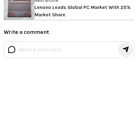
Next article
Lenovo Leads Global PC Market With 25%
Market Share
Write a comment