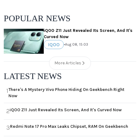
POPULAR NEWS
iQOO Z11 Just Revealed Its Screen, And It's
Curved Now
IQOO
•
Aug 08, 15:03
More Articles
LATEST NEWS
There's A Mystery Vivo Phone Hiding On Geekbench Right
1
Now
iQOO Z11 Just Revealed Its Screen, And It's Curved Now
2
Redmi Note 17 Pro Max Leaks Chipset, RAM On Geekbench
3