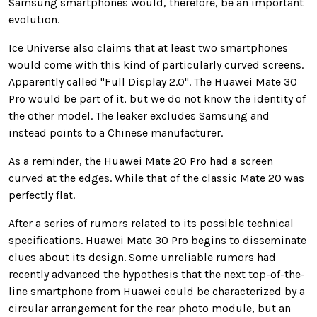
Samsung smartphones would, therefore, be an important
evolution.
Ice Universe also claims that at least two smartphones
would come with this kind of particularly curved screens.
Apparently called "Full Display 2.0". The Huawei Mate 30
Pro would be part of it, but we do not know the identity of
the other model. The leaker excludes Samsung and
instead points to a Chinese manufacturer.
As a reminder, the Huawei Mate 20 Pro had a screen
curved at the edges. While that of the classic Mate 20 was
perfectly flat.
After a series of rumors related to its possible technical
specifications. Huawei Mate 30 Pro begins to disseminate
clues about its design. Some unreliable rumors had
recently advanced the hypothesis that the next top-of-the-
line smartphone from Huawei could be characterized by a
circular arrangement for the rear photo module, but an