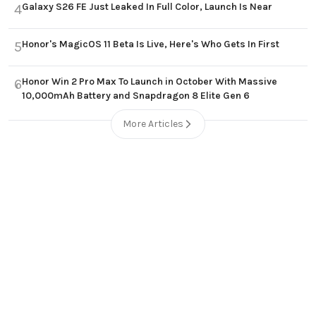
Galaxy S26 FE Just Leaked In Full Color, Launch Is Near
4
Honor's MagicOS 11 Beta Is Live, Here's Who Gets In First
5
Honor Win 2 Pro Max To Launch in October With Massive
6
10,000mAh Battery and Snapdragon 8 Elite Gen 6
More Articles