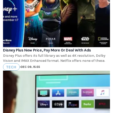
Disney Plus New Price, Pay More Or Deal With Ads
Disney Plus offers its full library as well as 4K resolution, Dolby
Vision and IMAX Enhanced format. Netflix offers none of these.
TECH
•
DEC 09, 15:55