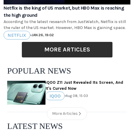
Netflix is the king of US market, but HBO Max is reaching
the high ground
According to the latest research from JustWatch, Netflix is still
the ruler of the US market. However, HBO Max is gaining space.
NETFLIX
•
JAN 26, 19:02
MORE ARTICLES
POPULAR NEWS
iQOO Z11 Just Revealed Its Screen, And
It's Curved Now
IQOO
•
Aug 08, 15:03
More Articles
LATEST NEWS