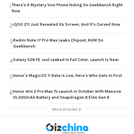
There's A Mystery Vivo Phone Hiding On Geekbench Right
1
Now
iQOO Z11 Just Revealed Its Screen, And It's Curved Now
2
Redmi Note 17 Pro Max Leaks Chipset, RAM On
3
Geekbench
Galaxy S26 FE Just Leaked In Full Color, Launch Is Near
4
Honor's MagicOS 11 Beta Is Live, Here's Who Gets In First
5
Honor Win 2 Pro Max To Launch in October With Massive
6
10,000mAh Battery and Snapdragon 8 Elite Gen 6
More Articles