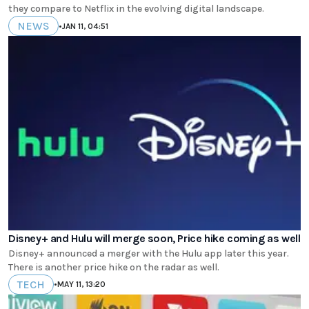
they compare to Netflix in the evolving digital landscape.
NEWS
•
JAN 11, 04:51
Disney+ and Hulu will merge soon, Price hike coming as well
Disney+ announced a merger with the Hulu app later this year.
There is another price hike on the radar as well.
TECH
•
MAY 11, 13:20