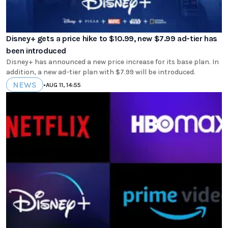
Disney+ gets a price hike to $10.99, new $7.99 ad-tier has
been introduced
Disney+ has announced a new price increase for its base plan. In
addition, a new ad-tier plan with $7.99 will be introduced.
NEWS
•
AUG 11, 14:55