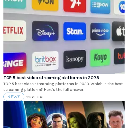
TOP 5 best video streaming platforms in 2023
TOP 5 best video streaming platforms in 2023. Which is the best
streaming platform? Here's the full answer.
NEWS
•
FEB 21, 11:51