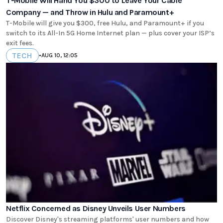
T-Mobile Will Hand You $300 to Leave Your Cable
Company — and Throw in Hulu and Paramount+
T-Mobile will give you $300, free Hulu, and Paramount+ if you
switch to its All-In 5G Home Internet plan — plus cover your ISP’s
exit fees.
TECH
•
AUG 10, 12:05
Netflix Concerned as Disney Unveils User Numbers
Discover Disney's streaming platforms' user numbers and how