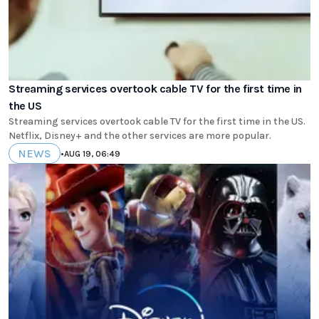
Streaming services overtook cable TV for the first time in
the US
Streaming services overtook cable TV for the first time in the US.
Netflix, Disney+ and the other services are more popular.
NEWS
•
AUG 19, 06:49