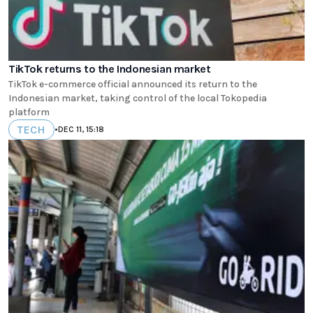
TikTok returns to the Indonesian market
TikTok e-commerce official announced its return to the
Indonesian market, taking control of the local Tokopedia
platform
TECH
•
DEC 11, 15:18