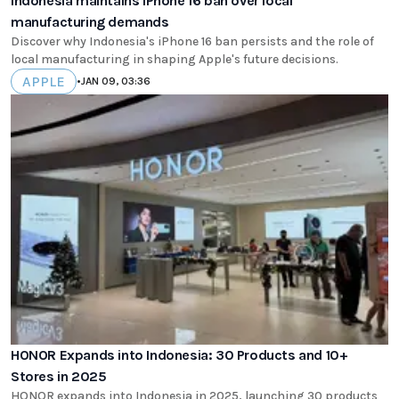
Indonesia maintains iPhone 16 ban over local
manufacturing demands
Discover why Indonesia's iPhone 16 ban persists and the role of
local manufacturing in shaping Apple's future decisions.
APPLE
•
JAN 09, 03:36
HONOR Expands into Indonesia: 30 Products and 10+
Stores in 2025
HONOR expands into Indonesia in 2025, launching 30 products