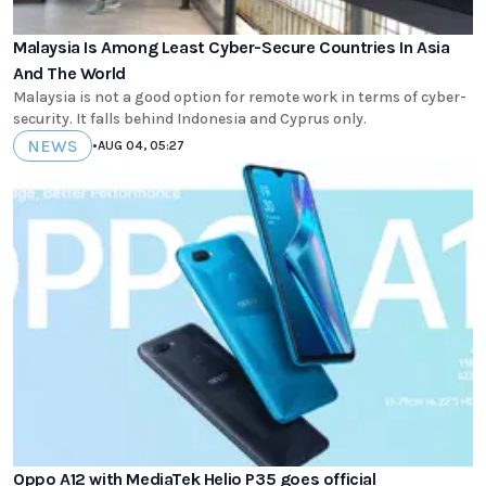
Malaysia Is Among Least Cyber-Secure Countries In Asia
And The World
Malaysia is not a good option for remote work in terms of cyber-
security. It falls behind Indonesia and Cyprus only.
NEWS
•
AUG 04, 05:27
Oppo A12 with MediaTek Helio P35 goes official