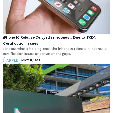
iPhone 16 Release Delayed in Indonesia Due to TKDN
Certification Issues
Find out what's holding back the iPhone 16 release in Indonesia:
certification issues and investment gaps.
APPLE
•
OCT 11, 15:57