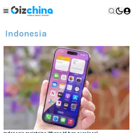
Indonesia