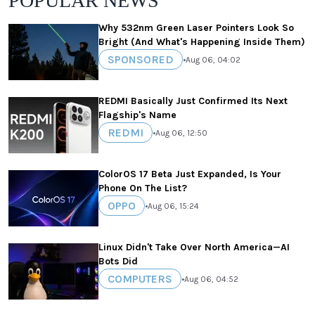
POPULAR NEWS
Why 532nm Green Laser Pointers Look So
Bright (And What's Happening Inside Them)
SPONSORED
•
Aug 06, 04:02
REDMI Basically Just Confirmed Its Next
Flagship's Name
REDMI
•
Aug 06, 12:50
ColorOS 17 Beta Just Expanded, Is Your
Phone On The List?
OPPO
•
Aug 06, 15:24
Linux Didn't Take Over North America—AI
Bots Did
COMPUTERS
•
Aug 06, 04:52