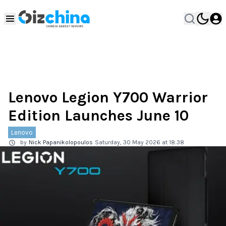
Lenovo Legion Y700 Warrior
Edition Launches June 10
Lenovo
by
Nick Papanikolopoulos
Saturday, 30 May 2026 at 18:38