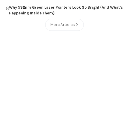
Why 532nm Green Laser Pointers Look So Bright (And What's
6
Happening Inside Them)
More Articles