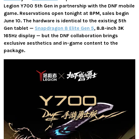
Legion Y700 5th Gen in partnership with the DNF mobile
game. Reservations open tonight at 8PM, sales begin
June 10. The hardware is identical to the existing 5th
Gen tablet —
Snapdragon 8 Elite Gen 5
, 8.8-inch 3K
165Hz display — but the DNF collaboration brings
exclusive aesthetics and in-game content to the
package.