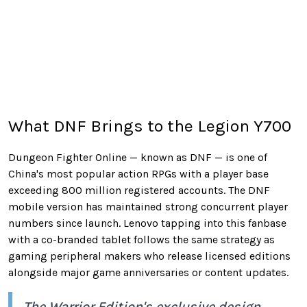
What DNF Brings to the Legion Y700
Dungeon Fighter Online — known as DNF — is one of
China's most popular action RPGs with a player base
exceeding 800 million registered accounts. The DNF
mobile version has maintained strong concurrent player
numbers since launch. Lenovo tapping into this fanbase
with a co-branded tablet follows the same strategy as
gaming peripheral makers who release licensed editions
alongside major game anniversaries or content updates.
The Warrior Edition's exclusive design