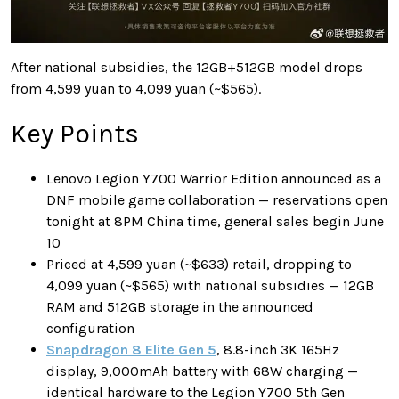
After national subsidies, the 12GB+512GB model drops
from 4,599 yuan to 4,099 yuan (~$565).
Key Points
Lenovo Legion Y700 Warrior Edition announced as a
DNF mobile game collaboration — reservations open
tonight at 8PM China time, general sales begin June
10
Priced at 4,599 yuan (~$633) retail, dropping to
4,099 yuan (~$565) with national subsidies — 12GB
RAM and 512GB storage in the announced
configuration
Snapdragon 8 Elite Gen 5
, 8.8-inch 3K 165Hz
display, 9,000mAh battery with 68W charging —
identical hardware to the Legion Y700 5th Gen