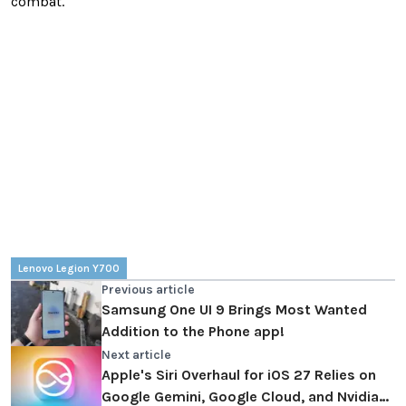
combat.
Lenovo Legion Y700
Previous article
Samsung One UI 9 Brings Most Wanted
Addition to the Phone app!
Next article
Apple's Siri Overhaul for iOS 27 Relies on
Google Gemini, Google Cloud, and Nvidia