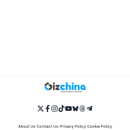
About Us
•
Contact Us
•
Privacy Policy
•
Cookie Policy