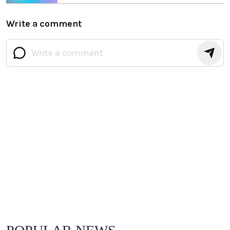
Chips
Write a comment