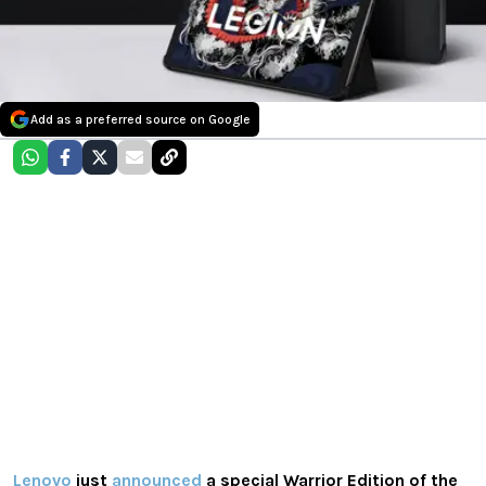
Add as a preferred source on Google
Lenovo
just
announced
a special Warrior Edition of the