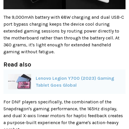
The 9,000mAh battery with 68W charging and dual USB-C
port bypass charging keeps the device cool during
extended gaming sessions by routing power directly to
the motherboard rather than through the battery cell. At
360 grams, it's light enough for extended handheld
gaming without fatigue.
Read also
Lenovo Legion Y700 (2023) Gaming
Tablet Goes Global
For DNF players specifically, the combination of the
Snapdragon's gaming performance, the 165Hz display,
and dual X-axis linear motors for haptic feedback creates
a purpose-built experience for the game's action-heavy