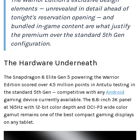
elements — unrevealed in detail ahead of
tonight's reservation opening — and
bundled in-game content are what justify
the premium over the standard 5th Gen
configuration.
The Hardware Underneath
The Snapdragon 8 Elite Gen 5 powering the Warrior
Edition scored over 4.5 million points in Antutu testing in
the standard 5th Gen — competitive with any
Android
gaming device currently available. The 8.8-inch 3K panel
at 165Hz with 12-bit color depth and DCI-P3 wide color
gamut remains one of the best compact gaming displays
on any tablet.