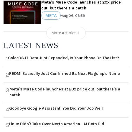
Meta's Muse Code launches at 20x price
cut: but there's a catch
META
•
Aug 06, 08:59
More Articles
LATEST NEWS
ColorOS 17 Beta Just Expanded, Is Your Phone On The List?
1
REDMI Basically Just Confirmed Its Next Flagship's Name
2
Meta's Muse Code launches at 20x price cut: but there's a
3
catch
Goodbye Google Assistant: You Did Your Job Well
4
Linux Didn't Take Over North America—AI Bots Did
5