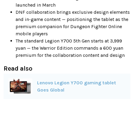
launched in March
DNF collaboration brings exclusive design elements
and in-game content — positioning the tablet as the
premium companion for Dungeon Fighter Online
mobile players
The standard Legion Y700 5th Gen starts at 3,999
yuan — the Warrior Edition commands a 600 yuan
premium for the collaboration content and design
Read also
Lenovo Legion Y700 gaming tablet
Goes Global