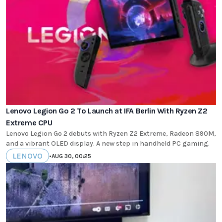
Lenovo Legion Go 2 To Launch at IFA Berlin With Ryzen Z2
Extreme CPU
Lenovo Legion Go 2 debuts with Ryzen Z2 Extreme, Radeon 890M,
and a vibrant OLED display. A new step in handheld PC gaming.
LENOVO
•
AUG 30, 00:25