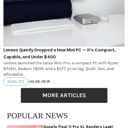
Lenovo Quietly Dropped a New Mini PC — It’s Compact,
Capable, and Under $400
Lenovo launched the Lecoo Mini Pro, a compact PC with Ryzen
8745H, Radeon 780M, and a $377 price tag. Quiet, fast, and
affordable.
MINI PC
•
JUL 26, 05:19
MORE ARTICLES
POPULAR NEWS
Google Pixel 11 Pro XL Renders Leak!