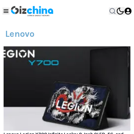
Lenovo