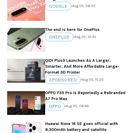
GOOGLE
•
Aug 05, 08:35
The end is here for OnePlus
ONEPLUS
•
Aug 05, 10:35
QIDI Plus5 Launches As A Larger,
Smarter, And More Affordable Large-
Format 3D Printer
SPONSORED
•
Aug 05, 15:20
OPPO F35 Pro Is Reportedly a Rebranded
A7 Pro Max
OPPO
•
Aug 05, 08:44
Huawei Nova 16 SE goes official with
8,500mAh battery and satellite