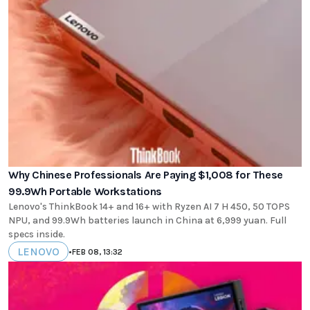
Why Chinese Professionals Are Paying $1,008 for These
99.9Wh Portable Workstations
Lenovo's ThinkBook 14+ and 16+ with Ryzen AI 7 H 450, 50 TOPS
NPU, and 99.9Wh batteries launch in China at 6,999 yuan. Full
specs inside.
LENOVO
•
FEB 08, 13:32