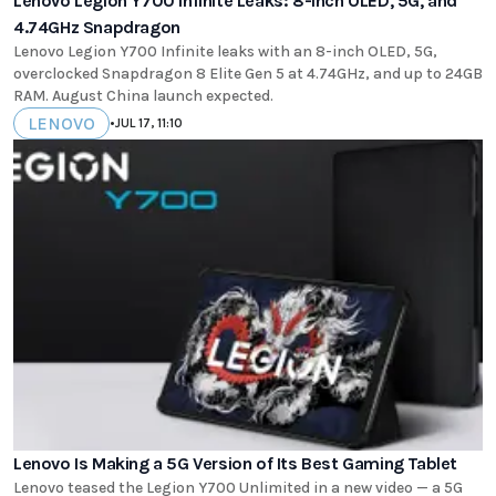
Lenovo Legion Y700 Infinite Leaks: 8-Inch OLED, 5G, and
4.74GHz Snapdragon
Lenovo Legion Y700 Infinite leaks with an 8-inch OLED, 5G,
overclocked Snapdragon 8 Elite Gen 5 at 4.74GHz, and up to 24GB
RAM. August China launch expected.
LENOVO
•
JUL 17, 11:10
Lenovo Is Making a 5G Version of Its Best Gaming Tablet
Lenovo teased the Legion Y700 Unlimited in a new video — a 5G