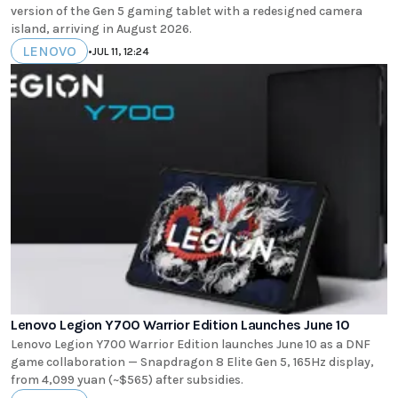
version of the Gen 5 gaming tablet with a redesigned camera
island, arriving in August 2026.
LENOVO
•
JUL 11, 12:24
Lenovo Legion Y700 Warrior Edition Launches June 10
Lenovo Legion Y700 Warrior Edition launches June 10 as a DNF
game collaboration — Snapdragon 8 Elite Gen 5, 165Hz display,
from 4,099 yuan (~$565) after subsidies.