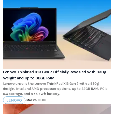
Lenovo ThinkPad X13 Gen 7 Officially Revealed With 930g
Weight and Up to 32GB RAM
Lenovo unveils the Lenovo ThinkPad X13 Gen 7 with a 930g
design, Intel and AMD processor options, up to 32GB RAM, PCIe
5.0 storage, and a 54.7Wh battery.
LENOVO
•
MAY 21, 03:06