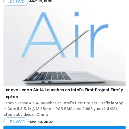
LENOVO
•
MAY 30, 18:38
Lenovo Lecoo Air 14 Launches as Intel's First Project Firefly
Laptop
Lenovo Lecoo Air 14 launches as Intel's first Project Firefly laptop
— Core 5 315, 1kg, 12.95mm, 12GB RAM, and 2,999 yuan (~$413)
after subsidies in China.
LENOVO
•
MAY 30, 09:32