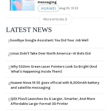
messaging
HUAWEI
•
Aug 05, 15:53
More Articles
LATEST NEWS
Goodbye Google Assistant: You Did Your Job Well
1
Linux Didn't Take Over North America—AI Bots Did
2
Why 532nm Green Laser Pointers Look So Bright (And
3
What's Happening Inside Them)
Huawei Nova 16 SE goes official with 8,500mAh battery
4
and satellite messaging
QIDI Plus5 Launches As A Larger, Smarter, And More
5
Affordable Large-Format 3D Printer