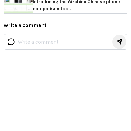
Introducing the Gizchina Chinese phone
comparison tool!
Write a comment