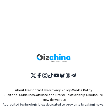
About Us
•
Contact Us
•
Privacy Policy
•
Cookie Policy
•
Editorial Guidelines
•
Affiliate and Brand Relationship Disclosure
•
How do we rate
Accredited technology blog dedicated to providing breaking news,