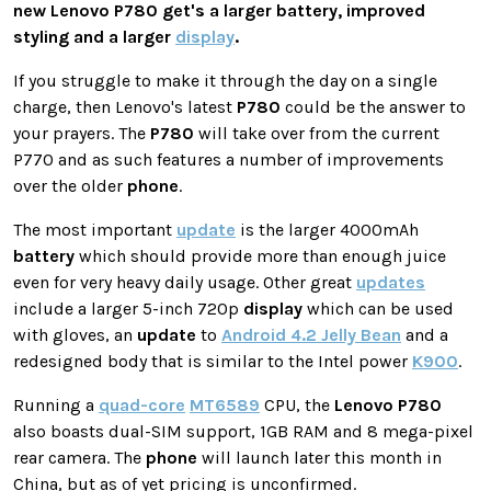
new
Lenovo
P780
get's a larger battery, improved
styling and a larger
display
.
If you struggle to make it through the day on a single
charge, then Lenovo's latest
P780
could be the answer to
your prayers. The
P780
will take over from the current
P770 and as such features a number of improvements
over the older
phone
.
The most important
update
is the larger 4000mAh
battery
which should provide more than enough juice
even for very heavy daily usage. Other great
updates
include a larger 5-inch 720p
display
which can be used
with gloves, an
update
to
Android 4.2 Jelly Bean
and a
redesigned body that is similar to the Intel power
K900
.
Running a
quad-core
MT6589
CPU, the
Lenovo
P780
also boasts dual-SIM support, 1GB RAM and 8 mega-pixel
rear camera. The
phone
will launch later this month in
China, but as of yet pricing is unconfirmed.