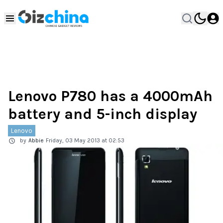
Lenovo P780 has a 4000mAh
battery and 5-inch display
Lenovo
by
Abbie
Friday, 03 May 2013 at 02:53