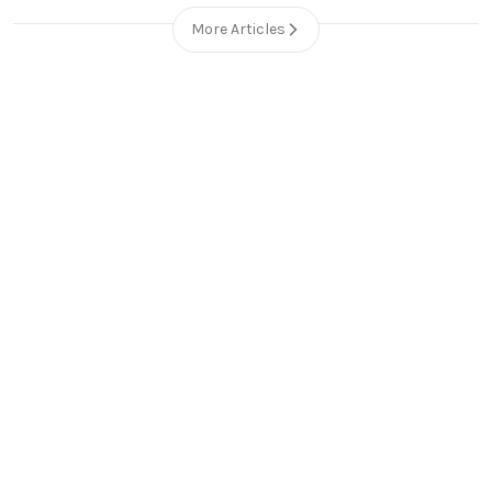
More Articles