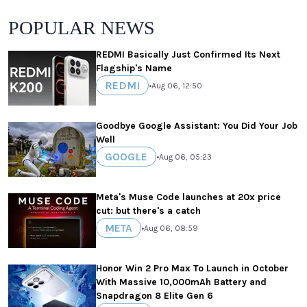
POPULAR NEWS
REDMI Basically Just Confirmed Its Next
Flagship's Name
REDMI
•
Aug 06, 12:50
Goodbye Google Assistant: You Did Your Job
Well
GOOGLE
•
Aug 06, 05:23
Meta's Muse Code launches at 20x price
cut: but there's a catch
META
•
Aug 06, 08:59
Honor Win 2 Pro Max To Launch in October
With Massive 10,000mAh Battery and
Snapdragon 8 Elite Gen 6