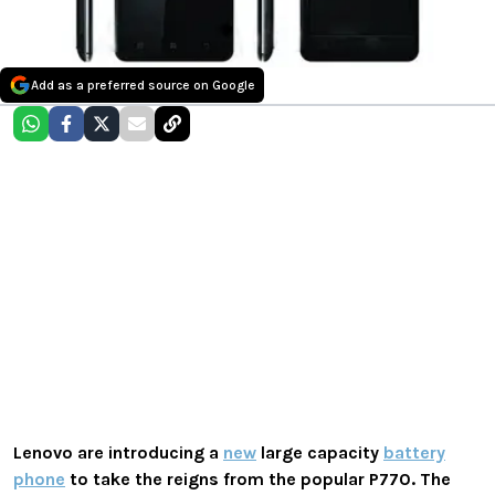
Add as a preferred source on Google
Lenovo
are introducing a
new
large capacity
battery
phone
to take the reigns from the popular P770. The