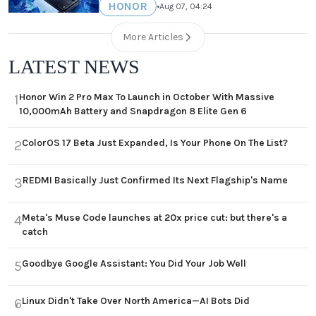
HONOR
•
Aug 07, 04:24
More Articles
LATEST NEWS
Honor Win 2 Pro Max To Launch in October With Massive
1
10,000mAh Battery and Snapdragon 8 Elite Gen 6
ColorOS 17 Beta Just Expanded, Is Your Phone On The List?
2
REDMI Basically Just Confirmed Its Next Flagship's Name
3
Meta's Muse Code launches at 20x price cut: but there's a
4
catch
Goodbye Google Assistant: You Did Your Job Well
5
Linux Didn't Take Over North America—AI Bots Did
6