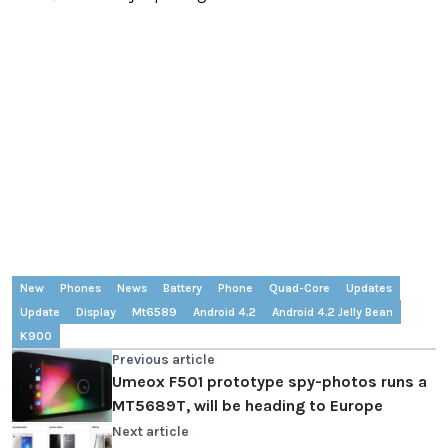
New
Phones
News
Battery
Phone
Quad-Core
Updates
Update
Display
Mt6589
Android 4.2
Android 4.2 Jelly Bean
K900
Previous article
Umeox F501 prototype spy-photos runs a
MT5689T, will be heading to Europe
Next article