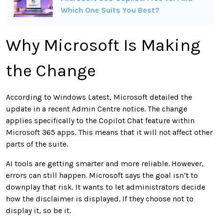
Which One Suits You Best?
Why Microsoft Is Making
the Change
According to Windows Latest, Microsoft detailed the
update in a recent Admin Centre notice. The change
applies specifically to the Copilot Chat feature within
Microsoft 365 apps. This means that it will not affect other
parts of the suite.
AI tools are getting smarter and more reliable. However,
errors can still happen. Microsoft says the goal isn’t to
downplay that risk. It wants to let administrators decide
how the disclaimer is displayed. If they choose not to
display it, so be it.