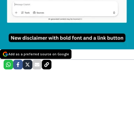
Add as a preferred source on Google