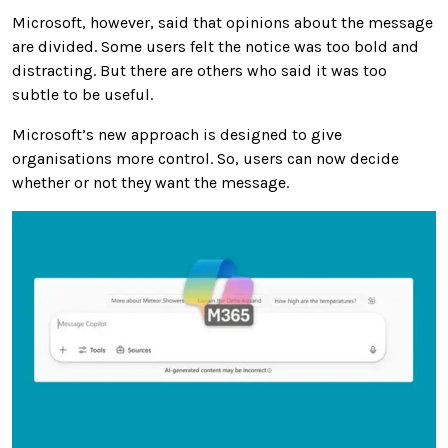
Microsoft, however, said that opinions about the message
are divided. Some users felt the notice was too bold and
distracting. But there are others who said it was too
subtle to be useful.
Microsoft’s new approach is designed to give
organisations more control. So, users can now decide
whether or not they want the message.