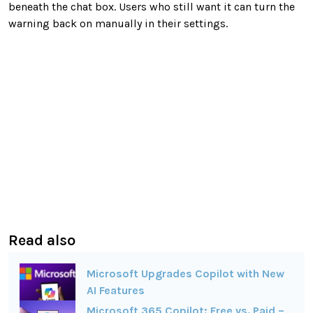
beneath the chat box. Users who still want it can turn the
warning back on manually in their settings.
Read also
Microsoft Upgrades Copilot with New
AI Features
Microsoft 365 Copilot: Free vs. Paid –