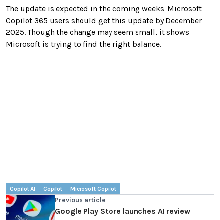
The update is expected in the coming weeks. Microsoft
Copilot 365 users should get this update by December
2025. Though the change may seem small, it shows
Microsoft is trying to find the right balance.
Copilot AI
Copilot
Microsoft Copilot
Previous article
Google Play Store launches AI review