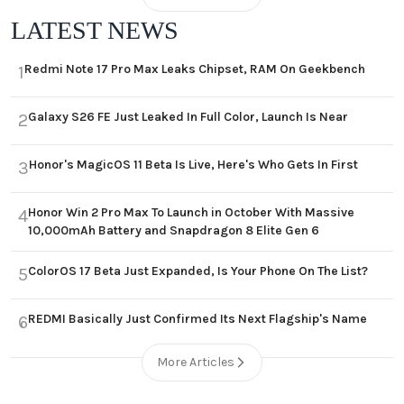
LATEST NEWS
Redmi Note 17 Pro Max Leaks Chipset, RAM On Geekbench
1
Galaxy S26 FE Just Leaked In Full Color, Launch Is Near
2
Honor's MagicOS 11 Beta Is Live, Here's Who Gets In First
3
Honor Win 2 Pro Max To Launch in October With Massive
4
10,000mAh Battery and Snapdragon 8 Elite Gen 6
ColorOS 17 Beta Just Expanded, Is Your Phone On The List?
5
REDMI Basically Just Confirmed Its Next Flagship's Name
6
More Articles