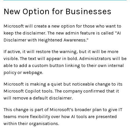
New Option for Businesses
Microsoft will create a new option for those who want to
keep the disclaimer. The new admin feature is called “AI
Disclaimer with Heightened Awareness.”
If active, it will restore the warning, but it will be more
visible. The text will appear in bold. Administrators will be
able to add a custom button linking to their own internal
policy or webpage.
Microsoft is making a quiet but noticeable change to its
Microsoft Copilot tools. The company confirmed that it
will remove a default disclaimer.
This change is part of Microsoft’s broader plan to give IT
teams more flexibility over how AI tools are presented
within their organisations.