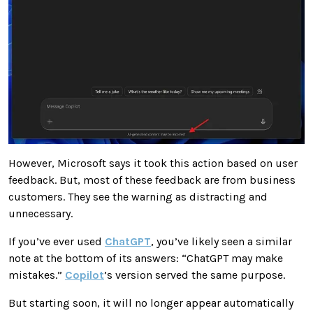
However, Microsoft says it took this action based on user
feedback. But, most of these feedback are from business
customers. They see the warning as distracting and
unnecessary.
If you’ve ever used
ChatGPT
, you’ve likely seen a similar
note at the bottom of its answers: “ChatGPT may make
mistakes.”
Copilot
’s version served the same purpose.
But starting soon, it will no longer appear automatically