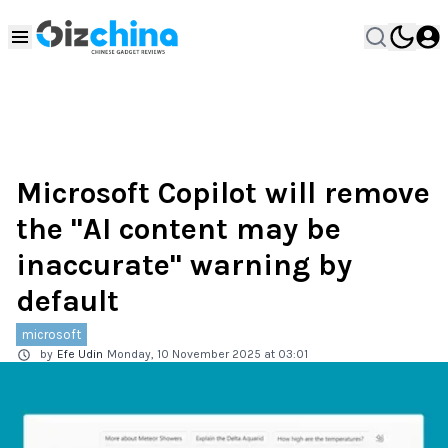
Microsoft Copilot will remove
the "AI content may be
inaccurate" warning by
default
microsoft
by
Efe Udin
Monday, 10 November 2025 at 03:01