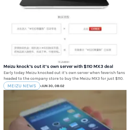
Meizu knock’s out it’s own server with $110 MX3 deal
Early today Meizu knocked out it’s own server when feverish fans
headed to the company store to buy the Meizu MX3 for just $110.
MEIZU NEWS
•
JUN 30, 08:02