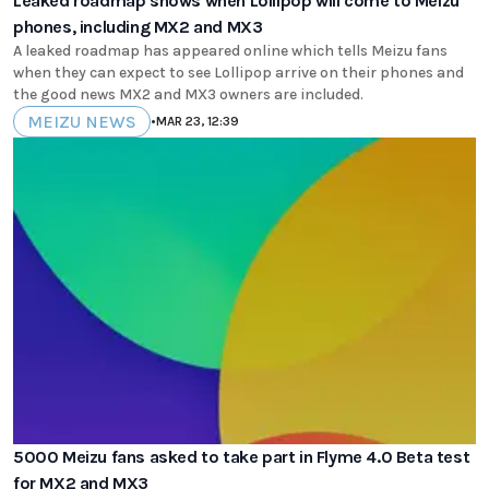
Leaked roadmap shows when Lollipop will come to Meizu
phones, including MX2 and MX3
A leaked roadmap has appeared online which tells Meizu fans
when they can expect to see Lollipop arrive on their phones and
the good news MX2 and MX3 owners are included.
MEIZU NEWS
•
MAR 23, 12:39
5000 Meizu fans asked to take part in Flyme 4.0 Beta test
for MX2 and MX3