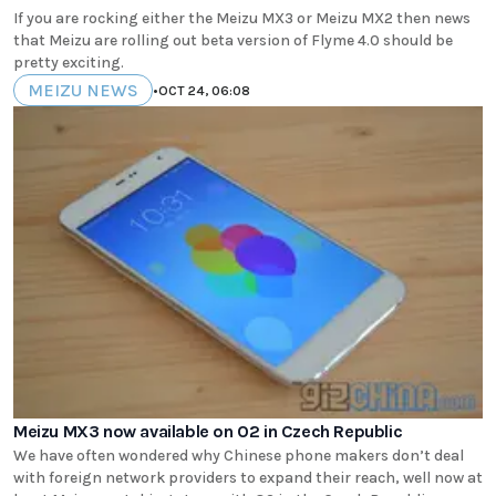
If you are rocking either the Meizu MX3 or Meizu MX2 then news
that Meizu are rolling out beta version of Flyme 4.0 should be
pretty exciting.
MEIZU NEWS
•
OCT 24, 06:08
Meizu MX3 now available on O2 in Czech Republic
We have often wondered why Chinese phone makers don’t deal
with foreign network providers to expand their reach, well now at