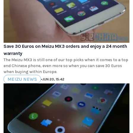
Save 30 Euros on Meizu MX3 orders and enjoy a 24 month
warranty
The Meizu MX3 is still one of our top picks when it comes to a top
end Chinese phone, even more so when you can save 30 Euros
when buying within Europe.
MEIZU NEWS
•
JUN 20, 15:42