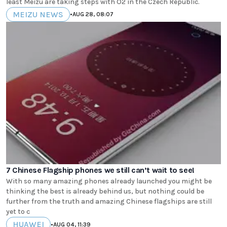
least Meizu are taking steps with O2 in the Czech Republic.
MEIZU NEWS
•
AUG 28, 08:07
7 Chinese Flagship phones we still can’t wait to see!
With so many amazing phones already launched you might be
thinking the best is already behind us, but nothing could be
further from the truth and amazing Chinese flagships are still
yet to c
HUAWEI
•
AUG 04, 11:39