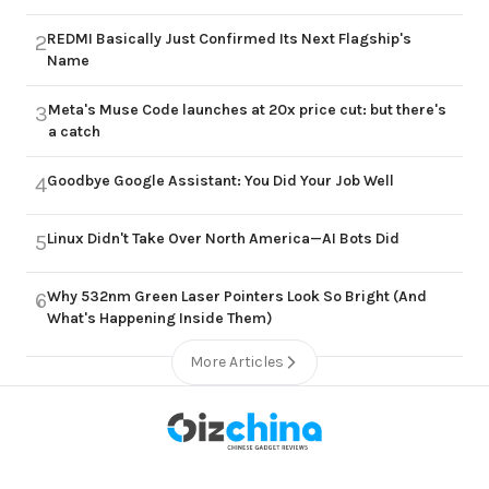
REDMI Basically Just Confirmed Its Next Flagship's
2
Name
Meta's Muse Code launches at 20x price cut: but there's
3
a catch
Goodbye Google Assistant: You Did Your Job Well
4
Linux Didn't Take Over North America—AI Bots Did
5
Why 532nm Green Laser Pointers Look So Bright (And
6
What's Happening Inside Them)
More Articles