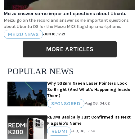
Meizu answer some important questions about Ubuntu
Meizu go on the record and answer some important questions
about Ubuntu OS for the Meizu MX3 flagship smartphone.
MEIZU NEWS
•
JUN 10, 17:21
MORE ARTICLES
POPULAR NEWS
Why 532nm Green Laser Pointers Look
So Bright (And What's Happening Inside
Them)
SPONSORED
•
Aug 06, 04:02
REDMI Basically Just Confirmed Its Next
Flagship's Name
REDMI
•
Aug 06, 12:50