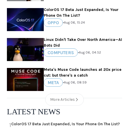
ColorOS 17 Beta Just Expanded, Is Your
Phone On The List?
OPPO
•
Aug 06, 15:24
Linux Didn't Take Over North America—AI
Bots Did
COMPUTERS
•
Aug 06, 04:52
Meta's Muse Code launches at 20x price
cut: but there's a catch
META
•
Aug 06, 08:59
More Articles
LATEST NEWS
ColorOS 17 Beta Just Expanded, Is Your Phone On The List?
1