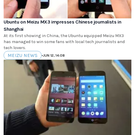
Ubuntu on Meizu MX3 impresses Chinese journalists in
Shanghai
At its first showing in China, the Ubuntu equipped Meizu MX3
has managed to win some fans with local tech journalists and
tech lovers.
MEIZU NEWS
•
JUN 12, 14:08