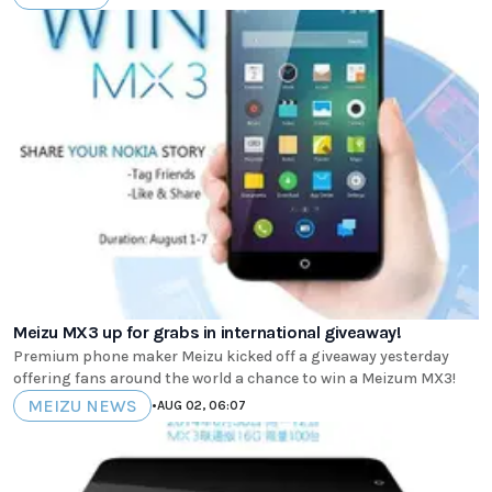
Meizu MX3 up for grabs in international giveaway!
Premium phone maker Meizu kicked off a giveaway yesterday
offering fans around the world a chance to win a Meizum MX3!
MEIZU NEWS
•
AUG 02, 06:07