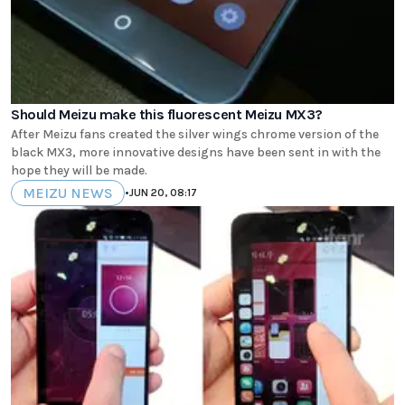
Should Meizu make this fluorescent Meizu MX3?
After Meizu fans created the silver wings chrome version of the
black MX3, more innovative designs have been sent in with the
hope they will be made.
MEIZU NEWS
•
JUN 20, 08:17