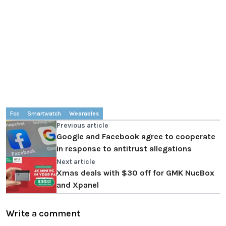
Fcc
Smartwatch
Wearables
Previous article
Google and Facebook agree to cooperate
in response to antitrust allegations
Next article
Xmas deals with $30 off for GMK NucBox
and Xpanel
Write a comment