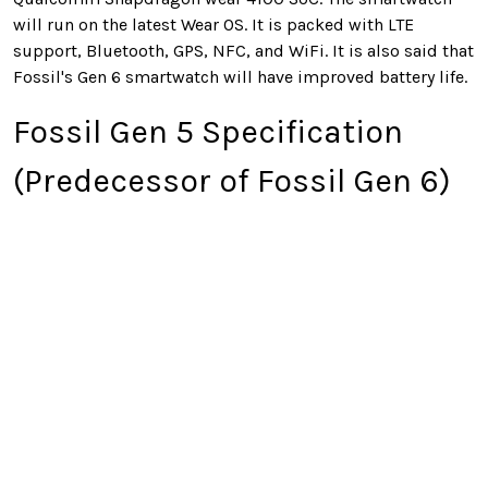
will run on the latest Wear OS. It is packed with LTE
support, Bluetooth, GPS, NFC, and WiFi. It is also said that
Fossil's Gen 6 smartwatch will have improved battery life.
Fossil Gen 5 Specification
(Predecessor of Fossil Gen 6)