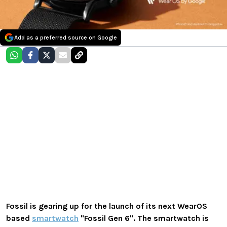
Add as a preferred source on Google
Fossil is gearing up for the launch of its next WearOS
based
smartwatch
"Fossil Gen 6". The smartwatch is