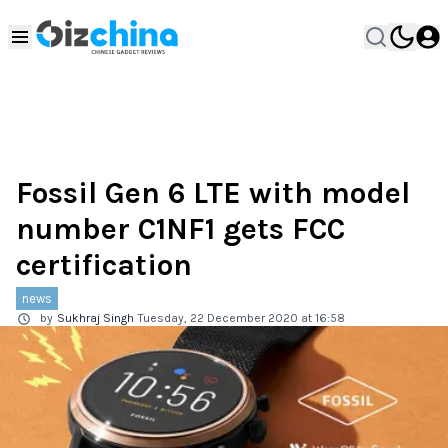
Fossil Gen 6 LTE with model
number C1NF1 gets FCC
certification
news
by
Sukhraj Singh
Tuesday, 22 December 2020 at 16:58