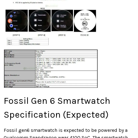
Fossil Gen 6 Smartwatch
Specification (Expected)
Fossil gen6 smartwatch is expected to be powered by a
Qualcomm Snapdragon wear 4100 SoC. The smartwatch