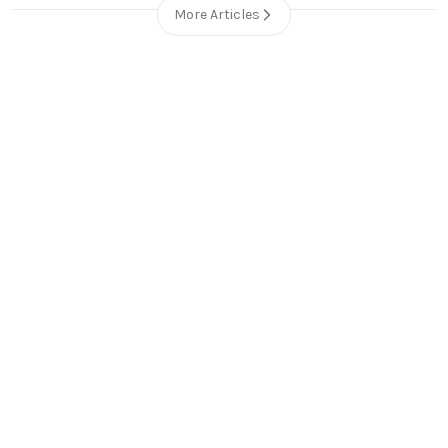
More Articles