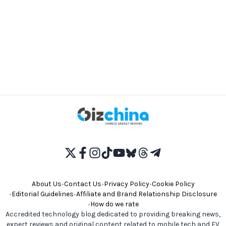
About Us
•
Contact Us
•
Privacy Policy
•
Cookie Policy
•
Editorial Guidelines
•
Affiliate and Brand Relationship Disclosure
•
How do we rate
Accredited technology blog dedicated to providing breaking news,
expert reviews and original content related to mobile tech and EV