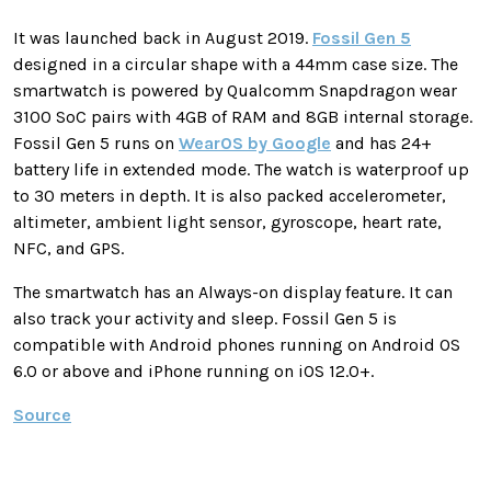
It was launched back in August 2019.
Fossil Gen 5
designed in a circular shape with a 44mm case size. The
smartwatch is powered by Qualcomm Snapdragon wear
3100 SoC pairs with 4GB of RAM and 8GB internal storage.
Fossil Gen 5 runs on
WearOS by Google
and has 24+
battery life in extended mode. The watch is waterproof up
to 30 meters in depth. It is also packed accelerometer,
altimeter, ambient light sensor, gyroscope, heart rate,
NFC, and GPS.
The smartwatch has an Always-on display feature. It can
also track your activity and sleep. Fossil Gen 5 is
compatible with Android phones running on Android OS
6.0 or above and iPhone running on iOS 12.0+.
Source