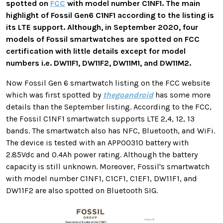
spotted on
FCC
with model number C1NF1. The main
highlight of Fossil Gen6 C1NF1 according to the listing is
its LTE support. Although, in September 2020, four
models of Fossil smartwatches are spotted on FCC
certification with little details except for model
numbers i.e. DW11F1, DW11F2, DW11M1, and DW11M2.
Now Fossil Gen 6 smartwatch listing on the FCC website
which was first spotted by
thegoandroid
has some more
details than the September listing. According to the FCC,
the Fossil C1NF1 smartwatch supports LTE 2,4, 12, 13
bands. The smartwatch also has NFC, Bluetooth, and WiFi.
The device is tested with an APP00310 battery with
2.85Vdc and 0.4Ah power rating. Although the battery
capacity is still unknown. Moreover, Fossil's smartwatch
with model number C1NF1, C1CF1, C1EF1, DW11F1, and
DW11F2 are also spotted on Bluetooth SIG.