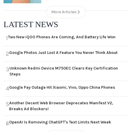
More Articles
LATEST NEWS
Two New iQOO Phones Are Coming, And Battery Life Won
1
Google Photos Just Lost A Feature You Never Think About
2
Unknown Redmi Device M750EC Clears Key Certification
3
Steps
Google Pay Outage Hit Xiaomi, Vivo, Oppo China Phones
4
Another Decent Web Browser Deprecates Manifest V2,
5
Breaks Ad Blockers!
OpenAI Is Removing ChatGPT's Text Limits Next Week
6