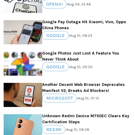
OPENAI
•
Aug 09, 22:46
Google Pay Outage Hit Xiaomi, Vivo, Oppo
China Phones
GOOGLE
•
Aug 10, 08:23
Google Photos Just Lost A Feature You
Never Think About
GOOGLE
•
Aug 10, 09:50
Another Decent Web Browser Deprecates
Manifest V2, Breaks Ad Blockers!
MICROSOFT
•
Aug 10, 07:13
Unknown Redmi Device M750EC Clears Key
Certification Steps
REDMI
•
Aug 10, 08:58