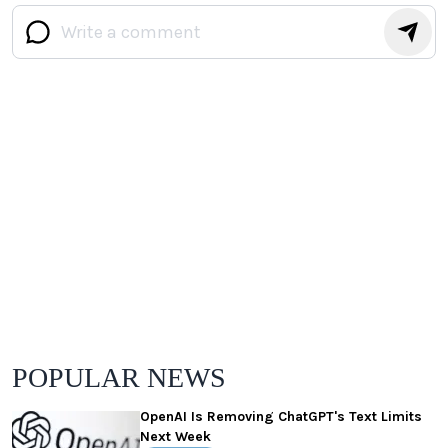
POPULAR NEWS
OpenAI Is Removing ChatGPT's Text Limits
Next Week