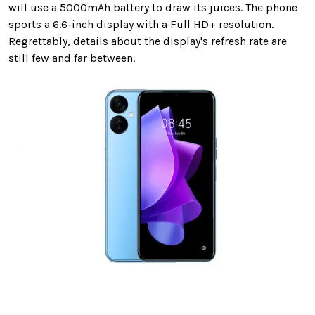
will use a 5000mAh battery to draw its juices. The phone
sports a 6.6-inch display with a Full HD+ resolution.
Regrettably, details about the display's refresh rate are
still few and far between.