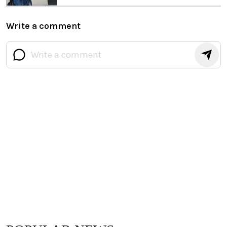
Write a comment