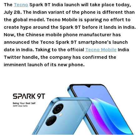
The
Tecno
Spark 9T India launch will take place today,
July 28. The Indian variant of the phone is different than
the global model. Tecno Mobile is sparing no effort to
create hype around the Spark 9T before it lands in India.
Now, the Chinese mobile phone manufacturer has
announced the Tecno Spark 9T smartphone's launch
date in India. Taking to the official
Tecno Mobile
India
Twitter handle, the company has confirmed the
imminent launch of its new phone.