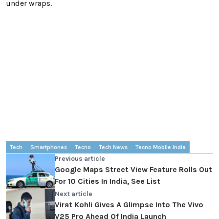
under wraps.
Tech
Smartphones
Tecno
Tech News
Tecno Mobile India
Previous article
Google Maps Street View Feature Rolls Out
For 10 Cities In India, See List
Next article
Virat Kohli Gives A Glimpse Into The Vivo
V25 Pro Ahead Of India Launch