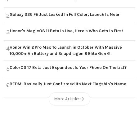
Galaxy S26 FE Just Leaked In Full Color, Launch Is Near
2
Honor's MagicOS 11 Beta Is Live, Here's Who Gets In First
3
Honor Win 2 Pro Max To Launch in October With Massive
4
10,000mAh Battery and Snapdragon 8 Elite Gen 6
ColorOS 17 Beta Just Expanded, Is Your Phone On The List?
5
REDMI Basically Just Confirmed Its Next Flagship's Name
6
More Articles