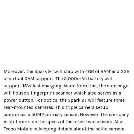
Moreover, the Spark 9T will ship with 4GB of RAM and 3GB
of virtual RAM support. The 5,000mAh battery will
support 18W fast charging. Aside from this, the side edge
will house a fingerprint scanner which also serves as a
power button. For optics, the Spark 9T will feature three
rear-mounted cameras. This triple camera setup
comprises a 50MP primary sensor. However, the company
is still mum on the specs of the other two sensors. Also,
Tecno Mobile is keeping details about the selfie camera