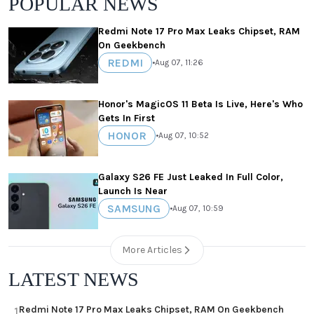
POPULAR NEWS
Redmi Note 17 Pro Max Leaks Chipset, RAM
On Geekbench
REDMI
•
Aug 07, 11:26
Honor's MagicOS 11 Beta Is Live, Here's Who
Gets In First
HONOR
•
Aug 07, 10:52
Galaxy S26 FE Just Leaked In Full Color,
Launch Is Near
SAMSUNG
•
Aug 07, 10:59
More Articles
LATEST NEWS
Redmi Note 17 Pro Max Leaks Chipset, RAM On Geekbench
1