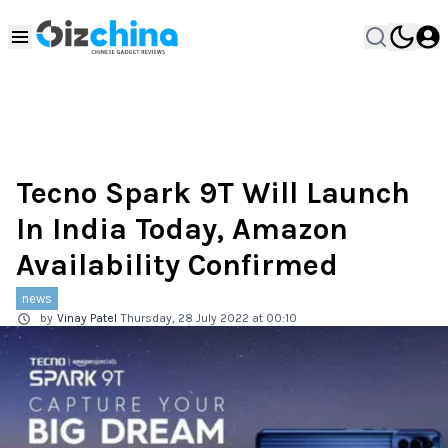
Tecno Spark 9T Will Launch
In India Today, Amazon
Availability Confirmed
news
by
Vinay Patel
Thursday, 28 July 2022 at 00:10