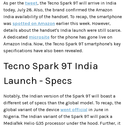
As per the
tweet
, the Tecno Spark 9T will arrive in India
today, July 28. Also, the brand confirmed the Amazon
India availability of the handset. To recap, the smartphone
was
spotted on Amazon
earlier this week. However,
details about the handset's India launch were still scarce.
A dedicated
microsite
for the phone has gone live on
Amazon India. Now, the Tecno Spark 9T smartphone's key
specifications have also been revealed.
Tecno Spark 9T India
Launch - Specs
Notably, the Indian version of the Spark 9T will boast a
different set of specs than the global model. To recap, the
global variant of the device
went official
in June in
Nigeria. The Indian variant of the Spark 9T will pack a
MediaTek Helio G35 processor under the hood. Further, it