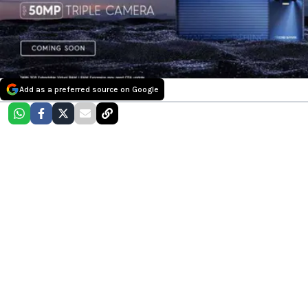
Add as a preferred source on Google