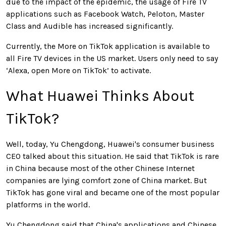
due to the impact of the epidemic, the usage of Fire TV
applications such as Facebook Watch, Peloton, Master
Class and Audible has increased significantly.
Currently, the More on TikTok application is available to
all Fire TV devices in the US market. Users only need to say
‘Alexa, open More on TikTok’ to activate.
What Huawei Thinks About
TikTok?
Well, today, Yu Chengdong, Huawei's consumer business
CEO talked about this situation. He said that TikTok is rare
in China because most of the other Chinese Internet
companies are lying comfort zone of China market. But
TikTok has gone viral and became one of the most popular
platforms in the world.
Yu Chengdong said that China's applications and Chinese