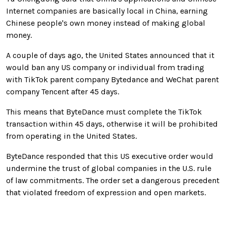
Internet companies are basically local in China, earning
Chinese people's own money instead of making global
money.
A couple of days ago, the United States announced that it
would ban any US company or individual from trading
with TikTok parent company Bytedance and WeChat parent
company Tencent after 45 days.
This means that ByteDance must complete the TikTok
transaction within 45 days, otherwise it will be prohibited
from operating in the United States.
ByteDance responded that this US executive order would
undermine the trust of global companies in the U.S. rule
of law commitments. The order set a dangerous precedent
that violated freedom of expression and open markets.