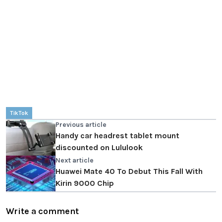
TikTok
Previous article
Handy car headrest tablet mount
discounted on Lululook
Next article
Huawei Mate 40 To Debut This Fall With
Kirin 9000 Chip
Write a comment