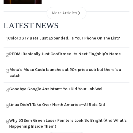
More Articles
LATEST NEWS
ColorOS 17 Beta Just Expanded, Is Your Phone On The List?
1
REDMI Basically Just Confirmed Its Next Flagship's Name
2
Meta's Muse Code launches at 20x price cut: but there's a
3
catch
Goodbye Google Assistant: You Did Your Job Well
4
Linux Didn't Take Over North America—AI Bots Did
5
Why 532nm Green Laser Pointers Look So Bright (And What's
6
Happening Inside Them)