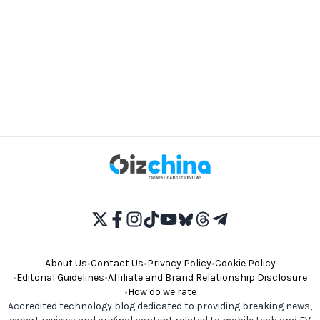
About Us
•
Contact Us
•
Privacy Policy
•
Cookie Policy
•
Editorial Guidelines
•
Affiliate and Brand Relationship Disclosure
•
How do we rate
Accredited technology blog dedicated to providing breaking news,