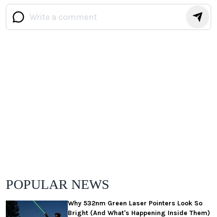
POPULAR NEWS
Why 532nm Green Laser Pointers Look So
Bright (And What's Happening Inside Them)