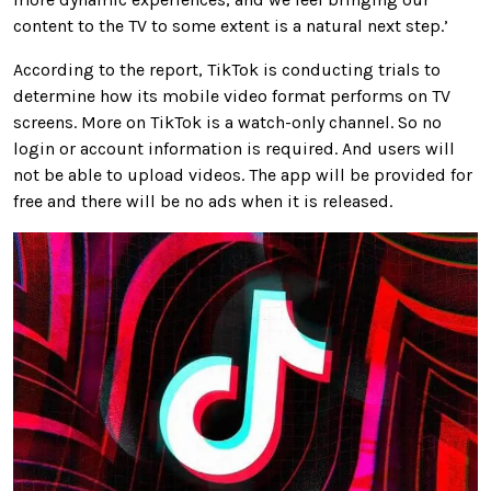
content to the TV to some extent is a natural next step.’
According to the report, TikTok is conducting trials to
determine how its mobile video format performs on TV
screens. More on TikTok is a watch-only channel. So no
login or account information is required. And users will
not be able to upload videos. The app will be provided for
free and there will be no ads when it is released.