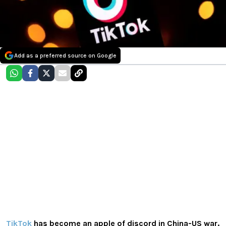
Add as a preferred source on Google
TikTok
has become an apple of discord in China-US war.