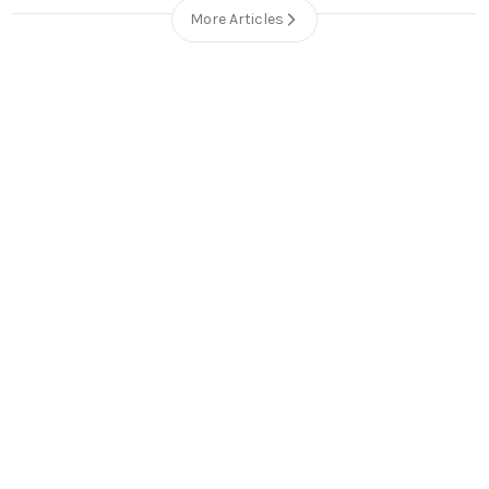
More Articles