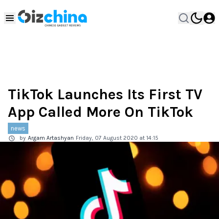
TikTok Launches Its First TV
App Called More On TikTok
news
by
Argam Artashyan
Friday, 07 August 2020 at 14:15