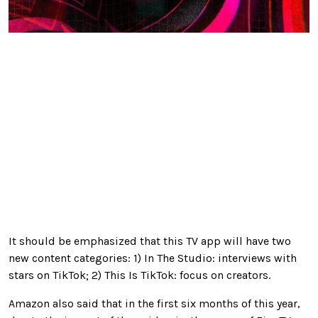
It should be emphasized that this TV app will have two
new content categories: 1) In The Studio: interviews with
stars on TikTok; 2) This Is TikTok: focus on creators.
Amazon also said that in the first six months of this year,