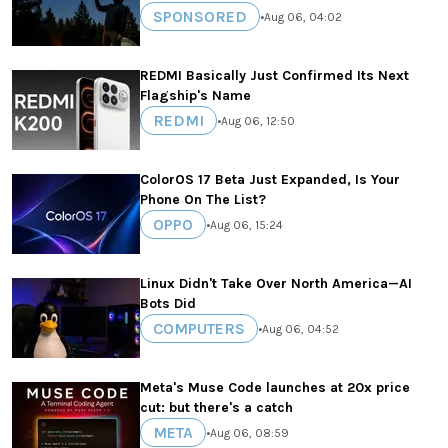
SPONSORED
•
Aug 06, 04:02
REDMI Basically Just Confirmed Its Next
Flagship's Name
REDMI
•
Aug 06, 12:50
ColorOS 17 Beta Just Expanded, Is Your
Phone On The List?
OPPO
•
Aug 06, 15:24
Linux Didn't Take Over North America—AI
Bots Did
COMPUTERS
•
Aug 06, 04:52
Meta's Muse Code launches at 20x price
cut: but there's a catch
META
•
Aug 06, 08:59