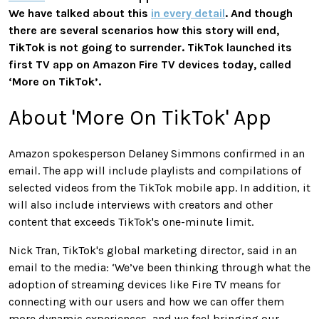
We have talked about this
in every detail
. And though
there are several scenarios how this story will end,
TikTok is not going to surrender. TikTok launched its
first TV app on Amazon Fire TV devices today, called
‘More on TikTok’.
About 'More On TikTok' App
Amazon spokesperson Delaney Simmons confirmed in an
email. The app will include playlists and compilations of
selected videos from the TikTok mobile app. In addition, it
will also include interviews with creators and other
content that exceeds TikTok's one-minute limit.
Nick Tran, TikTok's global marketing director, said in an
email to the media: ‘We’ve been thinking through what the
adoption of streaming devices like Fire TV means for
connecting with our users and how we can offer them
more dynamic experiences, and we feel bringing our